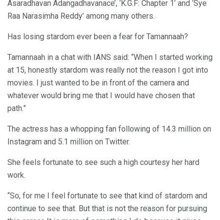
Asaradhavan Adangadhavanace’, ‘K.G.F: Chapter 1’ and ‘Sye
Raa Narasimha Reddy’ among many others.
Has losing stardom ever been a fear for Tamannaah?
Tamannaah in a chat with IANS said: “When I started working
at 15, honestly stardom was really not the reason I got into
movies. I just wanted to be in front of the camera and
whatever would bring me that I would have chosen that
path.”
The actress has a whopping fan following of 14.3 million on
Instagram and 5.1 million on Twitter.
She feels fortunate to see such a high courtesy her hard
work.
“So, for me I feel fortunate to see that kind of stardom and
continue to see that. But that is not the reason for pursuing