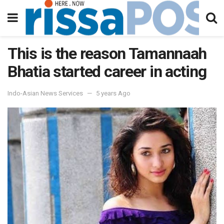
This is the reason Tamannaah
Bhatia started career in acting
Indo-Asian News Services
5 years Ago