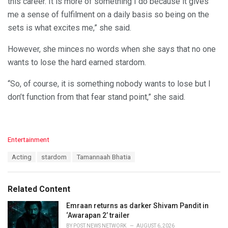
this career. It is more of something I do because it gives
me a sense of fulfilment on a daily basis so being on the
sets is what excites me,” she said.
However, she minces no words when she says that no one
wants to lose the hard earned stardom.
“So, of course, it is something nobody wants to lose but I
don’t function from that fear stand point,” she said.
C
Entertainment
a
T
Acting
stardom
Tamannaah Bhatia
t
a
e
g
g
s
o
Related Content
:
r
i
Emraan returns as darker Shivam Pandit in
e
‘Awarapan 2’ trailer
s
BY
POST NEWS NETWORK
AUGUST 6, 2026