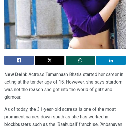
New Delhi:
Actress Tamannaah Bhatia started her career in
acting at the tender age of 15. However, she says stardom
was not the reason she got into the world of glitz and
glamour.
As of today, the 31-year-old actress is one of the most
prominent names down south as she has worked in
blockbusters such as the ‘Baahubali’ franchise, ‘Anbanavan