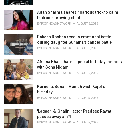
:
Adah Sharma shares hilarious trick to calm
tantrum-throwing child
BY
POST NEWS NETWORK
AUGUST 6, 2026
Rakesh Roshan recalls emotional battle
during daughter Sunaina's cancer battle
BY
POST NEWS NETWORK
AUGUST 6, 2026
Afsana Khan shares special birthday memory
with Sonu Nigam
BY
POST NEWS NETWORK
AUGUST 6, 2026
Kareena, Sonali, Manish wish Kajol on
birthday
BY
POST NEWS NETWORK
AUGUST 5, 2026
'Lagaan' & 'Ghajini' actor Pradeep Rawat
passes away at 74
BY
POST NEWS NETWORK
AUGUST 5, 2026