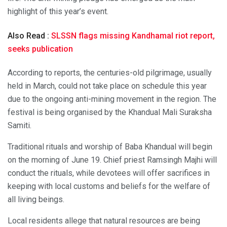
highlight of this year’s event.
Also Read :
SLSSN flags missing Kandhamal riot report,
seeks publication
According to reports, the centuries-old pilgrimage, usually
held in March, could not take place on schedule this year
due to the ongoing anti-mining movement in the region. The
festival is being organised by the Khandual Mali Suraksha
Samiti.
Traditional rituals and worship of Baba Khandual will begin
on the morning of June 19. Chief priest Ramsingh Majhi will
conduct the rituals, while devotees will offer sacrifices in
keeping with local customs and beliefs for the welfare of
all living beings.
Local residents allege that natural resources are being