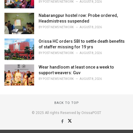
BY
POST NEWS NETWORK
AUGUST 8, 2026
Nabarangpur hostel row: Probe ordered,
Headmistress suspended
BY
POST NEWS NETWORK
AUGUST 8, 2026
Orissa HC orders SBI to settle death benefits
of staffer missing for 19 yrs
BY
POST NEWS NETWORK
AUGUST 8, 2026
Wear handloom at least once a week to
support weavers: Guv
BY
POST NEWS NETWORK
AUGUST 8, 2026
BACK TO TOP
© 2025 All rights Reserved by OrissaPOST