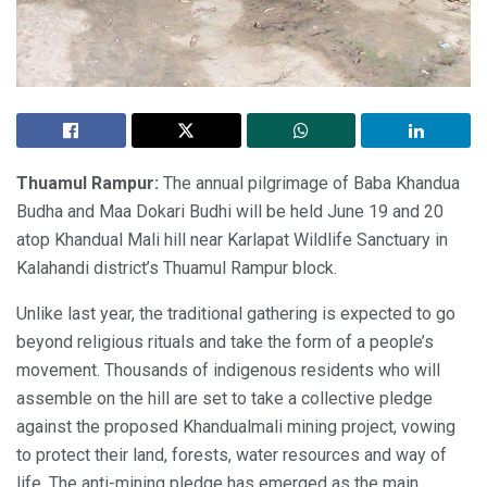
Thuamul Rampur:
The annual pilgrimage of Baba Khandua
Budha and Maa Dokari Budhi will be held June 19 and 20
atop Khandual Mali hill near Karlapat Wildlife Sanctuary in
Kalahandi district’s Thuamul Rampur block.
Unlike last year, the traditional gathering is expected to go
beyond religious rituals and take the form of a people’s
movement. Thousands of indigenous residents who will
assemble on the hill are set to take a collective pledge
against the proposed Khandualmali mining project, vowing
to protect their land, forests, water resources and way of
life. The anti-mining pledge has emerged as the main