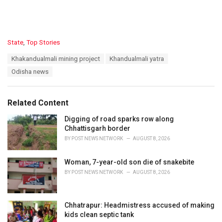
C
State
,
Top Stories
a
T
Khakandualmali mining project
Khandualmali yatra
t
a
e
Odisha news
g
g
s
o
:
r
Related Content
i
e
Digging of road sparks row along
s
Chhattisgarh border
:
BY
POST NEWS NETWORK
AUGUST 8, 2026
Woman, 7-year-old son die of snakebite
BY
POST NEWS NETWORK
AUGUST 8, 2026
Chhatrapur: Headmistress accused of making
kids clean septic tank