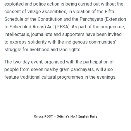
exploited and police action is being carried out without the
consent of village assemblies, in violation of the Fifth
Schedule of the Constitution and the Panchayats (Extension
to Scheduled Areas) Act (PESA). As part of the programme,
intellectuals, journalists and supporters have been invited
to express solidarity with the indigenous communities’
struggle for livelihood and land rights.
The two-day event, organised with the participation of
people from seven nearby gram panchayats, will also
feature traditional cultural programmes in the evenings.
Orissa POST – Odisha’s No.1 English Daily