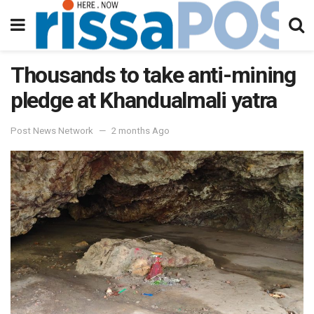
Thousands to take anti-mining
pledge at Khandualmali yatra
Post News Network
2 months Ago