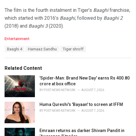
The film is the fourth instalment in Tiger’s
Baaghi
franchise,
which started with 2016’s
Baaghi
, followed by
Baaghi 2
(2018) and
Baaghi 3
(2020).
C
Entertainment
a
T
Baaghi 4
Harnaaz Sandhu
Tiger shroff
t
a
e
g
g
s
o
Related Content
:
r
i
'Spider-Man: Brand New Day' earns Rs 400.80
e
crore at box office
s
BY
POST NEWS NETWORK
AUGUST 7, 2026
:
Huma Qureshi's 'Bayaan' to screen at IFFM
BY
POST NEWS NETWORK
AUGUST 7, 2026
Emraan returns as darker Shivam Pandit in