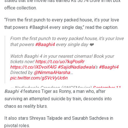
stated that the movie has earned Rs 50.74 crore in net box
office collection.
“From the first punch to every packed house, it’s your love
that powers #Baaghi4 every single day,” read the caption.
From the first punch to every packed house, it’s your love
that powers
#Baaghi4
every single day ❤️
Watch Baaghi 4 in your nearest cinemas! Book your
tickets now!
https://t.co/uo7kqPosRr
https://t.co/iXDvoifAlG
#SajidNadiadwala
’s
#Baaghi4
Directed by
@NimmaAHarsha
…
pic.twitter.com/gSVcVyUc6n
— Nadiadwala Grandson (@NGEMovies)
September 11,
Baaghi 4
features Tiger as Ronny, a man who, after
2025
surviving an attempted suicide by train, descends into
chaos as reality blurs.
It also stars Shreyas Talpade and Saurabh Sachdeva in
pivotal roles.