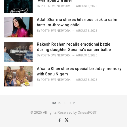
‘Awarapan 2’ trailer
BY
POST NEWS NETWORK
AUGUST 6, 2026
Adah Sharma shares hilarious trick to calm
tantrum-throwing child
BY
POST NEWS NETWORK
AUGUST 6, 2026
Rakesh Roshan recalls emotional battle
during daughter Sunaina's cancer battle
BY
POST NEWS NETWORK
AUGUST 6, 2026
Afsana Khan shares special birthday memory
with Sonu Nigam
BY
POST NEWS NETWORK
AUGUST 6, 2026
BACK TO TOP
© 2025 All rights Reserved by OrissaPOST