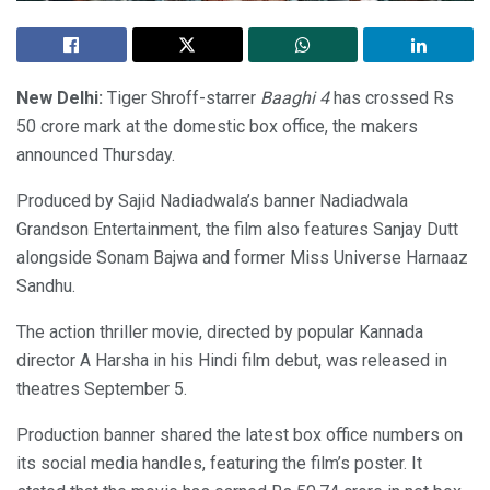
New Delhi:
Tiger Shroff-starrer
Baaghi 4
has crossed Rs
50 crore mark at the domestic box office, the makers
announced Thursday.
Produced by Sajid Nadiadwala’s banner Nadiadwala
Grandson Entertainment, the film also features Sanjay Dutt
alongside Sonam Bajwa and former Miss Universe Harnaaz
Sandhu.
The action thriller movie, directed by popular Kannada
director A Harsha in his Hindi film debut, was released in
theatres September 5.
Production banner shared the latest box office numbers on
its social media handles, featuring the film’s poster. It