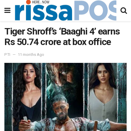
Tiger Shroff’s ‘Baaghi 4’ earns
Rs 50.74 crore at box office
PTI
11 months Ago