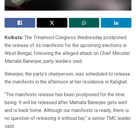
Kolkata:
The Trinamool Congress Wednesday postponed
the release of its manifesto for the upcoming elections in
West Bengal, following the alleged attack on Chief Minister
Mamata Banerjee, party leaders said.
Banerjee, the party’s chairperson, was scheduled to release
the manifesto in the afternoon at her residence in Kalighat.
“The manifesto release has been postponed for the time
being. It will be released after Mamata Banerjee gets well
and is back home. Although our manifesto is ready, there is
no question of releasing it without her,” a senior TMC leader
said.