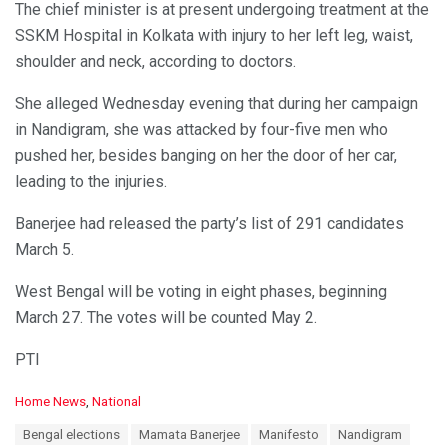
The chief minister is at present undergoing treatment at the
SSKM Hospital in Kolkata with injury to her left leg, waist,
shoulder and neck, according to doctors.
She alleged Wednesday evening that during her campaign
in Nandigram, she was attacked by four-five men who
pushed her, besides banging on her the door of her car,
leading to the injuries.
Banerjee had released the party’s list of 291 candidates
March 5.
West Bengal will be voting in eight phases, beginning
March 27. The votes will be counted May 2.
PTI
C
Home News
,
National
a
T
Bengal elections
Mamata Banerjee
Manifesto
Nandigram
t