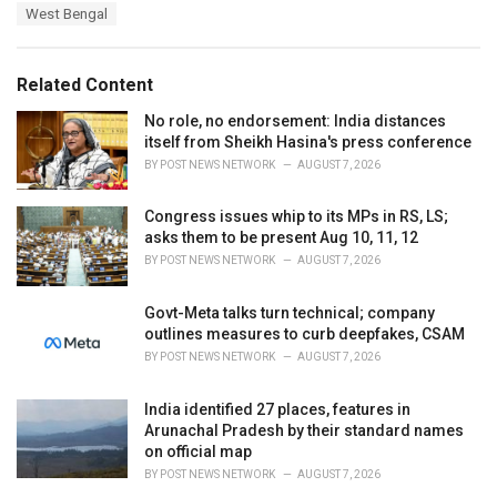
a
e
West Bengal
g
g
s
o
:
r
Related Content
i
e
No role, no endorsement: India distances
s
itself from Sheikh Hasina's press conference
:
BY
POST NEWS NETWORK
AUGUST 7, 2026
Congress issues whip to its MPs in RS, LS;
asks them to be present Aug 10, 11, 12
BY
POST NEWS NETWORK
AUGUST 7, 2026
Govt-Meta talks turn technical; company
outlines measures to curb deepfakes, CSAM
BY
POST NEWS NETWORK
AUGUST 7, 2026
India identified 27 places, features in
Arunachal Pradesh by their standard names
on official map
BY
POST NEWS NETWORK
AUGUST 7, 2026