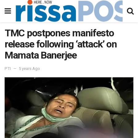
TMC postpones manifesto
release following ‘attack’ on
Mamata Banerjee
PTI
5 years Ago