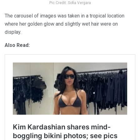
Pic Credit: Sofia Vergara
The carousel of images was taken in a tropical location
where her golden glow and slightly wet hair were on
display.
Also Read: