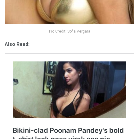
Pic Credit: Sofia Vergara
Also Read: