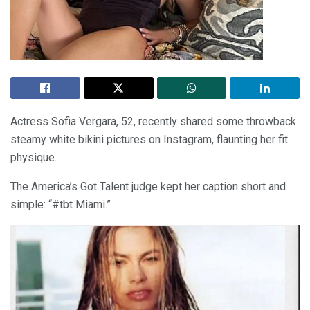
Actress Sofia Vergara, 52, recently shared some throwback
steamy white bikini pictures on Instagram, flaunting her fit
physique.
The America’s Got Talent judge kept her caption short and
simple: “#tbt Miami.”