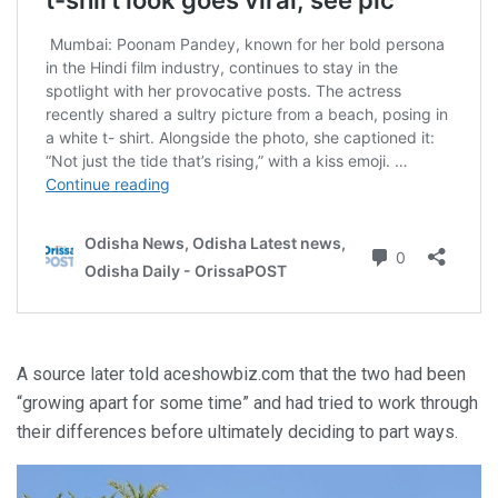
A source later told aceshowbiz.com that the two had been
“growing apart for some time” and had tried to work through
their differences before ultimately deciding to part ways.