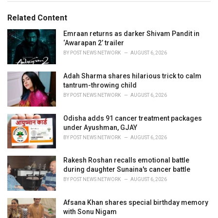
g
g
s
o
Related Content
:
r
i
Emraan returns as darker Shivam Pandit in
e
‘Awarapan 2’ trailer
s
BY
POST NEWS NETWORK
AUGUST 6, 2026
:
Adah Sharma shares hilarious trick to calm
tantrum-throwing child
BY
POST NEWS NETWORK
AUGUST 6, 2026
Odisha adds 91 cancer treatment packages
under Ayushman, GJAY
BY
POST NEWS NETWORK
AUGUST 6, 2026
Rakesh Roshan recalls emotional battle
during daughter Sunaina's cancer battle
BY
POST NEWS NETWORK
AUGUST 6, 2026
Afsana Khan shares special birthday memory
with Sonu Nigam