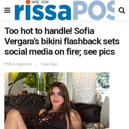
Too hot to handle! Sofia
Vergara’s bikini flashback sets
social media on fire; see pics
PNN & Agencies
1 year Ago