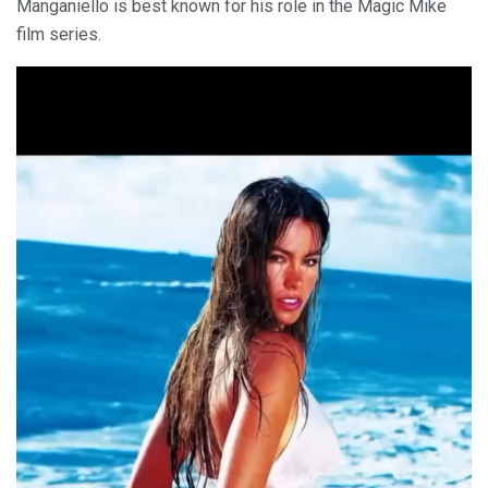
Manganiello is best known for his role in the Magic Mike
film series.