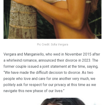
Pic Credit: Sofia Vergara
Vergara and Manganiello, who wed in November 2015 after
a whirlwind romance, announced their divorce in 2023. The
former couple issued a joint statement at the time, saying,
“We have made the difficult decision to divorce. As two
people who love and care for one another very much, we
politely ask for respect for our privacy at this time as we
navigate this new phase of our lives.”