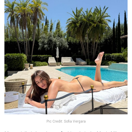
Pic Credit: Sofia Vergara