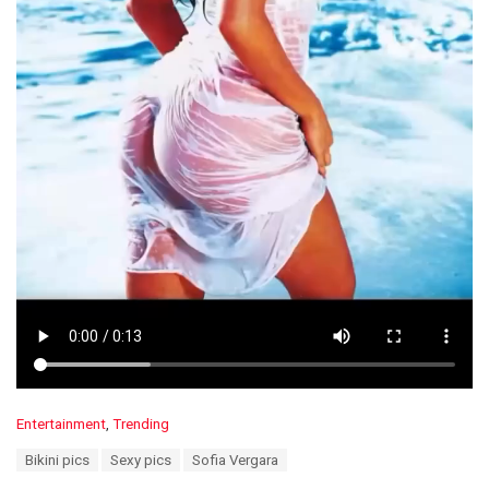
C
Entertainment
,
Trending
a
T
Bikini pics
Sexy pics
Sofia Vergara
t
a
e