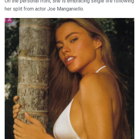
On the personal front, she is embracing single life following
her split from actor Joe Manganiello.