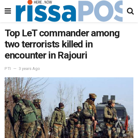
Top LeT commander among
two terrorists killed in
encounter in Rajouri
PTI
3 years Ago