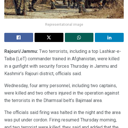
Representational image
Rajouri/Jammu:
Two terrorists, including a top Lashkar-e-
Taiba (LeT) commander trained in Afghanistan, were killed
in a gunfight with security forces Thursday in Jammu and
Kashmir’s Rajouri district, officials said.
Wednesday, four army personnel, including two captains,
were killed and two others injured in the operation against
the terrorists in the Dharmsal belt’s Bajimaal area.
The officials said firing was halted in the night and the area
was put under cordon. Firing resumed Thursday morning,
and two terrorist were killed, they said and added that the