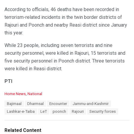
According to officials, 46 deaths have been recorded in
terrorism-related incidents in the twin border districts of
Rajouri and Poonch and nearby Reasi district since January
this year.
While 23 people, including seven terrorists and nine
security personnel, were killed in Rajouri, 15 terrorists and
five security personnel in Poonch district. Three terrorists
were killed in Reasi district.
PTI
C
Home News
,
National
a
T
Bajimaal
Dharmsal
Encounter
Jammu-and-Kashmir
t
a
e
Lashkar-e-Taiba
LeT
poonch
Rajouri
Security forces
g
g
s
o
:
r
Related Content
i