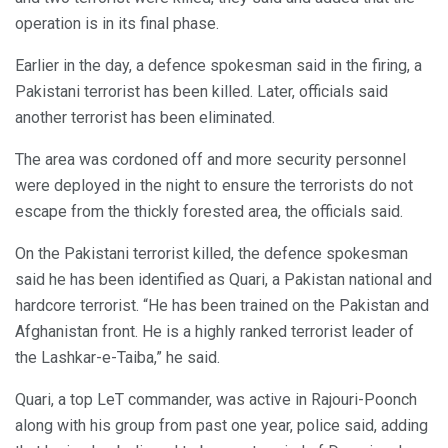
operation is in its final phase.
Earlier in the day, a defence spokesman said in the firing, a
Pakistani terrorist has been killed. Later, officials said
another terrorist has been eliminated.
The area was cordoned off and more security personnel
were deployed in the night to ensure the terrorists do not
escape from the thickly forested area, the officials said.
On the Pakistani terrorist killed, the defence spokesman
said he has been identified as Quari, a Pakistan national and
hardcore terrorist. “He has been trained on the Pakistan and
Afghanistan front. He is a highly ranked terrorist leader of
the Lashkar-e-Taiba,” he said.
Quari, a top LeT commander, was active in Rajouri-Poonch
along with his group from past one year, police said, adding