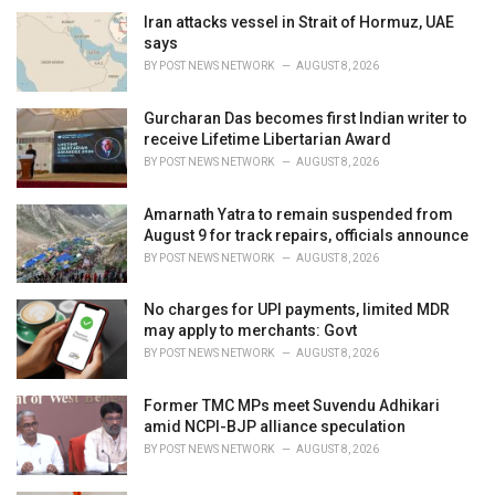
e
Iran attacks vessel in Strait of Hormuz, UAE
s
says
:
BY
POST NEWS NETWORK
AUGUST 8, 2026
Gurcharan Das becomes first Indian writer to
receive Lifetime Libertarian Award
BY
POST NEWS NETWORK
AUGUST 8, 2026
Amarnath Yatra to remain suspended from
August 9 for track repairs, officials announce
BY
POST NEWS NETWORK
AUGUST 8, 2026
No charges for UPI payments, limited MDR
may apply to merchants: Govt
BY
POST NEWS NETWORK
AUGUST 8, 2026
Former TMC MPs meet Suvendu Adhikari
amid NCPI-BJP alliance speculation
BY
POST NEWS NETWORK
AUGUST 8, 2026