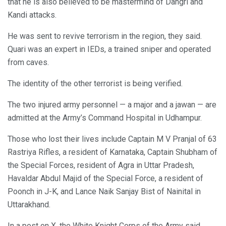
that he is also believed to be mastermind of Dangri and
Kandi attacks.
He was sent to revive terrorism in the region, they said.
Quari was an expert in IEDs, a trained sniper and operated
from caves.
The identity of the other terrorist is being verified.
The two injured army personnel — a major and a jawan — are
admitted at the Army’s Command Hospital in Udhampur.
Those who lost their lives include Captain M V Pranjal of 63
Rastriya Rifles, a resident of Karnataka, Captain Shubham of
the Special Forces, resident of Agra in Uttar Pradesh,
Havaldar Abdul Majid of the Special Force, a resident of
Poonch in J-K, and Lance Naik Sanjay Bist of Nainital in
Uttarakhand.
In a post on X, the White Knight Corps of the Army said