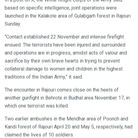
based on specific intelligence, joint operations were
launched in the Kalakote area of Gulabgarh forest in Rajouri
Sunday.
“Contact established 22 November and intense firefight
ensued. The terrorists have been injured and surrounded
and operations are in progress, amidst acts of valour and
sacrifice by their own brave hearts in trying to prevent
collateral damage to women and children in the highest
traditions of the Indian Army,” it said.
The encounter in Rajouri comes close on the heels of
another gunfight in Behrote in Budhal area November 17, in
which one terrorist was killed.
Two earlier ambushes in the Mendhar area of Poonch and
Kandi forest of Rajouri April 20 and May 5, respectively, had
claimed the lives of 10 soldiers.