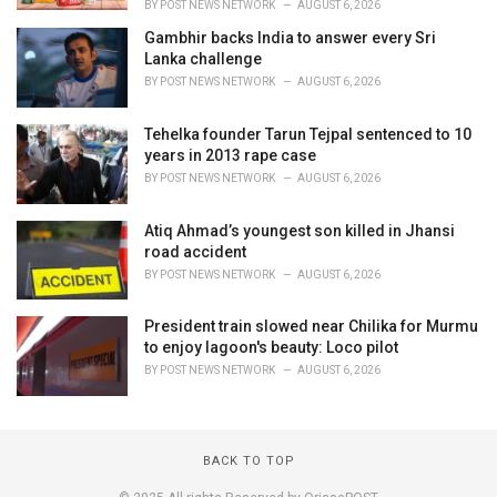
BY
POST NEWS NETWORK
AUGUST 6, 2026
Gambhir backs India to answer every Sri
Lanka challenge
BY
POST NEWS NETWORK
AUGUST 6, 2026
Tehelka founder Tarun Tejpal sentenced to 10
years in 2013 rape case
BY
POST NEWS NETWORK
AUGUST 6, 2026
Atiq Ahmad’s youngest son killed in Jhansi
road accident
BY
POST NEWS NETWORK
AUGUST 6, 2026
President train slowed near Chilika for Murmu
to enjoy lagoon's beauty: Loco pilot
BY
POST NEWS NETWORK
AUGUST 6, 2026
BACK TO TOP