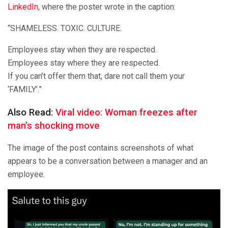
LinkedIn
, where the poster wrote in the caption:
“SHAMELESS. TOXIC. CULTURE.
Employees stay when they are respected.
Employees stay where they are respected.
If you can’t offer them that, dare not call them your
‘FAMILY’.”
Also Read:
Viral video: Woman freezes after
man’s shocking move
The image of the post contains screenshots of what
appears to be a conversation between a manager and an
employee.