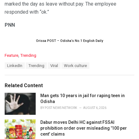
marked the day as leave without pay. The employee
responded with “ok.”
PNN
Orissa POST – Odisha’s No.1 English Daily
C
Feature
,
Trending
a
T
LinkedIn
Trending
Viral
Work culture
t
a
e
g
g
s
o
Related Content
:
r
i
Man gets 10 years in jail for raping teen in
e
Odisha
s
BY
POST NEWS NETWORK
AUGUST 6, 2026
:
Dabur moves Delhi HC against FSSAI
prohibition order over misleading '100 per
cent' claims