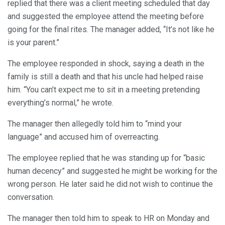
replied that there was a client meeting scheduled that day
and suggested the employee attend the meeting before
going for the final rites. The manager added, “It’s not like he
is your parent.”
The employee responded in shock, saying a death in the
family is still a death and that his uncle had helped raise
him. “You can’t expect me to sit in a meeting pretending
everything’s normal,” he wrote.
The manager then allegedly told him to “mind your
language” and accused him of overreacting.
The employee replied that he was standing up for “basic
human decency” and suggested he might be working for the
wrong person. He later said he did not wish to continue the
conversation.
The manager then told him to speak to HR on Monday and