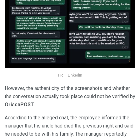
Pic – LinkedIn
However, the authenticity of the screenshots and whether
the conversation actually took place could not be verified by
OrissaPOST
.
According to the alleged chat, the employee informed the
manager that his uncle had died the previous night and said
he needed to be with his family. The manager reportedly