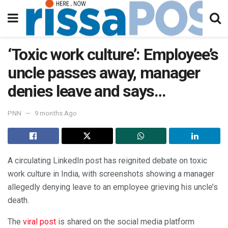
‘Toxic work culture’: Employee’s
uncle passes away, manager
denies leave and says…
PNN
9 months Ago
A circulating LinkedIn post has reignited debate on toxic
work culture in India, with screenshots showing a manager
allegedly denying leave to an employee grieving his uncle’s
death.
The
viral post
is shared on the social media platform