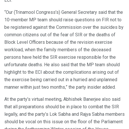
ECI.
“Our (Trinamool Congress’s) General Secretary said that the
10-member MP team should raise questions on FIR not to
be registered against the Commission over the suicides by
common citizens out of the fear of SIR or the deaths of
Block Level Officers because of the revision exercise
workload, when the family members of the deceased
persons have held the SIR exercise responsible for the
unfortunate deaths. He also said that the MP team should
highlight to the ECI about the complications arising out of
the exercise being carried out in a hurried and unplanned
manner within just two months,” the party insider added.
At the party’s virtual meeting, Abhishek Banerjee also said
that all preparations should be in place to combat the SIR
legally, and the party’s Lok Sabha and Rajya Sabha members
should be vocal on this issue on the floor of the Parliament