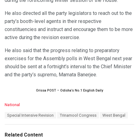
during the forthcoming Winter session of the House.
He also directed all the party legislators to reach out to the
party’s booth-level agents in their respective
constituencies and instruct and encourage them to be more
active during the revision exercise.
He also said that the progress relating to preparatory
exercises for the Assembly polls in West Bengal next year
should be sent at a fortnight’s interval to the Chief Minister
and the party’s supremo, Mamata Banerjee.
Orissa POST – Odisha’s No.1 English Daily
C
National
a
T
Special Intensive Revision
Trinamool Congress
West Bengal
t
a
e
g
g
s
o
Related Content
:
r