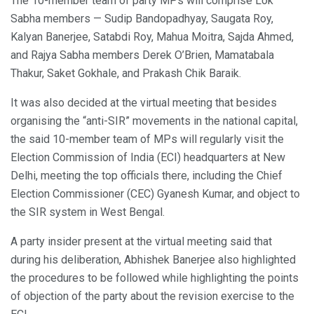
The 10-member team of party MPs will comprise Lok
Sabha members — Sudip Bandopadhyay, Saugata Roy,
Kalyan Banerjee, Satabdi Roy, Mahua Moitra, Sajda Ahmed,
and Rajya Sabha members Derek O’Brien, Mamatabala
Thakur, Saket Gokhale, and Prakash Chik Baraik.
It was also decided at the virtual meeting that besides
organising the “anti-SIR” movements in the national capital,
the said 10-member team of MPs will regularly visit the
Election Commission of India (ECI) headquarters at New
Delhi, meeting the top officials there, including the Chief
Election Commissioner (CEC) Gyanesh Kumar, and object to
the SIR system in West Bengal.
A party insider present at the virtual meeting said that
during his deliberation, Abhishek Banerjee also highlighted
the procedures to be followed while highlighting the points
of objection of the party about the revision exercise to the