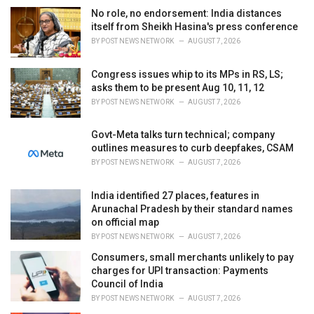
i
No role, no endorsement: India distances
e
itself from Sheikh Hasina's press conference
s
BY
POST NEWS NETWORK
AUGUST 7, 2026
:
Congress issues whip to its MPs in RS, LS;
asks them to be present Aug 10, 11, 12
BY
POST NEWS NETWORK
AUGUST 7, 2026
Govt-Meta talks turn technical; company
outlines measures to curb deepfakes, CSAM
BY
POST NEWS NETWORK
AUGUST 7, 2026
India identified 27 places, features in
Arunachal Pradesh by their standard names
on official map
BY
POST NEWS NETWORK
AUGUST 7, 2026
Consumers, small merchants unlikely to pay
charges for UPI transaction: Payments
Council of India
BY
POST NEWS NETWORK
AUGUST 7, 2026