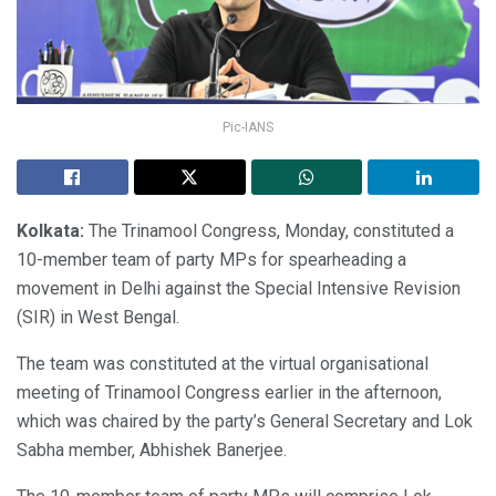
Pic-IANS
Kolkata:
The Trinamool Congress, Monday, constituted a
10-member team of party MPs for spearheading a
movement in Delhi against the Special Intensive Revision
(SIR) in West Bengal.
The team was constituted at the virtual organisational
meeting of Trinamool Congress earlier in the afternoon,
which was chaired by the party’s General Secretary and Lok
Sabha member, Abhishek Banerjee.