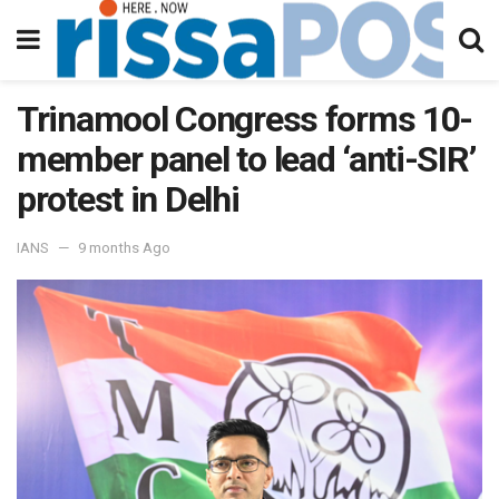
Trinamool Congress forms 10-
member panel to lead ‘anti-SIR’
protest in Delhi
IANS
9 months Ago