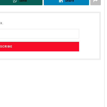
Send
Share
x.