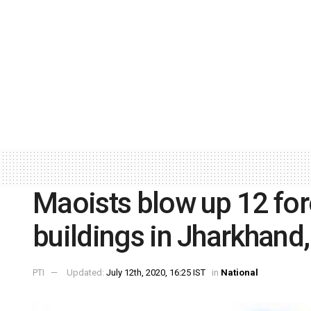
Maoists blow up 12 fo
buildings in Jharkhand,
PTI
Updated:
July 12th, 2020, 16:25 IST
in
National