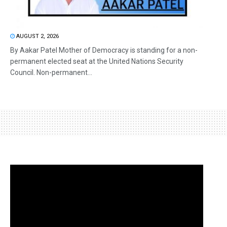
AUGUST 2, 2026
By Aakar Patel Mother of Democracy is standing for a non-
permanent elected seat at the United Nations Security
Council. Non-permanent...