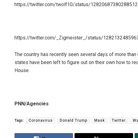
https://twitter.com/twolf10/status/1282068738028851
https://twitter.com/_Zigmeister_/status/12821324859
The country has recently seen several days of more than
states have been left to figure out on their own how to r
House.
PNN/Agencies
Tags:
Coronavirus
Donald Trump
Mask
Twitter
Wa