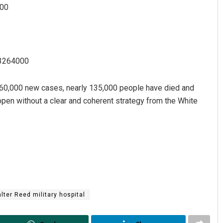
200
63264000
 60,000 new cases, nearly 135,000 people have died and
eopen without a clear and coherent strategy from the White
lter Reed military hospital