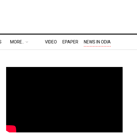
S
MORE..
VIDEO
EPAPER
NEWS IN ODIA