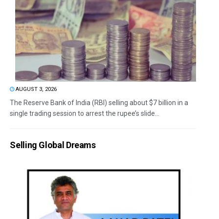
AUGUST 3, 2026
The Reserve Bank of India (RBI) selling about $7 billion in a
single trading session to arrest the rupee’s slide...
Selling Global Dreams