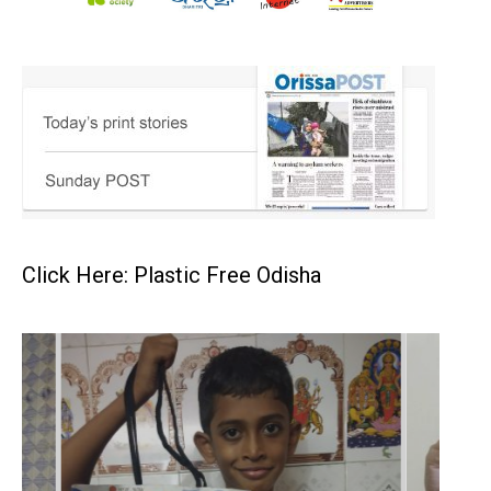
Click Here: Plastic Free Odisha