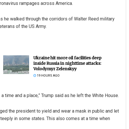
coronavirus rampages across America.
s he walked through the corridors of Walter Reed military
eterans of the US Army.
Ukraine hit more oil facilities deep
inside Russia in nighttime attacks:
Volodymyr Zelenskyy
19 HOURS AGO
 a time and a place,” Trump said as he left the White House.
ged the president to yield and wear a mask in public and let
teeply in some states. This also comes at a time when