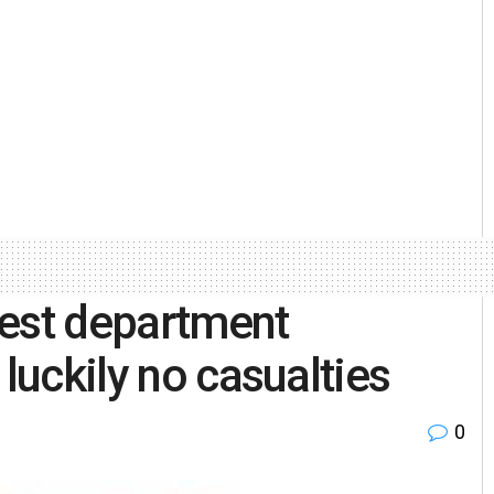
rest department
 luckily no casualties
0