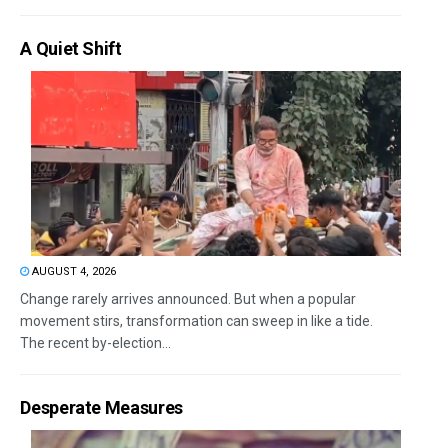
A Quiet Shift
AUGUST 4, 2026
Change rarely arrives announced. But when a popular
movement stirs, transformation can sweep in like a tide.
The recent by-election...
Desperate Measures