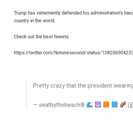
Trump has vehemently defended his administration’s handl
country in the world.
Check out the best tweets.
https://twitter.com/Notonesecond/status/1282069042
Pretty crazy that the president wearin
— seatbythebeach®
(@