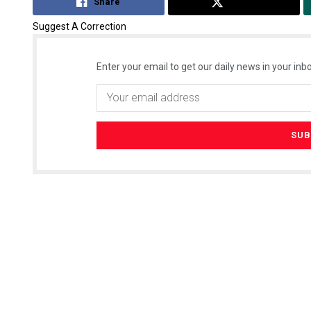
Share
Tweet
Suggest A Correction
Enter your email to get our daily news in your inbo