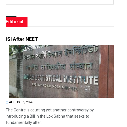
Editorial
ISI After NEET
AUGUST 5, 2026
The Centre is courting yet another controversy by
introducing a Bill in the Lok Sabha that seeks to
fundamentally alter...