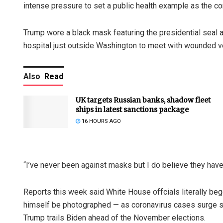
intense pressure to set a public health example as the 
Trump wore a black mask featuring the presidential seal a
hospital just outside Washington to meet with wounded v
Also
Read
UK targets Russian banks, shadow fleet
ships in latest sanctions package
16 HOURS AGO
“I’ve never been against masks but I do believe they have
Reports this week said White House offcials literally beg
himself be photographed — as coronavirus cases surge s
Trump trails Biden ahead of the November elections.