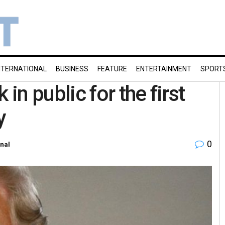
NTERNATIONAL
BUSINESS
FEATURE
ENTERTAINMENT
SPORT
n public for the first
y
0
onal