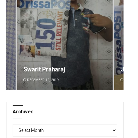
Jyotshna Mayee Pattnaik
Sibar
DECEMBER 12, 2019
DECEMBE
Archives
Archives