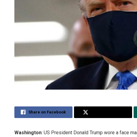
Share on Facebook
Share on Twitter
Washington
: US President Donald Trump wore a face mask i