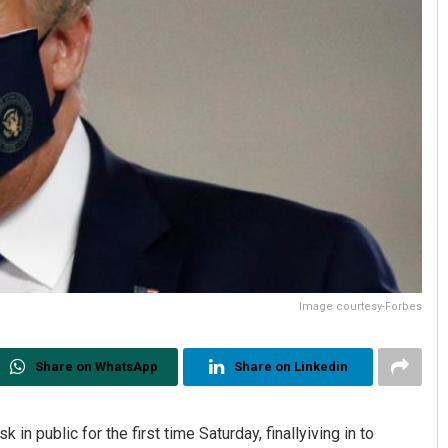
Image courtesy-Forbes
Share on WhatsApp
Share on Linkedin
n public for the first time Saturday, finallyiving in to