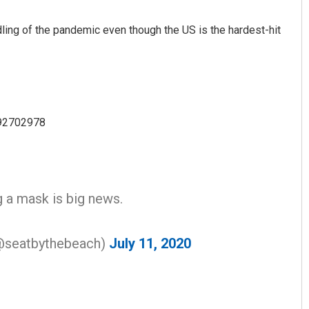
ing of the pandemic even though the US is the hardest-hit
392702978
Swarit Praharaj
DECEMBER 12, 2019
g a mask is big news.
seatbythebeach)
July 11, 2020