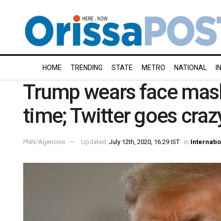
HOME
TRENDING
STATE
METRO
NATIONAL
I
Trump wears face mask i
time; Twitter goes craz
PNN/Agencies
Updated:
July 12th, 2020, 16:29 IST
in
Internati