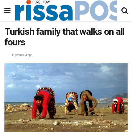
Turkish family that walks on all
fours
8 years Ago