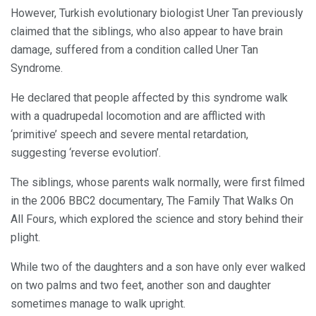
However, Turkish evolutionary biologist Uner Tan previously
claimed that the siblings, who also appear to have brain
damage, suffered from a condition called Uner Tan
Syndrome.
He declared that people affected by this syndrome walk
with a quadrupedal locomotion and are afflicted with
‘primitive’ speech and severe mental retardation,
suggesting ‘reverse evolution’.
The siblings, whose parents walk normally, were first filmed
in the 2006 BBC2 documentary, The Family That Walks On
All Fours, which explored the science and story behind their
plight.
While two of the daughters and a son have only ever walked
on two palms and two feet, another son and daughter
sometimes manage to walk upright.