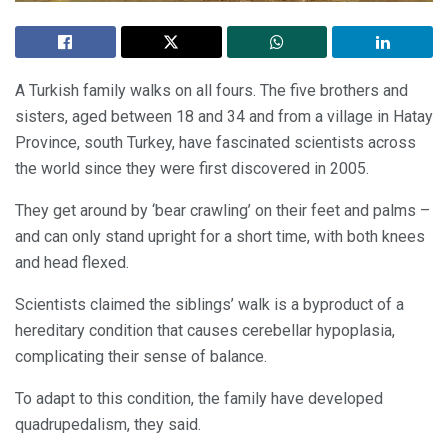
A Turkish family walks on all fours. The five brothers and
sisters, aged between 18 and 34 and from a village in Hatay
Province, south Turkey, have fascinated scientists across
the world since they were first discovered in 2005.
They get around by ‘bear crawling’ on their feet and palms –
and can only stand upright for a short time, with both knees
and head flexed.
Scientists claimed the siblings’ walk is a byproduct of a
hereditary condition that causes cerebellar hypoplasia,
complicating their sense of balance.
To adapt to this condition, the family have developed
quadrupedalism, they said.