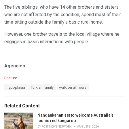
The five siblings, who have 14 other brothers and sisters
who are not affected by the condition, spend most of their
time sitting outside the family’s basic rural home.
However, one brother travels to the local village where he
engages in basic interactions with people.
Agencies
C
Feature
a
T
hypoplasia
Turkish family
walk on all fours
t
a
e
g
g
s
o
Related Content
:
r
i
Nandankanan set to welcome Australia’s
e
iconic red kangaroo
s
BY
POST NEWS NETWORK
AUGUST 8, 2026