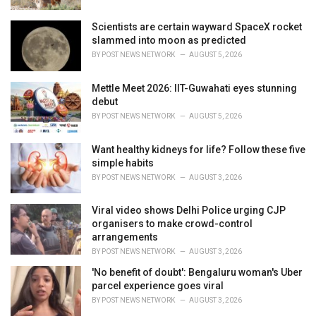
:
Scientists are certain wayward SpaceX rocket
slammed into moon as predicted
BY
POST NEWS NETWORK
AUGUST 5, 2026
Mettle Meet 2026: IIT-Guwahati eyes stunning
debut
BY
POST NEWS NETWORK
AUGUST 5, 2026
Want healthy kidneys for life? Follow these five
simple habits
BY
POST NEWS NETWORK
AUGUST 3, 2026
Viral video shows Delhi Police urging CJP
organisers to make crowd-control
arrangements
BY
POST NEWS NETWORK
AUGUST 3, 2026
'No benefit of doubt': Bengaluru woman's Uber
parcel experience goes viral
BY
POST NEWS NETWORK
AUGUST 3, 2026