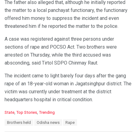
The father also alleged that, although he initially reported
the matter to a local panchayat functionary, the functionary
offered him money to suppress the incident and even
threatened him if he reported the matter to the police.
A case was registered against three persons under
sections of rape and POCSO Act. Two brothers were
arrested on Thursday, while the third accused was
absconding, said Tirtol SDPO Chinmay Raut.
The incident came to light barely four days after the gang
rape of an 18-year-old woman in Jagatsinghpur district. The
victim was currently under treatment at the district
headquarters hospital in critical condition.
C
State
,
Top Stories
,
Trending
a
T
Brothers held
Odisha news
Rape
t
a
e
g
g