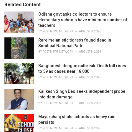
s
o
Related Content
:
r
i
Odisha govt asks collectors to ensure
e
elementary schools have minimum number of
s
teachers
:
BY
POST NEWS NETWORK
AUGUST 8, 2026
Rare melanistic tigress found dead in
Similipal National Park
BY
POST NEWS NETWORK
AUGUST 8, 2026
Bangladesh dengue outbreak: Death toll rises
to 59 as cases near 18,000
BY
POST NEWS NETWORK
AUGUST 8, 2026
Kalikesh Singh Deo seeks independent probe
into dam damage
BY
POST NEWS NETWORK
AUGUST 8, 2026
Mayurbhanj shuts schools as heavy rain
persists
BY
POST NEWS NETWORK
AUGUST 8, 2026