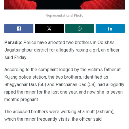
Representational Photo
Paradip:
Police have arrested two brothers in Odisha’s
Jagatsinghpur district for allegedly raping a girl, an officer
said Friday.
According to the complaint lodged by the victim’s father at
Kujang police station, the two brothers, identified as
Bhagyadhar Das (60) and Panchanan Das (58), had allegedly
raped the minor for the last one year, and now she is seven
months pregnant.
The accused brothers were working at a mutt (ashram),
which the minor frequently visits, the officer said.