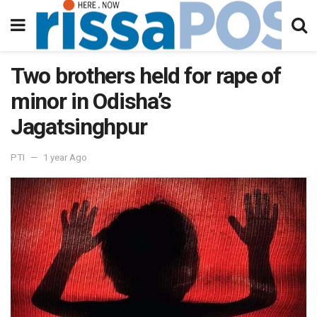
Two brothers held for rape of
minor in Odisha’s
Jagatsinghpur
PTI
1 year Ago