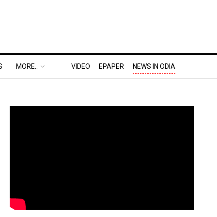
S
MORE..
VIDEO
EPAPER
NEWS IN ODIA