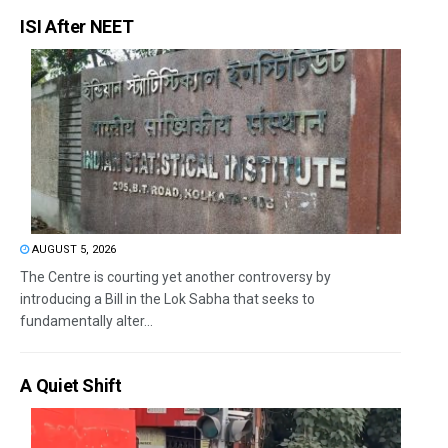
ISI After NEET
AUGUST 5, 2026
The Centre is courting yet another controversy by
introducing a Bill in the Lok Sabha that seeks to
fundamentally alter...
A Quiet Shift