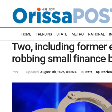
HOME
TRENDING
STATE
METRO
NATIONAL
I
Two, including former 
robbing small finance 
PNN
Updated:
August 4th, 2025, 08:55 IST
in
State
,
Top Stories