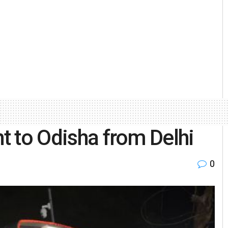
ht to Odisha from Delhi
0