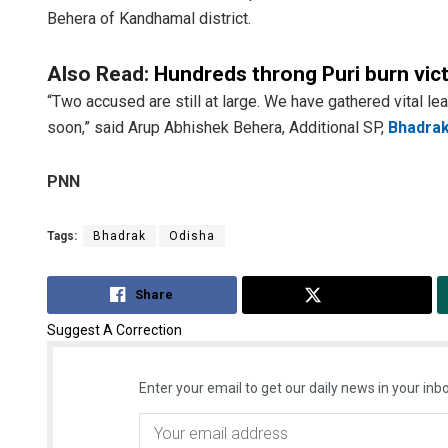
Behera of Kandhamal district.
Also Read:
Hundreds throng Puri burn victi
“Two accused are still at large. We have gathered vital 
soon,” said Arup Abhishek Behera, Additional SP,
Bhadra
PNN
Tags:
Bhadrak
Odisha
Share
Tweet
Suggest A Correction
Enter your email to get our daily news in your inbo