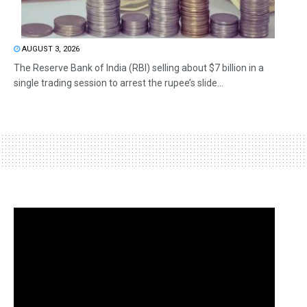
AUGUST 3, 2026
The Reserve Bank of India (RBI) selling about $7 billion in a
single trading session to arrest the rupee’s slide...