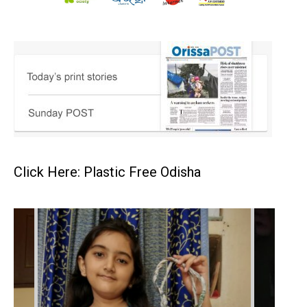
Click Here: Plastic Free Odisha