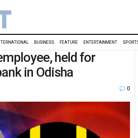
NTERNATIONAL
BUSINESS
FEATURE
ENTERTAINMENT
SPORT
employee, held for
bank in Odisha
0