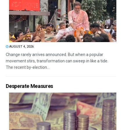
AUGUST 4, 2026
Change rarely arrives announced. But when a popular
movement stirs, transformation can sweep in like a tide.
The recent by-election...
Desperate Measures