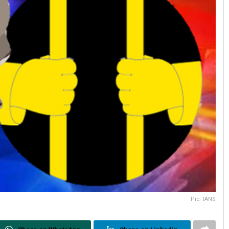
Pic- IANS