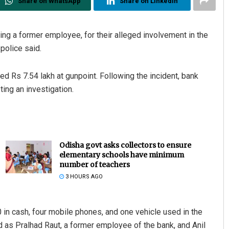
Share on WhatsApp
Share on Linkedin
ng a former employee, for their alleged involvement in the
police said.
 Rs 7.54 lakh at gunpoint. Following the incident, bank
ting an investigation.
Odisha govt asks collectors to ensure
elementary schools have minimum
number of teachers
3 HOURS AGO
 in cash, four mobile phones, and one vehicle used in the
 as Pralhad Raut, a former employee of the bank, and Anil