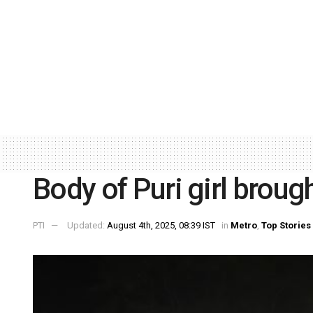
Body of Puri girl broug
PTI
Updated:
August 4th, 2025, 08:39 IST
in
Metro
,
Top Stories