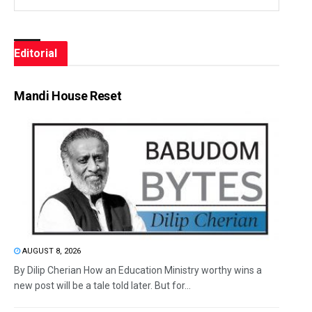
Editorial
Mandi House Reset
AUGUST 8, 2026
By Dilip Cherian How an Education Ministry worthy wins a
new post will be a tale told later. But for...