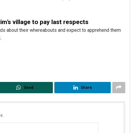
m’s village to pay last respects
leads about their whereabouts and expect to apprehend them
k
.
Debasis Mohanty
DECEMBER 12, 2019
Send
Share
x.