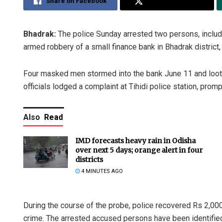
Share on Facebook
Share on Twitter
Bhadrak:
The police Sunday arrested two persons, includi
armed robbery of a small finance bank in Bhadrak district, 
Four masked men stormed into the bank June 11 and looted
officials lodged a complaint at Tihidi police station, promp
Also
Read
IMD forecasts heavy rain in Odisha
over next 5 days; orange alert in four
districts
4 MINUTES AGO
During the course of the probe, police recovered Rs 2,000
crime. The arrested accused persons have been identified