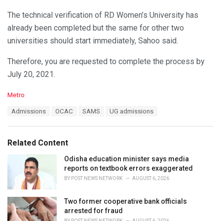
The technical verification of RD Women’s University has
already been completed but the same for other two
universities should start immediately, Sahoo said.
Therefore, you are requested to complete the process by
July 20, 2021.
C
Metro
a
T
Admissions
OCAC
SAMS
UG admissions
t
a
e
g
g
s
o
Related Content
:
r
i
Odisha education minister says media
e
reports on textbook errors exaggerated
s
BY
POST NEWS NETWORK
AUGUST 6, 2026
:
Two former cooperative bank officials
arrested for fraud
BY
POST NEWS NETWORK
AUGUST 6, 2026