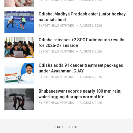
Odisha, Madhya Pradesh enter junior hockey
nationals final
BY
POST NEWS NETWORK
AUGUST 6, 2026
Odisha releases +2 SPOT admission results
for 2026-27 session
BY
POST NEWS NETWORK
AUGUST 6, 2026
Odisha adds 91 cancer treatment packages
under Ayushman, GJAY
BY
POST NEWS NETWORK
AUGUST 6, 2026
Bhubaneswar records nearly 100 mm rain;
waterlogging disrupts normal life
BY
POST NEWS NETWORK
AUGUST 6, 2026
BACK TO TOP