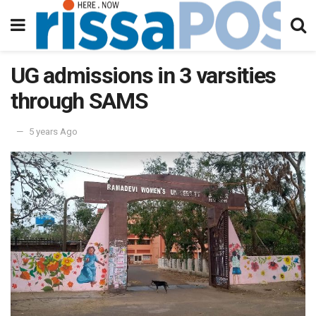
UG admissions in 3 varsities
through SAMS
5 years Ago