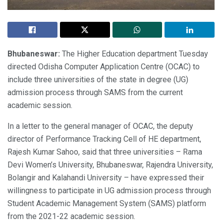
Bhubaneswar:
The Higher Education department Tuesday
directed Odisha Computer Application Centre (OCAC) to
include three universities of the state in degree (UG)
admission process through SAMS from the current
academic session.
In a letter to the general manager of OCAC, the deputy
director of Performance Tracking Cell of HE department,
Rajesh Kumar Sahoo, said that three universities – Rama
Devi Women’s University, Bhubaneswar, Rajendra University,
Bolangir and Kalahandi University – have expressed their
willingness to participate in UG admission process through
Student Academic Management System (SAMS) platform
from the 2021-22 academic session.