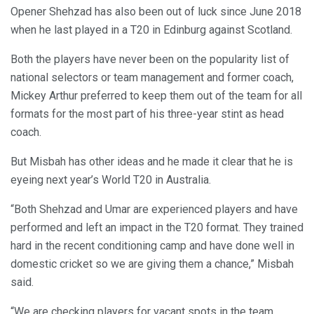
Opener Shehzad has also been out of luck since June 2018
when he last played in a T20 in Edinburg against Scotland.
Both the players have never been on the popularity list of
national selectors or team management and former coach,
Mickey Arthur preferred to keep them out of the team for all
formats for the most part of his three-year stint as head
coach.
But Misbah has other ideas and he made it clear that he is
eyeing next year’s World T20 in Australia.
“Both Shehzad and Umar are experienced players and have
performed and left an impact in the T20 format. They trained
hard in the recent conditioning camp and have done well in
domestic cricket so we are giving them a chance,” Misbah
said.
“We are checking players for vacant spots in the team