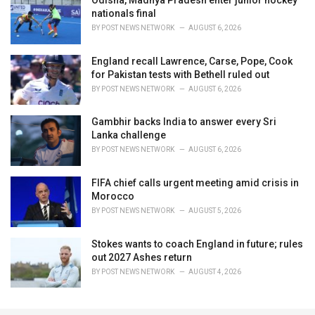
nationals final
BY
POST NEWS NETWORK
AUGUST 6, 2026
England recall Lawrence, Carse, Pope, Cook
for Pakistan tests with Bethell ruled out
BY
POST NEWS NETWORK
AUGUST 6, 2026
Gambhir backs India to answer every Sri
Lanka challenge
BY
POST NEWS NETWORK
AUGUST 6, 2026
FIFA chief calls urgent meeting amid crisis in
Morocco
BY
POST NEWS NETWORK
AUGUST 5, 2026
Stokes wants to coach England in future; rules
out 2027 Ashes return
BY
POST NEWS NETWORK
AUGUST 4, 2026