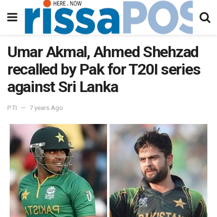
Umar Akmal, Ahmed Shehzad
recalled by Pak for T20I series
against Sri Lanka
PTI
7 years Ago