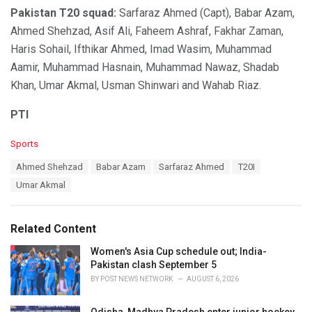
Pakistan T20 squad:
Sarfaraz Ahmed (Capt), Babar Azam,
Ahmed Shehzad, Asif Ali, Faheem Ashraf, Fakhar Zaman,
Haris Sohail, Ifthikar Ahmed, Imad Wasim, Muhammad
Aamir, Muhammad Hasnain, Muhammad Nawaz, Shadab
Khan, Umar Akmal, Usman Shinwari and Wahab Riaz.
PTI
C
Sports
a
T
Ahmed Shehzad
Babar Azam
Sarfaraz Ahmed
T20I
t
a
e
Umar Akmal
g
g
s
o
:
r
Related Content
i
e
Women's Asia Cup schedule out; India-
s
Pakistan clash September 5
:
BY
POST NEWS NETWORK
AUGUST 6, 2026
Odisha, Madhya Pradesh enter junior hockey