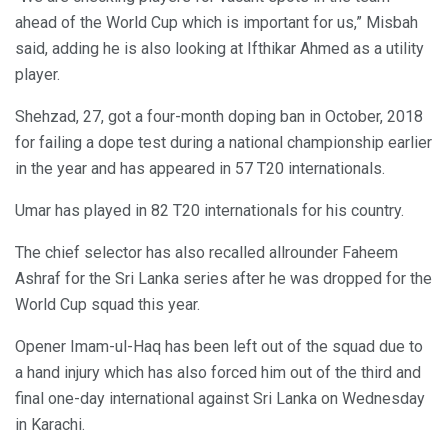
ahead of the World Cup which is important for us,” Misbah
said, adding he is also looking at Ifthikar Ahmed as a utility
player.
Shehzad, 27, got a four-month doping ban in October, 2018
for failing a dope test during a national championship earlier
in the year and has appeared in 57 T20 internationals.
Umar has played in 82 T20 internationals for his country.
The chief selector has also recalled allrounder Faheem
Ashraf for the Sri Lanka series after he was dropped for the
World Cup squad this year.
Opener Imam-ul-Haq has been left out of the squad due to
a hand injury which has also forced him out of the third and
final one-day international against Sri Lanka on Wednesday
in Karachi.