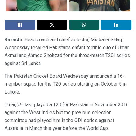
Karachi:
Head coach and chief selector, Misbah-ul-Haq
Wednesday recalled Pakistan’s enfant terrible duo of Umar
Akmal and Ahmed Shehzad for the three-match T20I series
against Sri Lanka.
The Pakistan Cricket Board Wednesday announced a 16-
member squad for the T20 series starting on October 5 in
Lahore.
Umar, 29, last played a T20 for Pakistan in November 2016
against the West Indies but the previous selection
committee had played him in the ODI series against
Australia in March this year before the World Cup.