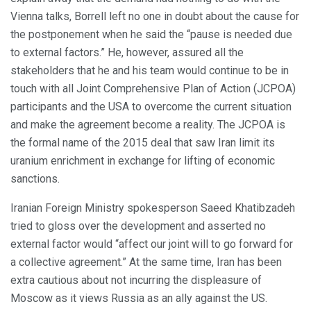
Vienna talks, Borrell left no one in doubt about the cause for
the postponement when he said the “pause is needed due
to external factors.” He, however, assured all the
stakeholders that he and his team would continue to be in
touch with all Joint Comprehensive Plan of Action (JCPOA)
participants and the USA to overcome the current situation
and make the agreement become a reality. The JCPOA is
the formal name of the 2015 deal that saw Iran limit its
uranium enrichment in exchange for lifting of economic
sanctions.
Iranian Foreign Ministry spokesperson Saeed Khatibzadeh
tried to gloss over the development and asserted no
external factor would “affect our joint will to go forward for
a collective agreement.” At the same time, Iran has been
extra cautious about not incurring the displeasure of
Moscow as it views Russia as an ally against the US.