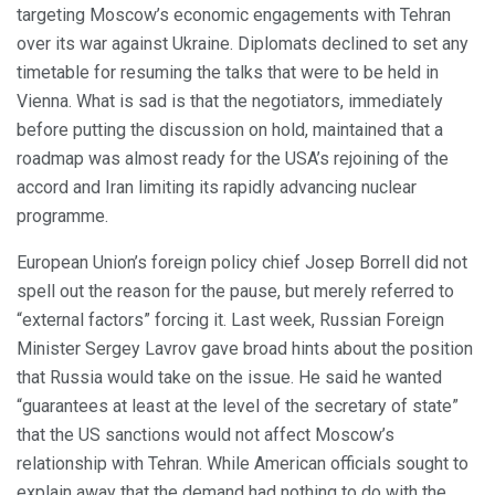
targeting Moscow’s economic engagements with Tehran
over its war against Ukraine. Diplomats declined to set any
timetable for resuming the talks that were to be held in
Vienna. What is sad is that the negotiators, immediately
before putting the discussion on hold, maintained that a
roadmap was almost ready for the USA’s rejoining of the
accord and Iran limiting its rapidly advancing nuclear
programme.
European Union’s foreign policy chief Josep Borrell did not
spell out the reason for the pause, but merely referred to
“external factors” forcing it. Last week, Russian Foreign
Minister Sergey Lavrov gave broad hints about the position
that Russia would take on the issue. He said he wanted
“guarantees at least at the level of the secretary of state”
that the US sanctions would not affect Moscow’s
relationship with Tehran. While American officials sought to
explain away that the demand had nothing to do with the