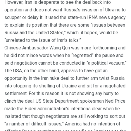
However, Iran is desperate to see the deal back into
operation and does not want Russia’s invasion of Ukraine to
scupper or delay it. It used the state-run IRNA news agency
to explain its position that there are some “issues between
Russia and the United States,” which, it hopes, would be
“unrelated to the issue of Iran’s talks.”
Chinese Ambassador Wang Qun was more forthcoming and
he did not mince words when he “regretted” the pause and
said negotiation cannot be conducted in “a political vacuum.”
The USA, on the other hand, appears to have got an
opportunity in the Iran nuke deal to further arm twist Russia
into stopping its shelling of Ukraine and sit for a negotiated
settlement. For this reason it is not showing any hurry to
clinch the deal. US State Department spokesman Ned Price
made the Biden administration’s intentions clear when he
insisted that though negotiators are still working to sort out
“a number of difficult issues,” America had no intention of