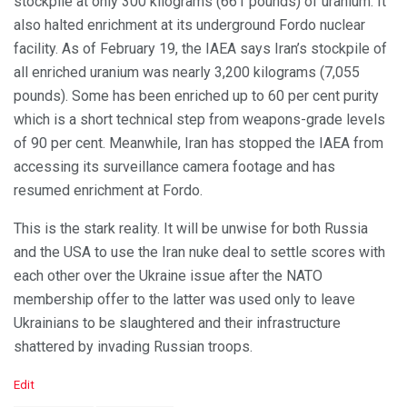
stockpile at only 300 kilograms (661 pounds) of uranium. It
also halted enrichment at its underground Fordo nuclear
facility. As of February 19, the IAEA says Iran’s stockpile of
all enriched uranium was nearly 3,200 kilograms (7,055
pounds). Some has been enriched up to 60 per cent purity
which is a short technical step from weapons-grade levels
of 90 per cent. Meanwhile, Iran has stopped the IAEA from
accessing its surveillance camera footage and has
resumed enrichment at Fordo.
This is the stark reality. It will be unwise for both Russia
and the USA to use the Iran nuke deal to settle scores with
each other over the Ukraine issue after the NATO
membership offer to the latter was used only to leave
Ukrainians to be slaughtered and their infrastructure
shattered by invading Russian troops.
C
Edit
a