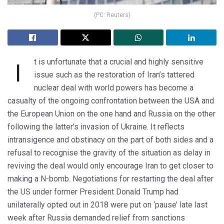
(PC: Reuters)
t is unfortunate that a crucial and highly sensitive
I
issue such as the restoration of Iran’s tattered
nuclear deal with world powers has become a
casualty of the ongoing confrontation between the USA and
the European Union on the one hand and Russia on the other
following the latter’s invasion of Ukraine. It reflects
intransigence and obstinacy on the part of both sides and a
refusal to recognise the gravity of the situation as delay in
reviving the deal would only encourage Iran to get closer to
making a N-bomb. Negotiations for restarting the deal after
the US under former President Donald Trump had
unilaterally opted out in 2018 were put on ‘pause’ late last
week after Russia demanded relief from sanctions