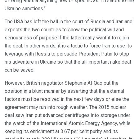
offering Russia anything new or specific as “it relates to the
Ukraine sanctions.”
The USA has left the ball in the court of Russia and Iran and
expects the two countries to show the political will and
seriousness of purpose if the latter really want it to rejoin
the deal. In other words, it is a tactic to force Iran to use its
leverage with Russia to persuade President Putin to stop
his adventure in Ukraine so that the all-important nuke deal
can be saved.
However, British negotiator Stephanie Al-Qaq put the
position in a blunt manner by asserting that the external
factors must be resolved in the next few days or else the
agreement may run into rough weather. The 2015 nuclear
deal saw Iran put advanced centrifuges into storage under
the watch of the International Atomic Energy Agency, while
keeping its enrichment at 3.67 per cent purity and its