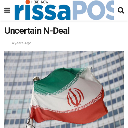
Uncertain N-Deal
4 years Ago