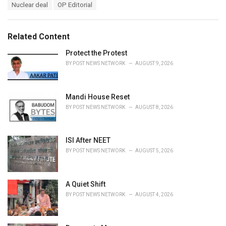
T
Nuclear deal
OP Editorial
t
a
e
g
g
s
o
Related Content
:
r
i
Protect the Protest
e
BY
POST NEWS NETWORK
AUGUST 9, 2026
s
:
Mandi House Reset
BY
POST NEWS NETWORK
AUGUST 8, 2026
ISI After NEET
BY
POST NEWS NETWORK
AUGUST 5, 2026
A Quiet Shift
BY
POST NEWS NETWORK
AUGUST 4, 2026