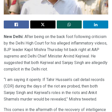
New Delhi:
After being on the back foot following criticism
by the Delhi High Court for his alleged inflammatory videos,
BJP leader Kapil Mishra Thursday hit back right at AAP
supremo and Delhi Chief Minister Arvind Kejriwal. He
suggested that both Kejriwal and Sanjay Singh are allegedly
complicit in the Delhi riot.
“I am saying it openly. If Tahir Hussain’s call detail records
(CDR) during the days of the riot are probed, then both
Sanjay Singh and Kejriwal’s roles in the riots and Ankit
Sharma’s murder would be revealed,” Mishra tweeted.
This comes in the aftermath of the recovery of intelligence