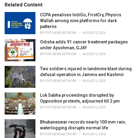
s
o
Related Content
:
r
i
CCPA penalises IndiGo, FirstCry, Physics
e
Wallah among nine platforms for dark
s
patterns
:
BY
POST NEWS NETWORK
AUGUST 6, 2026
Odisha adds 91 cancer treatment packages
under Ayushman, GJAY
BY
POST NEWS NETWORK
AUGUST 6, 2026
Two soldiers injured in landmine blast during
defusal operation in Jammu and Kashmir
BY
POST NEWS NETWORK
AUGUST 6, 2026
Lok Sabha proceedings disrupted by
Opposition protests, adjourned till 2 pm
BY
POST NEWS NETWORK
AUGUST 6, 2026
Bhubaneswar records nearly 100 mm rain;
waterlogging disrupts normal life
BY
POST NEWS NETWORK
AUGUST 6, 2026