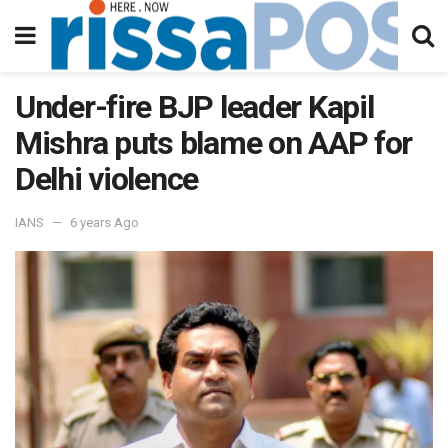
Under-fire BJP leader Kapil
Mishra puts blame on AAP for
Delhi violence
IANS
6 years Ago