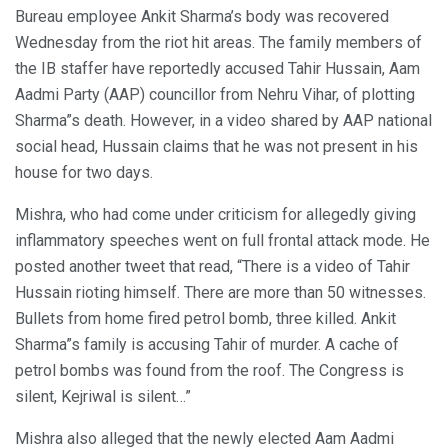
Bureau employee Ankit Sharma’s body was recovered
Wednesday from the riot hit areas. The family members of
the IB staffer have reportedly accused Tahir Hussain, Aam
Aadmi Party (AAP) councillor from Nehru Vihar, of plotting
Sharma”s death. However, in a video shared by AAP national
social head, Hussain claims that he was not present in his
house for two days.
Mishra, who had come under criticism for allegedly giving
inflammatory speeches went on full frontal attack mode. He
posted another tweet that read, “There is a video of Tahir
Hussain rioting himself. There are more than 50 witnesses.
Bullets from home fired petrol bomb, three killed. Ankit
Sharma”s family is accusing Tahir of murder. A cache of
petrol bombs was found from the roof. The Congress is
silent, Kejriwal is silent…”
Mishra also alleged that the newly elected Aam Aadmi