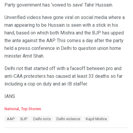
Party government has ‘vowed to save’ Tahir Hussain.
Unverified videos have gone viral on social media where a
man appearing to be Hussain is seen with a stick in his
hand, based on which both Mishra and the BJP has upped
the ante against the AAP. This comes a day after the party
held a press conference in Delhi to question union home
minister Amit Shah.
Delhi riot that started off with a faceoff between pro and
anti-CAA protesters has caused at least 33 deaths so far
including a cop on duty and an IB staffer.
IANS
C
National
,
Top Stories
a
T
AAP
BJP
Delhi riots
Delhi violence
Kapil Mishra
t
a
e
g
g