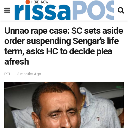
Unnao rape case: SC sets aside
order suspending Sengar’s life
term, asks HC to decide plea
afresh
PTI
3 months Ago