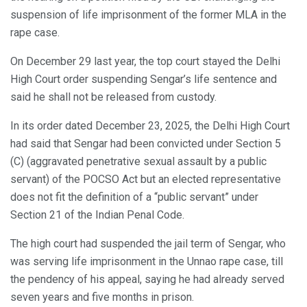
suspension of life imprisonment of the former MLA in the
rape case.
On December 29 last year, the top court stayed the Delhi
High Court order suspending Sengar’s life sentence and
said he shall not be released from custody.
In its order dated December 23, 2025, the Delhi High Court
had said that Sengar had been convicted under Section 5
(C) (aggravated penetrative sexual assault by a public
servant) of the POCSO Act but an elected representative
does not fit the definition of a “public servant” under
Section 21 of the Indian Penal Code.
The high court had suspended the jail term of Sengar, who
was serving life imprisonment in the Unnao rape case, till
the pendency of his appeal, saying he had already served
seven years and five months in prison.