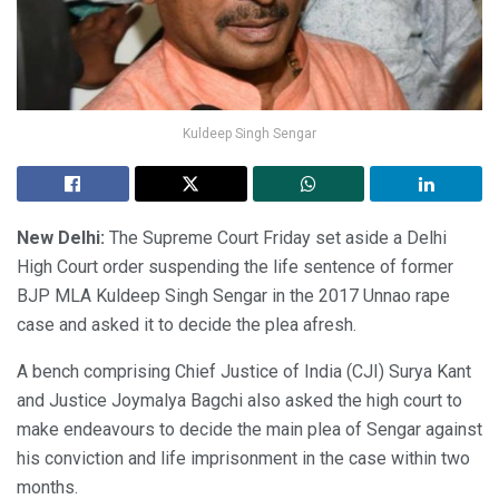
Kuldeep Singh Sengar
New Delhi:
The Supreme Court Friday set aside a Delhi
High Court order suspending the life sentence of former
BJP MLA Kuldeep Singh Sengar in the 2017 Unnao rape
case and asked it to decide the plea afresh.
A bench comprising Chief Justice of India (CJI) Surya Kant
and Justice Joymalya Bagchi also asked the high court to
make endeavours to decide the main plea of Sengar against
his conviction and life imprisonment in the case within two
months.