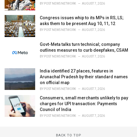
BY
POST NEWS NETWORK
AUGUST 7, 2026
Congress issues whip to its MPs in RS, LS;
asks them to be present Aug 10, 11, 12
BY
POST NEWS NETWORK
AUGUST 7, 2026
Govt-Meta talks turn technical; company
outlines measures to curb deepfakes, CSAM
BY
POST NEWS NETWORK
AUGUST 7, 2026
India identified 27 places, features in
Arunachal Pradesh by their standard names
on official map
BY
POST NEWS NETWORK
AUGUST 7, 2026
Consumers, small merchants unlikely to pay
charges for UPI transaction: Payments
Council of India
BY
POST NEWS NETWORK
AUGUST 7, 2026
BACK TO TOP