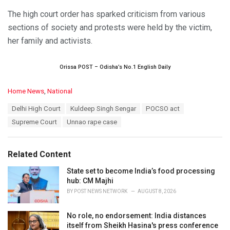
The high court order has sparked criticism from various
sections of society and protests were held by the victim,
her family and activists.
Orissa POST – Odisha’s No.1 English Daily
C
Home News
,
National
a
T
Delhi High Court
Kuldeep Singh Sengar
POCSO act
t
a
e
Supreme Court
Unnao rape case
g
g
s
o
:
r
Related Content
i
e
State set to become India’s food processing
s
hub: CM Majhi
:
BY
POST NEWS NETWORK
AUGUST 8, 2026
No role, no endorsement: India distances
itself from Sheikh Hasina's press conference