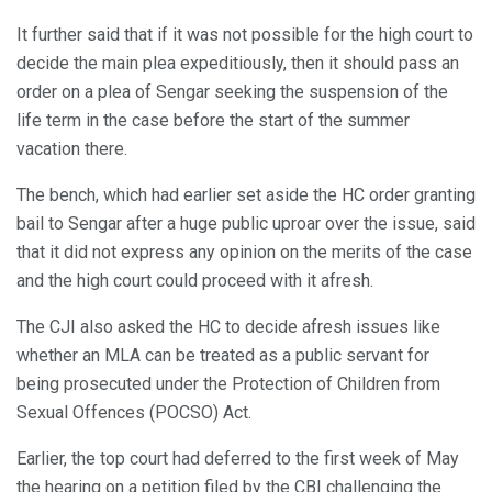
It further said that if it was not possible for the high court to
decide the main plea expeditiously, then it should pass an
order on a plea of Sengar seeking the suspension of the
life term in the case before the start of the summer
vacation there.
The bench, which had earlier set aside the HC order granting
bail to Sengar after a huge public uproar over the issue, said
that it did not express any opinion on the merits of the case
and the high court could proceed with it afresh.
The CJI also asked the HC to decide afresh issues like
whether an MLA can be treated as a public servant for
being prosecuted under the Protection of Children from
Sexual Offences (POCSO) Act.
Earlier, the top court had deferred to the first week of May
the hearing on a petition filed by the CBI challenging the