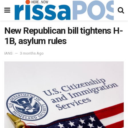
New Republican bill tightens H-
1B, asylum rules
IANS
3 months Ago