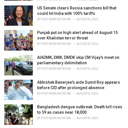
US Senate clears Russia sanctions bill that
could hit India with 100% tariffs
BY
POST NEWS NETWORK
AUGUST 8, 2026
Punjab put on high alert ahead of August 15
over Khalistan terror threat
BY
POST NEWS NETWORK
AUGUST 8, 2026
AIADMK, DMK, DMDK skip CM Vijay's meet on
parliamentary delimitation
BY
POST NEWS NETWORK
AUGUST 8, 2026
Abhishek Banerjee's aide Sumit Roy appears
before CID after prolonged absence
BY
POST NEWS NETWORK
AUGUST 8, 2026
Bangladesh dengue outbreak: Death toll rises
to 59 as cases near 18,000
BY
POST NEWS NETWORK
AUGUST 8, 2026