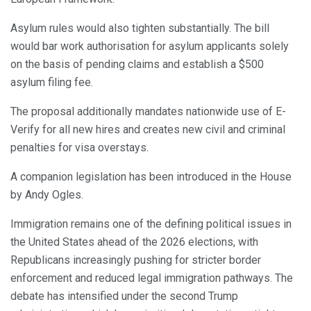
Asylum rules would also tighten substantially. The bill
would bar work authorisation for asylum applicants solely
on the basis of pending claims and establish a $500
asylum filing fee.
The proposal additionally mandates nationwide use of E-
Verify for all new hires and creates new civil and criminal
penalties for visa overstays.
A companion legislation has been introduced in the House
by Andy Ogles.
Immigration remains one of the defining political issues in
the United States ahead of the 2026 elections, with
Republicans increasingly pushing for stricter border
enforcement and reduced legal immigration pathways. The
debate has intensified under the second Trump