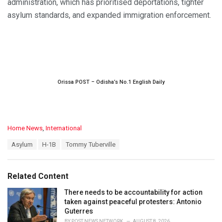
administration, which has prioritised deportations, tighter
asylum standards, and expanded immigration enforcement.
Orissa POST – Odisha’s No.1 English Daily
C
Home News
,
International
a
T
Asylum
H-1B
Tommy Tuberville
t
a
e
g
g
s
o
Related Content
:
r
i
There needs to be accountability for action
e
taken against peaceful protesters: Antonio
s
Guterres
:
BY
POST NEWS NETWORK
AUGUST 8, 2026