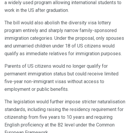
a widely used program allowing international students to
work in the US after graduation.
The bill would also abolish the diversity visa lottery
program entirely and sharply narrow family-sponsored
immigration categories. Under the proposal, only spouses
and unmarried children under 18 of US citizens would
qualify as immediate relatives for immigration purposes.
Parents of US citizens would no longer qualify for
permanent immigration status but could receive limited
five-year non-immigrant visas without access to
employment or public benefits.
The legislation would further impose stricter naturalisation
standards, including raising the residency requirement for
citizenship from five years to 10 years and requiring
English proficiency at the B2 level under the Common
European Framework.