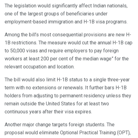
The legislation would significantly affect Indian nationals,
one of the largest groups of beneficiaries under
employment-based immigration and H-1B visa programs.
Among the bill’s most consequential provisions are new H-
1B restrictions. The measure would cut the annual H-1B cap
to 50,000 visas and require employers to pay foreign
workers at least 200 per cent of the median wage” for the
relevant occupation and location.
The bill would also limit H-1B status to a single three-year
term with no extensions or renewals. It further bars H-1B
holders from adjusting to permanent residency unless they
remain outside the United States for at least two
continuous years after their visa expires.
Another major change targets foreign students. The
proposal would eliminate Optional Practical Training (OPT),