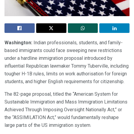
Washington:
Indian professionals, students, and family-
based immigrants could face sweeping new restrictions
under a hardline immigration proposal introduced by
influential Republican lawmaker Tommy Tuberville, including
tougher H-1B rules, limits on work authorisation for foreign
students, and higher English requirements for citizenship.
The 82-page proposal, titled the “American System for
Sustainable Immigration and Mass Immigration Limitations
Achieved Through Imposing Oversight Nationally Act,” or
the “ASSIMILATION Act,” would fundamentally reshape
large parts of the US immigration system.