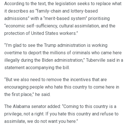
According to the text, the legislation seeks to replace what
it describes as “family-chain and lottery-based
admissions” with a “merit-based system” prioritising
“economic self-sufficiency, cultural assimilation, and the
protection of United States workers.”
“I’m glad to see the Trump administration is working
overtime to deport the millions of criminals who came here
illegally during the Biden administration,” Tuberville said in a
statement accompanying the bill.
“But we also need to remove the incentives that are
encouraging people who hate this country to come here in
the first place,” he said.
The Alabama senator added: “Coming to this country is a
privilege, not a right. If you hate this country and refuse to
assimilate, we do not want you here.”