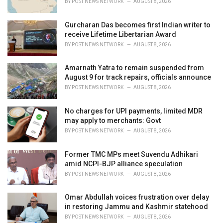
BY
POST NEWS NETWORK
AUGUST 8, 2026
:
Gurcharan Das becomes first Indian writer to
receive Lifetime Libertarian Award
BY
POST NEWS NETWORK
AUGUST 8, 2026
Amarnath Yatra to remain suspended from
August 9 for track repairs, officials announce
BY
POST NEWS NETWORK
AUGUST 8, 2026
No charges for UPI payments, limited MDR
may apply to merchants: Govt
BY
POST NEWS NETWORK
AUGUST 8, 2026
Former TMC MPs meet Suvendu Adhikari
amid NCPI-BJP alliance speculation
BY
POST NEWS NETWORK
AUGUST 8, 2026
Omar Abdullah voices frustration over delay
in restoring Jammu and Kashmir statehood
BY
POST NEWS NETWORK
AUGUST 8, 2026