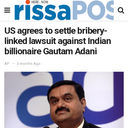
US agrees to settle bribery-
linked lawsuit against Indian
billionaire Gautam Adani
AP
3 months Ago