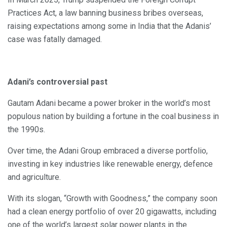
Practices Act, a law banning business bribes overseas,
raising expectations among some in India that the Adanis’
case was fatally damaged.
Adani’s controversial past
Gautam Adani became a power broker in the world’s most
populous nation by building a fortune in the coal business in
the 1990s.
Over time, the Adani Group embraced a diverse portfolio,
investing in key industries like renewable energy, defence
and agriculture.
With its slogan, “Growth with Goodness,” the company soon
had a clean energy portfolio of over 20 gigawatts, including
one of the world’s largest solar power plants in the