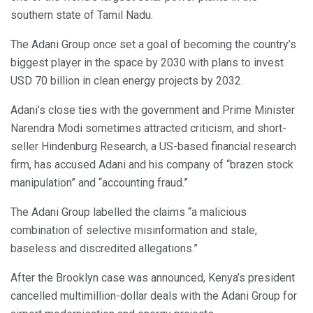
southern state of Tamil Nadu.
The Adani Group once set a goal of becoming the country’s
biggest player in the space by 2030 with plans to invest
USD 70 billion in clean energy projects by 2032.
Adani’s close ties with the government and Prime Minister
Narendra Modi sometimes attracted criticism, and short-
seller Hindenburg Research, a US-based financial research
firm, has accused Adani and his company of “brazen stock
manipulation” and “accounting fraud.”
The Adani Group labelled the claims “a malicious
combination of selective misinformation and stale,
baseless and discredited allegations.”
After the Brooklyn case was announced, Kenya’s president
cancelled multimillion-dollar deals with the Adani Group for