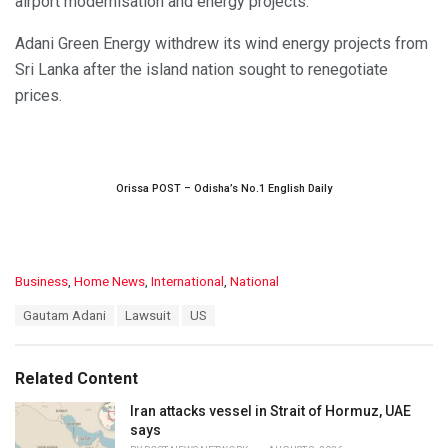
airport modernisation and energy projects.
Adani Green Energy withdrew its wind energy projects from
Sri Lanka after the island nation sought to renegotiate
prices.
Orissa POST – Odisha’s No.1 English Daily
C
Business
,
Home News
,
International
,
National
a
T
Gautam Adani
Lawsuit
US
t
a
e
g
g
s
o
Related Content
:
r
i
Iran attacks vessel in Strait of Hormuz, UAE
e
says
s