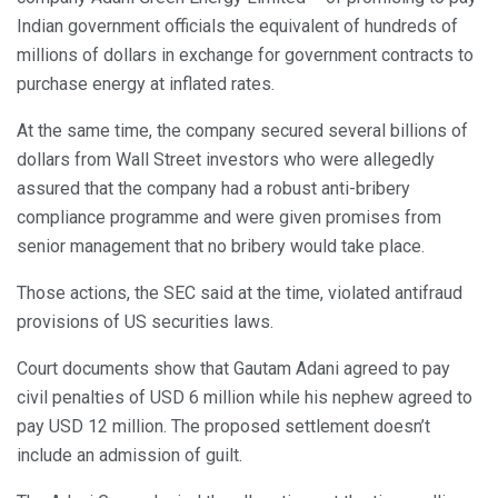
Indian government officials the equivalent of hundreds of
millions of dollars in exchange for government contracts to
purchase energy at inflated rates.
At the same time, the company secured several billions of
dollars from Wall Street investors who were allegedly
assured that the company had a robust anti-bribery
compliance programme and were given promises from
senior management that no bribery would take place.
Those actions, the SEC said at the time, violated antifraud
provisions of US securities laws.
Court documents show that Gautam Adani agreed to pay
civil penalties of USD 6 million while his nephew agreed to
pay USD 12 million. The proposed settlement doesn’t
include an admission of guilt.