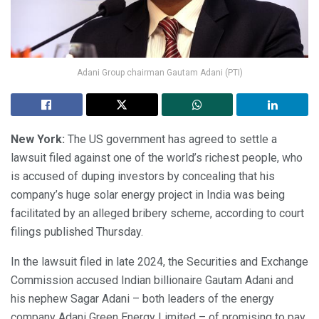
Adani Group chairman Gautam Adani (PTI)
New York:
The US government has agreed to settle a
lawsuit filed against one of the world’s richest people, who
is accused of duping investors by concealing that his
company’s huge solar energy project in India was being
facilitated by an alleged bribery scheme, according to court
filings published Thursday.
In the lawsuit filed in late 2024, the Securities and Exchange
Commission accused Indian billionaire Gautam Adani and
his nephew Sagar Adani – both leaders of the energy
company Adani Green Energy Limited – of promising to pay