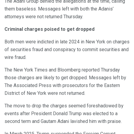
The Adani Group denied the allegations at the time, calling
them baseless. Messages left with both the Adanis’
attorneys were not returned Thursday.
Criminal charges poised to get dropped
Both men were indicted in late 2024 in New York on charges
of securities fraud and conspiracy to commit securities and
wire fraud.
The New York Times and Bloomberg reported Thursday
those charges are likely to get dropped. Messages left by
The Associated Press with prosecutors for the Eastern
District of New York were not returned.
The move to drop the charges seemed foreshadowed by
events after President Donald Trump was elected to a
second term and Gautam Adani lavished him with praise.
In March 2025, Trump suspended the Foreign Corrupt