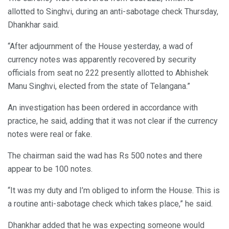
allotted to Singhvi, during an anti-sabotage check Thursday,
Dhankhar said.
“After adjournment of the House yesterday, a wad of
currency notes was apparently recovered by security
officials from seat no 222 presently allotted to Abhishek
Manu Singhvi, elected from the state of Telangana.”
An investigation has been ordered in accordance with
practice, he said, adding that it was not clear if the currency
notes were real or fake.
The chairman said the wad has Rs 500 notes and there
appear to be 100 notes.
“It was my duty and I’m obliged to inform the House. This is
a routine anti-sabotage check which takes place,” he said.
Dhankhar added that he was expecting someone would