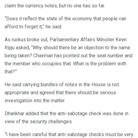
claim the currency notes, but no one has so far.
“Does it reflect the state of the economy that people can
afford to forget it,” he said.
As ruckus broke out, Parliamentary Affairs Minister Kiren
Rijiju asked, “Why should there be an objection to the name
being taken? Chairman has pointed out the seat number and
the member who occupies that. What is the problem with
that?”
He said carrying bundles of notes in the House is not
appropriate and agreed that there should be serious
investigation into the matter.
Dhankhar added that the anti-sabotage check was done in
view of the security challenges.
“I have been careful that anti-sabotage checks must be very