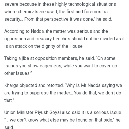
severe because in these highly technological situations
where chemicals are used, the first and foremost is
security… From that perspective it was done,” he said.
According to Nadda, the matter was serious and the
opposition and treasury benches should not be divided as it
is an attack on the dignity of the House.
Taking a jibe at opposition members, he said, “On some
issues you show eagerness, while you want to cover-up
other issues.”
Kharge objected and retorted, “Why is Mr Nadda saying we
are trying to suppress the matter… You do that, we don’t do
that.”
Union Minister Piyush Goyal also said it is a serious issue.
“… we don’t know what else may be found on that side,” he
said.