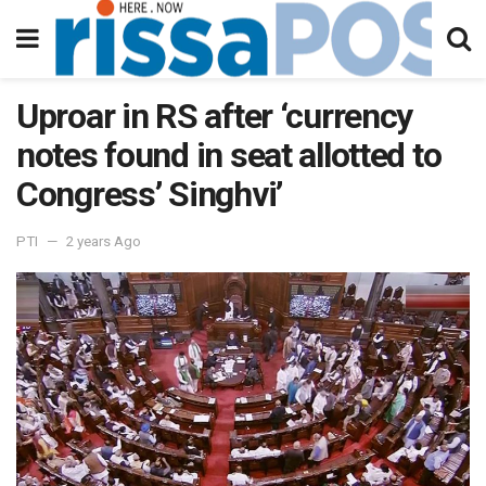
Uproar in RS after ‘currency
notes found in seat allotted to
Congress’ Singhvi’
PTI
2 years Ago