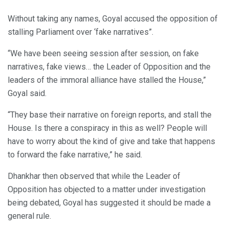
Without taking any names, Goyal accused the opposition of
stalling Parliament over ‘fake narratives”.
“We have been seeing session after session, on fake
narratives, fake views… the Leader of Opposition and the
leaders of the immoral alliance have stalled the House,”
Goyal said.
“They base their narrative on foreign reports, and stall the
House. Is there a conspiracy in this as well? People will
have to worry about the kind of give and take that happens
to forward the fake narrative,” he said.
Dhankhar then observed that while the Leader of
Opposition has objected to a matter under investigation
being debated, Goyal has suggested it should be made a
general rule.