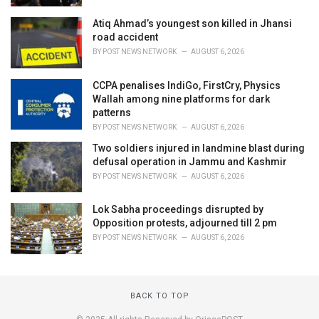
Atiq Ahmad’s youngest son killed in Jhansi
road accident
BY
POST NEWS NETWORK
AUGUST 6, 2026
CCPA penalises IndiGo, FirstCry, Physics
Wallah among nine platforms for dark
patterns
BY
POST NEWS NETWORK
AUGUST 6, 2026
Two soldiers injured in landmine blast during
defusal operation in Jammu and Kashmir
BY
POST NEWS NETWORK
AUGUST 6, 2026
Lok Sabha proceedings disrupted by
Opposition protests, adjourned till 2 pm
BY
POST NEWS NETWORK
AUGUST 6, 2026
BACK TO TOP