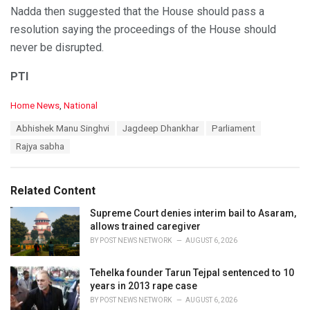
Nadda then suggested that the House should pass a
resolution saying the proceedings of the House should
never be disrupted.
PTI
C
Home News
,
National
a
T
Abhishek Manu Singhvi
Jagdeep Dhankhar
Parliament
t
a
e
Rajya sabha
g
g
s
o
:
r
Related Content
i
e
Supreme Court denies interim bail to Asaram,
s
allows trained caregiver
:
BY
POST NEWS NETWORK
AUGUST 6, 2026
Tehelka founder Tarun Tejpal sentenced to 10
years in 2013 rape case
BY
POST NEWS NETWORK
AUGUST 6, 2026