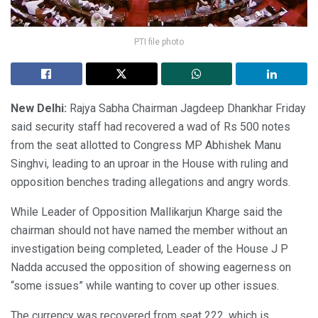
PTI file photo
New Delhi:
Rajya Sabha Chairman Jagdeep Dhankhar Friday
said security staff had recovered a wad of Rs 500 notes
from the seat allotted to Congress MP Abhishek Manu
Singhvi, leading to an uproar in the House with ruling and
opposition benches trading allegations and angry words.
While Leader of Opposition Mallikarjun Kharge said the
chairman should not have named the member without an
investigation being completed, Leader of the House J P
Nadda accused the opposition of showing eagerness on
“some issues” while wanting to cover up other issues.
The currency was recovered from seat 222, which is