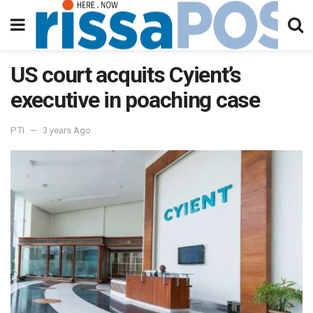
US court acquits Cyient’s
executive in poaching case
PTI
3 years Ago