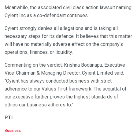
Meanwhile, the associated civil class action lawsuit naming
Cyient Inc as a co-defendant continues.
Cyient strongly denies all allegations and is taking all
necessary steps for its defence. It believes that this matter
will have no materially adverse effect on the company’s
operations, finances, or liquidity.
Commenting on the verdict, Krishna Bodanapu, Executive
Vice-Chairman & Managing Director, Cyient Limited said,
“Cyient has always conducted business with strict
adherence to our Values First framework. The acquittal of
our executive further proves the highest standards of
ethics our business adheres to.”
PTI
C
Business
a