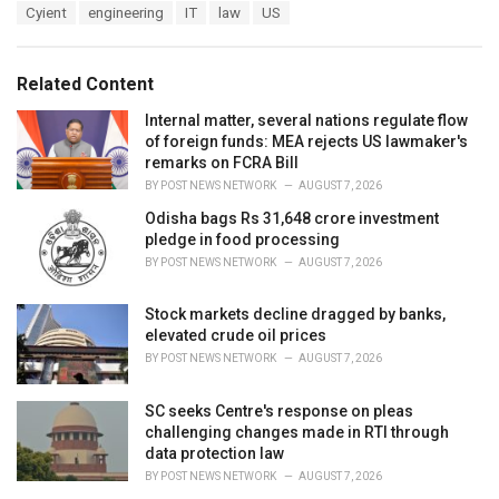
T
Cyient
engineering
IT
law
US
t
a
e
g
g
s
o
Related Content
:
r
i
Internal matter, several nations regulate flow
e
of foreign funds: MEA rejects US lawmaker's
s
remarks on FCRA Bill
:
BY
POST NEWS NETWORK
AUGUST 7, 2026
Odisha bags Rs 31,648 crore investment
pledge in food processing
BY
POST NEWS NETWORK
AUGUST 7, 2026
Stock markets decline dragged by banks,
elevated crude oil prices
BY
POST NEWS NETWORK
AUGUST 7, 2026
SC seeks Centre's response on pleas
challenging changes made in RTI through
data protection law
BY
POST NEWS NETWORK
AUGUST 7, 2026