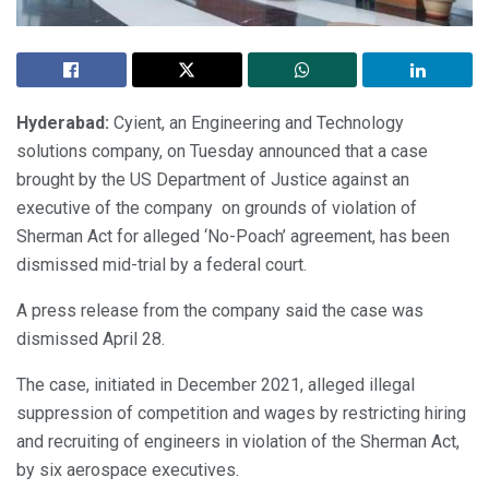
Hyderabad:
Cyient, an Engineering and Technology
solutions company, on Tuesday announced that a case
brought by the US Department of Justice against an
executive of the company on grounds of violation of
Sherman Act for alleged ‘No-Poach’ agreement, has been
dismissed mid-trial by a federal court.
A press release from the company said the case was
dismissed April 28.
The case, initiated in December 2021, alleged illegal
suppression of competition and wages by restricting hiring
and recruiting of engineers in violation of the Sherman Act,
by six aerospace executives.