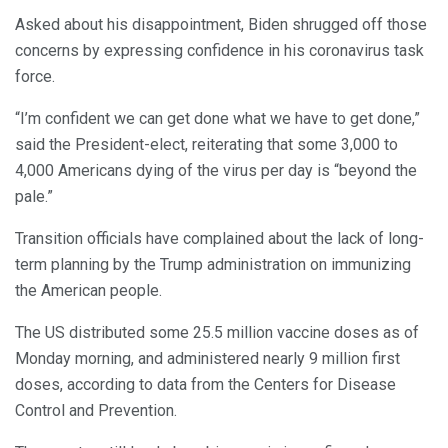
Asked about his disappointment, Biden shrugged off those
concerns by expressing confidence in his coronavirus task
force.
“I’m confident we can get done what we have to get done,”
said the President-elect, reiterating that some 3,000 to
4,000 Americans dying of the virus per day is “beyond the
pale.”
Transition officials have complained about the lack of long-
term planning by the Trump administration on immunizing
the American people.
The US distributed some 25.5 million vaccine doses as of
Monday morning, and administered nearly 9 million first
doses, according to data from the Centers for Disease
Control and Prevention.