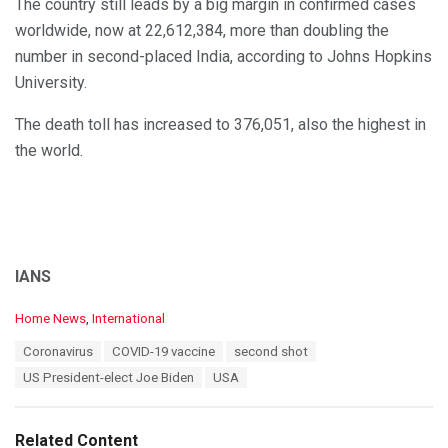
The country still leads by a big margin in confirmed cases
worldwide, now at 22,612,384, more than doubling the
number in second-placed India, according to Johns Hopkins
University.
The death toll has increased to 376,051, also the highest in
the world.
IANS
C
Home News
,
International
a
T
Coronavirus
COVID-19 vaccine
second shot
t
a
e
US President-elect Joe Biden
USA
g
g
s
o
:
r
Related Content
i