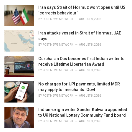
e
Iran says Strait of Hormuz won't open until US
s
‘corrects behaviour’
:
BY
POST NEWS NETWORK
AUGUST 8, 2026
Iran attacks vessel in Strait of Hormuz, UAE
says
BY
POST NEWS NETWORK
AUGUST 8, 2026
Gurcharan Das becomes first Indian writer to
receive Lifetime Libertarian Award
BY
POST NEWS NETWORK
AUGUST 8, 2026
No charges for UPI payments, limited MDR
may apply to merchants: Govt
BY
POST NEWS NETWORK
AUGUST 8, 2026
Indian-origin writer Sunder Katwala appointed
to UK National Lottery Community Fund board
BY
POST NEWS NETWORK
AUGUST 8, 2026