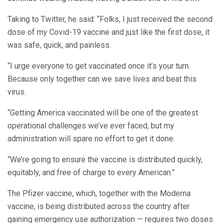
Taking to Twitter, he said: “Folks, I just received the second
dose of my Covid-19 vaccine and just like the first dose, it
was safe, quick, and painless.
“I urge everyone to get vaccinated once it’s your turn.
Because only together can we save lives and beat this
virus.
“Getting America vaccinated will be one of the greatest
operational challenges we’ve ever faced, but my
administration will spare no effort to get it done.
“We’re going to ensure the vaccine is distributed quickly,
equitably, and free of charge to every American.”
The Pfizer vaccine, which, together with the Moderna
vaccine, is being distributed across the country after
gaining emergency use authorization — requires two doses