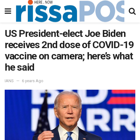
US President-elect Joe Biden
receives 2nd dose of COVID-19
vaccine on camera; here’s what
he said
IANS
6 years Ago