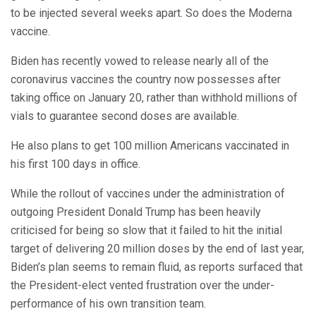
to be injected several weeks apart. So does the Moderna
vaccine.
Biden has recently vowed to release nearly all of the
coronavirus vaccines the country now possesses after
taking office on January 20, rather than withhold millions of
vials to guarantee second doses are available.
He also plans to get 100 million Americans vaccinated in
his first 100 days in office.
While the rollout of vaccines under the administration of
outgoing President Donald Trump has been heavily
criticised for being so slow that it failed to hit the initial
target of delivering 20 million doses by the end of last year,
Biden’s plan seems to remain fluid, as reports surfaced that
the President-elect vented frustration over the under-
performance of his own transition team.