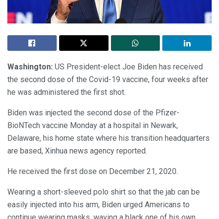
Washington:
US President-elect Joe Biden has received
the second dose of the Covid-19 vaccine, four weeks after
he was administered the first shot.
Biden was injected the second dose of the Pfizer-
BioNTech vaccine Monday at a hospital in Newark,
Delaware, his home state where his transition headquarters
are based, Xinhua news agency reported.
He received the first dose on December 21, 2020.
Wearing a short-sleeved polo shirt so that the jab can be
easily injected into his arm, Biden urged Americans to
continue wearing masks, waving a black one of his own.