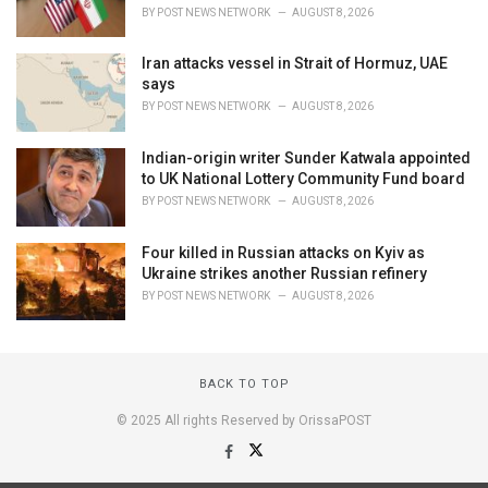
BY
POST NEWS NETWORK
AUGUST 8, 2026
Iran attacks vessel in Strait of Hormuz, UAE
says
BY
POST NEWS NETWORK
AUGUST 8, 2026
Indian-origin writer Sunder Katwala appointed
to UK National Lottery Community Fund board
BY
POST NEWS NETWORK
AUGUST 8, 2026
Four killed in Russian attacks on Kyiv as
Ukraine strikes another Russian refinery
BY
POST NEWS NETWORK
AUGUST 8, 2026
BACK TO TOP
© 2025 All rights Reserved by OrissaPOST