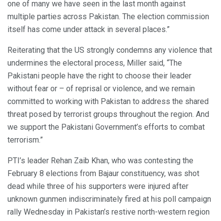
one of many we have seen in the last month against
multiple parties across Pakistan. The election commission
itself has come under attack in several places.”
Reiterating that the US strongly condemns any violence that
undermines the electoral process, Miller said, “The
Pakistani people have the right to choose their leader
without fear or – of reprisal or violence, and we remain
committed to working with Pakistan to address the shared
threat posed by terrorist groups throughout the region. And
we support the Pakistani Government’s efforts to combat
terrorism.”
PTI’s leader Rehan Zaib Khan, who was contesting the
February 8 elections from Bajaur constituency, was shot
dead while three of his supporters were injured after
unknown gunmen indiscriminately fired at his poll campaign
rally Wednesday in Pakistan’s restive north-western region