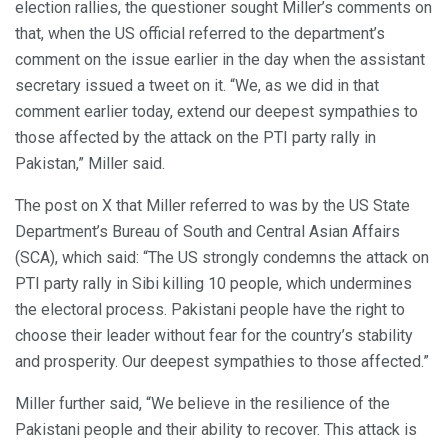
election rallies, the questioner sought Miller’s comments on
that, when the US official referred to the department’s
comment on the issue earlier in the day when the assistant
secretary issued a tweet on it. “We, as we did in that
comment earlier today, extend our deepest sympathies to
those affected by the attack on the PTI party rally in
Pakistan,” Miller said.
The post on X that Miller referred to was by the US State
Department’s Bureau of South and Central Asian Affairs
(SCA), which said: “The US strongly condemns the attack on
PTI party rally in Sibi killing 10 people, which undermines
the electoral process. Pakistani people have the right to
choose their leader without fear for the country’s stability
and prosperity. Our deepest sympathies to those affected.”
Miller further said, “We believe in the resilience of the
Pakistani people and their ability to recover. This attack is