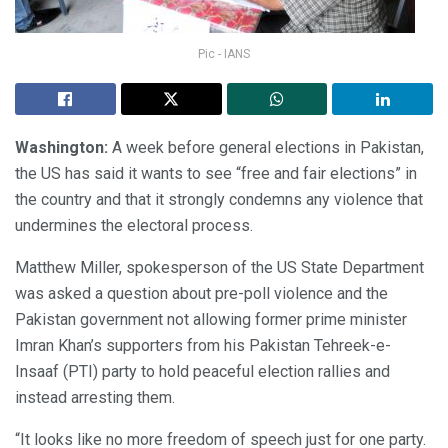
Pic - IANS
Washington:
A week before general elections in Pakistan,
the US has said it wants to see “free and fair elections” in
the country and that it strongly condemns any violence that
undermines the electoral process.
Matthew Miller, spokesperson of the US State Department
was asked a question about pre-poll violence and the
Pakistan government not allowing former prime minister
Imran Khan’s supporters from his Pakistan Tehreek-e-
Insaaf (PTI) party to hold peaceful election rallies and
instead arresting them.
“It looks like no more freedom of speech just for one party.