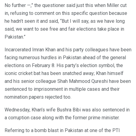
No further —,” the questioner said just this when Miller cut
in, refusing to comment on this specific question because
he hadn’t seen it and said, “But I will say, as we have long
said, we want to see free and fair elections take place in
Pakistan.”
Incarcerated Imran Khan and his party colleagues have been
facing numerous hurdles in Pakistan ahead of the general
elections on February 8. His party’s election symbol, the
iconic cricket bat has been snatched away; Khan himself
and his senior colleague Shah Mahmood Qureshi have been
sentenced to imprisonment in multiple cases and their
nomination papers rejected too.
Wednesday, Khan’s wife Bushra Bibi was also sentenced in
a corruption case along with the former prime minister.
Referring to a bomb blast in Pakistan at one of the PTI