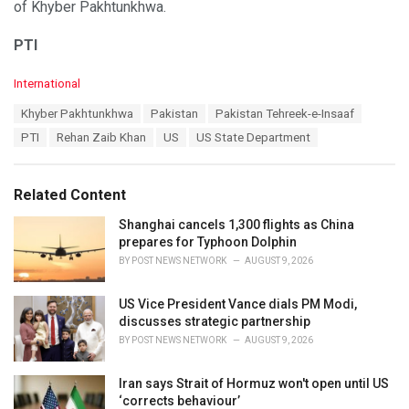
of Khyber Pakhtunkhwa.
PTI
C
International
a
T
Khyber Pakhtunkhwa
Pakistan
Pakistan Tehreek-e-Insaaf
t
a
e
PTI
Rehan Zaib Khan
US
US State Department
g
g
s
o
:
r
Related Content
i
e
Shanghai cancels 1,300 flights as China
s
prepares for Typhoon Dolphin
:
BY
POST NEWS NETWORK
AUGUST 9, 2026
US Vice President Vance dials PM Modi,
discusses strategic partnership
BY
POST NEWS NETWORK
AUGUST 9, 2026
Iran says Strait of Hormuz won't open until US
‘corrects behaviour’