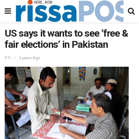
US says it wants to see ‘free &
fair elections’ in Pakistan
PTI
3 years Ago