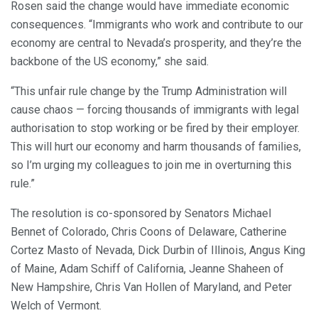
Rosen said the change would have immediate economic
consequences. “Immigrants who work and contribute to our
economy are central to Nevada’s prosperity, and they’re the
backbone of the US economy,” she said.
“This unfair rule change by the Trump Administration will
cause chaos — forcing thousands of immigrants with legal
authorisation to stop working or be fired by their employer.
This will hurt our economy and harm thousands of families,
so I’m urging my colleagues to join me in overturning this
rule.”
The resolution is co-sponsored by Senators Michael
Bennet of Colorado, Chris Coons of Delaware, Catherine
Cortez Masto of Nevada, Dick Durbin of Illinois, Angus King
of Maine, Adam Schiff of California, Jeanne Shaheen of
New Hampshire, Chris Van Hollen of Maryland, and Peter
Welch of Vermont.