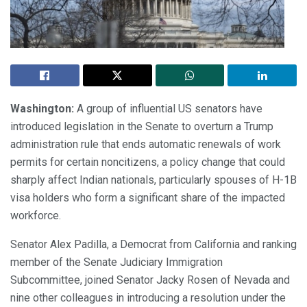
Washington:
A group of influential US senators have
introduced legislation in the Senate to overturn a Trump
administration rule that ends automatic renewals of work
permits for certain noncitizens, a policy change that could
sharply affect Indian nationals, particularly spouses of H-1B
visa holders who form a significant share of the impacted
workforce.
Senator Alex Padilla, a Democrat from California and ranking
member of the Senate Judiciary Immigration
Subcommittee, joined Senator Jacky Rosen of Nevada and
nine other colleagues in introducing a resolution under the