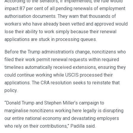
According to the senators, if implemented, the rule would
impact 87 per cent of all pending renewals of employment
authorisation documents. They warn that thousands of
workers who have already been vetted and approved would
lose their ability to work simply because their renewal
applications are stuck in processing queues.
Before the Trump administration’s change, noncitizens who
filed their work permit renewal requests within required
timelines automatically received extensions, ensuring they
could continue working while USCIS processed their
applications. The CRA resolution seeks to reinstate that
policy.
“Donald Trump and Stephen Miller’s campaign to
marginalise noncitizens working here legally is disrupting
our entire national economy and devastating employers
who rely on their contributions,” Padilla said.