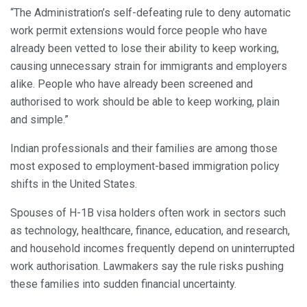
“The Administration’s self-defeating rule to deny automatic
work permit extensions would force people who have
already been vetted to lose their ability to keep working,
causing unnecessary strain for immigrants and employers
alike. People who have already been screened and
authorised to work should be able to keep working, plain
and simple.”
Indian professionals and their families are among those
most exposed to employment-based immigration policy
shifts in the United States.
Spouses of H-1B visa holders often work in sectors such
as technology, healthcare, finance, education, and research,
and household incomes frequently depend on uninterrupted
work authorisation. Lawmakers say the rule risks pushing
these families into sudden financial uncertainty.