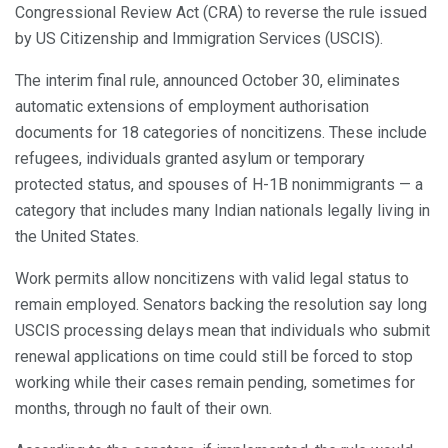
Congressional Review Act (CRA) to reverse the rule issued
by US Citizenship and Immigration Services (USCIS).
The interim final rule, announced October 30, eliminates
automatic extensions of employment authorisation
documents for 18 categories of noncitizens. These include
refugees, individuals granted asylum or temporary
protected status, and spouses of H-1B nonimmigrants — a
category that includes many Indian nationals legally living in
the United States.
Work permits allow noncitizens with valid legal status to
remain employed. Senators backing the resolution say long
USCIS processing delays mean that individuals who submit
renewal applications on time could still be forced to stop
working while their cases remain pending, sometimes for
months, through no fault of their own.