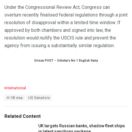
Under the Congressional Review Act, Congress can
overturn recently finalised federal regulations through a joint
resolution of disapproval within a limited time window. If
approved by both chambers and signed into law, the
resolution would nullify the USCIS rule and prevent the
agency from issuing a substantially similar regulation.
Orissa POST – Odisha’s No.1 English Daily
C
International
a
T
H-1B visa
US Senators
t
a
e
g
g
s
o
Related Content
:
r
i
UK targets Russian banks, shadow fleet ships
e
in latest sanctions package