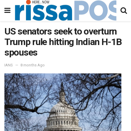
US senators seek to overturn
Trump rule hitting Indian H-1B
spouses
IANS
8 months Ago