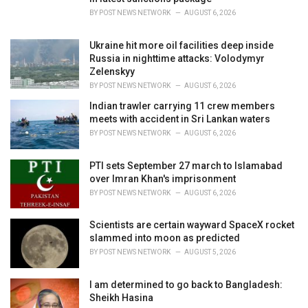
s
BY
POST NEWS NETWORK
AUGUST 6, 2026
:
Ukraine hit more oil facilities deep inside
Russia in nighttime attacks: Volodymyr
Zelenskyy
BY
POST NEWS NETWORK
AUGUST 6, 2026
Indian trawler carrying 11 crew members
meets with accident in Sri Lankan waters
BY
POST NEWS NETWORK
AUGUST 6, 2026
PTI sets September 27 march to Islamabad
over Imran Khan's imprisonment
BY
POST NEWS NETWORK
AUGUST 6, 2026
Scientists are certain wayward SpaceX rocket
slammed into moon as predicted
BY
POST NEWS NETWORK
AUGUST 5, 2026
I am determined to go back to Bangladesh:
Sheikh Hasina