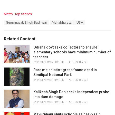
C
Metro
,
Top Stories
a
T
Guruvinayak Singh Budhwar
Mahabharata
USA
t
a
e
g
g
s
o
Related Content
:
r
i
Odisha govt asks collectors to ensure
e
elementary schools have minimum number of
s
teachers
:
BY
POST NEWS NETWORK
AUGUST 8, 2026
Rare melanistic tigress found dead in
Similipal National Park
BY
POST NEWS NETWORK
AUGUST 8, 2026
Kalikesh Singh Deo seeks independent probe
into dam damage
BY
POST NEWS NETWORK
AUGUST 8, 2026
Mayurbhanj shuts schools as heavy rain