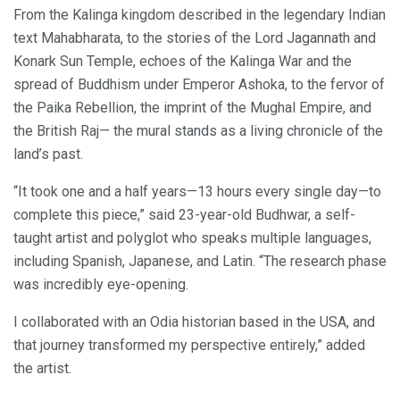
From the Kalinga kingdom described in the legendary Indian
text Mahabharata, to the stories of the Lord Jagannath and
Konark Sun Temple, echoes of the Kalinga War and the
spread of Buddhism under Emperor Ashoka, to the fervor of
the Paika Rebellion, the imprint of the Mughal Empire, and
the British Raj— the mural stands as a living chronicle of the
land’s past.
“It took one and a half years—13 hours every single day—to
complete this piece,” said 23-year-old Budhwar, a self-
taught artist and polyglot who speaks multiple languages,
including Spanish, Japanese, and Latin. “The research phase
was incredibly eye-opening.
I collaborated with an Odia historian based in the USA, and
that journey transformed my perspective entirely,” added
the artist.