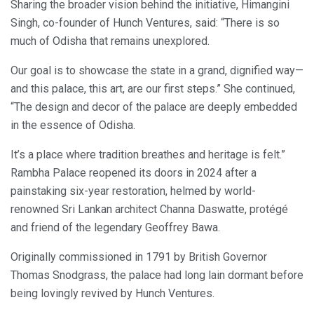
Sharing the broader vision behind the initiative, Himangini
Singh, co-founder of Hunch Ventures, said: “There is so
much of Odisha that remains unexplored.
Our goal is to showcase the state in a grand, dignified way—
and this palace, this art, are our first steps.” She continued,
“The design and decor of the palace are deeply embedded
in the essence of Odisha.
It’s a place where tradition breathes and heritage is felt.”
Rambha Palace reopened its doors in 2024 after a
painstaking six-year restoration, helmed by world-
renowned Sri Lankan architect Channa Daswatte, protégé
and friend of the legendary Geoffrey Bawa.
Originally commissioned in 1791 by British Governor
Thomas Snodgrass, the palace had long lain dormant before
being lovingly revived by Hunch Ventures.