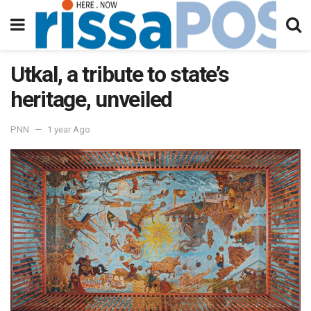
Utkal, a tribute to state’s
heritage, unveiled
PNN
1 year Ago