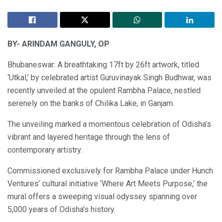
BY- ARINDAM GANGULY, OP
Bhubaneswar: A breathtaking 17ft by 26ft artwork, titled
‘Utkal,’ by celebrated artist Guruvinayak Singh Budhwar, was
recently unveiled at the opulent Rambha Palace, nestled
serenely on the banks of Chilika Lake, in Ganjam.
The unveiling marked a momentous celebration of Odisha’s
vibrant and layered heritage through the lens of
contemporary artistry.
Commissioned exclusively for Rambha Palace under Hunch
Ventures’ cultural initiative ‘Where Art Meets Purpose,’ the
mural offers a sweeping visual odyssey spanning over
5,000 years of Odisha’s history.