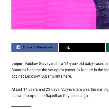
Share on Facebook
Share on Twitter
Jaipur
: Vaibhav Suryavanshi, a 14-year-old baby-faced cr
Saturday became the youngest player to feature in the In
against Lucknow Super Giants here.
At just 14 years and 23 days, Suryavanshi was the darli
Jaiswal to open the Rajasthan Royals innings.