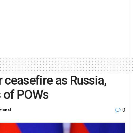
 ceasefire as Russia,
s of POWs
0
tional