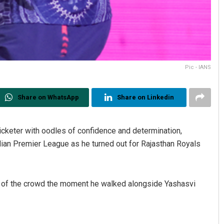
Pic - IANS
Share on WhatsApp
Share on Linkedin
icketer with oodles of confidence and determination,
dian Premier League as he turned out for Rajasthan Royals
ng of the crowd the moment he walked alongside Yashasvi