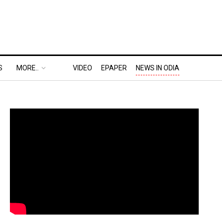
S
MORE..
VIDEO
EPAPER
NEWS IN ODIA