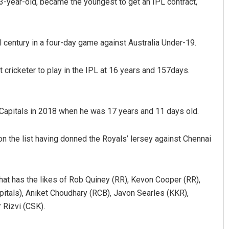
3-year-old, became the youngest to get an IPL contract,
 century in a four-day game against Australia Under-19.
ricketer to play in the IPL at 16 years and 157days.
Capitals in 2018 when he was 17 years and 11 days old.
on the list having donned the Royals’ lersey against Chennai
b that has the likes of Rob Quiney (RR), Kevon Cooper (RR),
pitals), Aniket Choudhary (RCB), Javon Searles (KKR),
Rizvi (CSK).