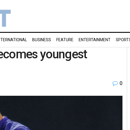
NTERNATIONAL
BUSINESS
FEATURE
ENTERTAINMENT
SPORT
becomes youngest
0