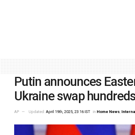
Putin announces Easter
Ukraine swap hundred
AP
Updated:
April 19th, 2025, 23:16 IST
in
Home News
,
Interna