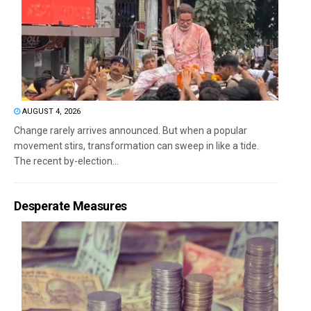
AUGUST 4, 2026
Change rarely arrives announced. But when a popular
movement stirs, transformation can sweep in like a tide.
The recent by-election...
Desperate Measures