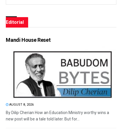
Editorial
Mandi House Reset
AUGUST 8, 2026
By Dilip Cherian How an Education Ministry worthy wins a
new post will be a tale told later. But for...