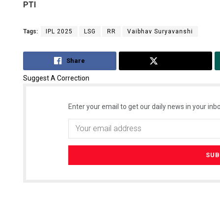
PTI
Tags:
IPL 2025
LSG
RR
Vaibhav Suryavanshi
Share
Tweet
Suggest A Correction
Enter your email to get our daily news in your inbo