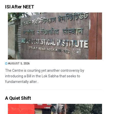
ISI After NEET
AUGUST 5, 2026
The Centre is courting yet another controversy by
introducing a Bill in the Lok Sabha that seeks to
fundamentally alter...
A Quiet Shift