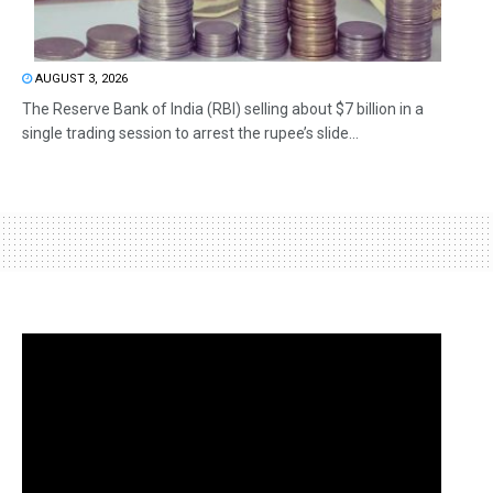
AUGUST 3, 2026
The Reserve Bank of India (RBI) selling about $7 billion in a
single trading session to arrest the rupee’s slide...