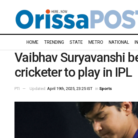
HOME
TRENDING
STATE
METRO
NATIONAL
I
Vaibhav Suryavanshi 
cricketer to play in IPL
PTI
Updated:
April 19th, 2025, 23:25 IST
in
Sports