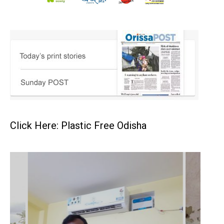
Click Here: Plastic Free Odisha