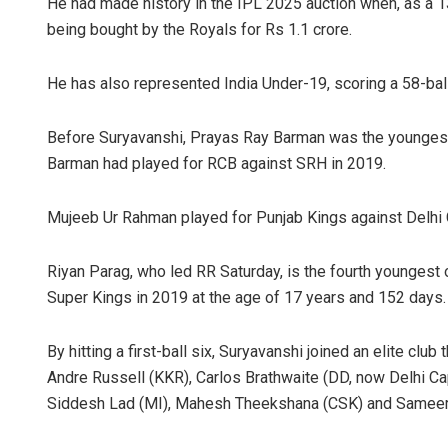
He had made history in the IPL 2025 auction when, as a 1
being bought by the Royals for Rs 1.1 crore.
He has also represented India Under-19, scoring a 58-ball
Before Suryavanshi, Prayas Ray Barman was the youngest c
Barman had played for RCB against SRH in 2019.
Mujeeb Ur Rahman played for Punjab Kings against Delhi 
Riyan Parag, who led RR Saturday, is the fourth youngest 
Super Kings in 2019 at the age of 17 years and 152 days.
By hitting a first-ball six, Suryavanshi joined an elite clu
Andre Russell (KKR), Carlos Brathwaite (DD, now Delhi Ca
Siddesh Lad (MI), Mahesh Theekshana (CSK) and Sameer 