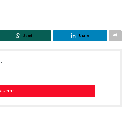
Send
Share
x.