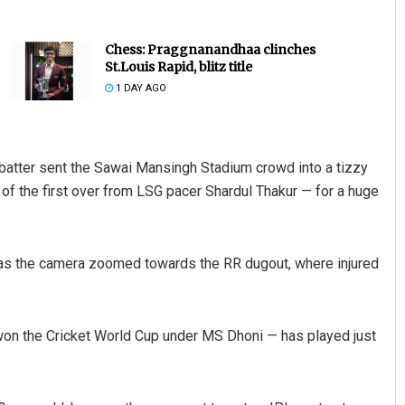
Chess: Praggnanandhaa clinches
St.Louis Rapid, blitz title
1 DAY AGO
d batter sent the Sawai Mansingh Stadium crowd into a tizzy
 of the first over from LSG pacer Shardul Thakur — for a huge
Anup Mahapatra
DECEMBER 12, 2019
n as the camera zoomed towards the RR dugout, where injured
won the Cricket World Cup under MS Dhoni — has played just