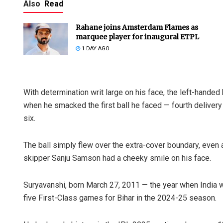
Also
Read
Rahane joins Amsterdam Flames as
marquee player for inaugural ETPL
1 DAY AGO
With determination writ large on his face, the left-hande
when he smacked the first ball he faced — fourth delivery
six.
The ball simply flew over the extra-cover boundary, eve
skipper Sanju Samson had a cheeky smile on his face.
Suryavanshi, born March 27, 2011 — the year when India 
five First-Class games for Bihar in the 2024-25 season.