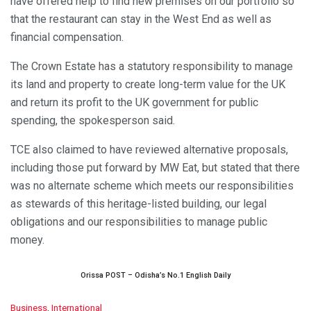
have offered help to find new premises on our portfolio so
that the restaurant can stay in the West End as well as
financial compensation.
The Crown Estate has a statutory responsibility to manage
its land and property to create long-term value for the UK
and return its profit to the UK government for public
spending, the spokesperson said.
TCE also claimed to have reviewed alternative proposals,
including those put forward by MW Eat, but stated that there
was no alternate scheme which meets our responsibilities
as stewards of this heritage-listed building, our legal
obligations and our responsibilities to manage public
money.
Orissa POST – Odisha’s No.1 English Daily
C
Business
,
International