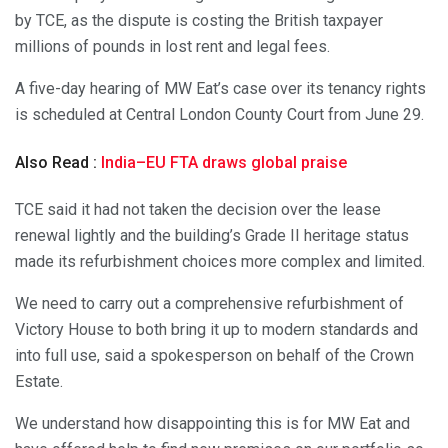
by TCE, as the dispute is costing the British taxpayer
millions of pounds in lost rent and legal fees.
A five-day hearing of MW Eat’s case over its tenancy rights
is scheduled at Central London County Court from June 29.
Also Read :
India–EU FTA draws global praise
TCE said it had not taken the decision over the lease
renewal lightly and the building’s Grade II heritage status
made its refurbishment choices more complex and limited.
We need to carry out a comprehensive refurbishment of
Victory House to both bring it up to modern standards and
into full use, said a spokesperson on behalf of the Crown
Estate.
We understand how disappointing this is for MW Eat and