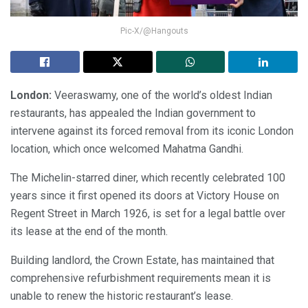
Pic-X/@Hangouts
London:
Veeraswamy, one of the world’s oldest Indian
restaurants, has appealed the Indian government to
intervene against its forced removal from its iconic London
location, which once welcomed Mahatma Gandhi.
The Michelin-starred diner, which recently celebrated 100
years since it first opened its doors at Victory House on
Regent Street in March 1926, is set for a legal battle over
its lease at the end of the month.
Building landlord, the Crown Estate, has maintained that
comprehensive refurbishment requirements mean it is
unable to renew the historic restaurant’s lease.