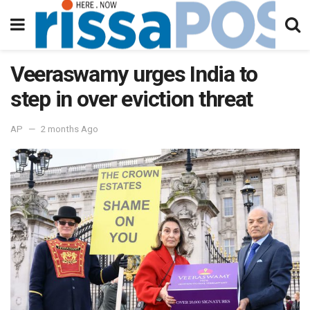
Veeraswamy urges India to
step in over eviction threat
AP
2 months Ago