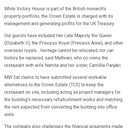
While Victory House is part of the British monarch’s
property portfolio, the Crown Estate is charged with its
management and generating profits for the UK Treasury.
Our guests have included Her Late Majesty the Queen
(Elizabeth II), the Princess Royal (Princess Anne), and other
overseas royals… heritage cannot be relocated, nor can
history be replaced, said Mathrani, who co-owns the
restaurant with wife Namita and her sister, Camillia Panjabi.
MW Eat claims to have submitted several workable
alternatives to the Crown Estate (TCE) to keep the
restaurant on site, including acting as project managers for
the building’s necessary refurbishment works and matching
the rent expected from converting the building into office
units.
The company also challenges the financial arguments made