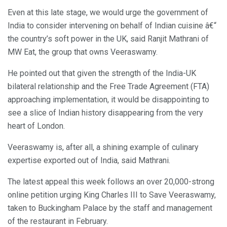
Even at this late stage, we would urge the government of
India to consider intervening on behalf of Indian cuisine â€“
the country’s soft power in the UK, said Ranjit Mathrani of
MW Eat, the group that owns Veeraswamy.
He pointed out that given the strength of the India-UK
bilateral relationship and the Free Trade Agreement (FTA)
approaching implementation, it would be disappointing to
see a slice of Indian history disappearing from the very
heart of London.
Veeraswamy is, after all, a shining example of culinary
expertise exported out of India, said Mathrani.
The latest appeal this week follows an over 20,000-strong
online petition urging King Charles III to Save Veeraswamy,
taken to Buckingham Palace by the staff and management
of the restaurant in February.