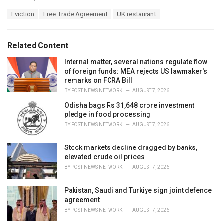
a
T
Eviction
Free Trade Agreement
UK restaurant
t
a
e
g
g
s
o
Related Content
:
r
i
Internal matter, several nations regulate flow
e
of foreign funds: MEA rejects US lawmaker's
s
remarks on FCRA Bill
:
BY
POST NEWS NETWORK
AUGUST 7, 2026
Odisha bags Rs 31,648 crore investment
pledge in food processing
BY
POST NEWS NETWORK
AUGUST 7, 2026
Stock markets decline dragged by banks,
elevated crude oil prices
BY
POST NEWS NETWORK
AUGUST 7, 2026
Pakistan, Saudi and Turkiye sign joint defence
agreement
BY
POST NEWS NETWORK
AUGUST 7, 2026