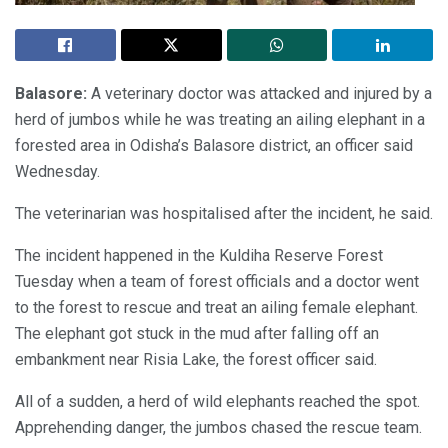
Balasore:
A veterinary doctor was attacked and injured by a
herd of jumbos while he was treating an ailing elephant in a
forested area in Odisha’s Balasore district, an officer said
Wednesday.
The veterinarian was hospitalised after the incident, he said.
The incident happened in the Kuldiha Reserve Forest
Tuesday when a team of forest officials and a doctor went
to the forest to rescue and treat an ailing female elephant.
The elephant got stuck in the mud after falling off an
embankment near Risia Lake, the forest officer said.
All of a sudden, a herd of wild elephants reached the spot.
Apprehending danger, the jumbos chased the rescue team.