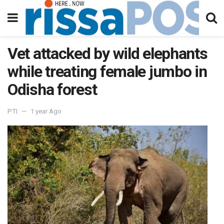
Vet attacked by wild elephants
while treating female jumbo in
Odisha forest
PTI
1 year Ago