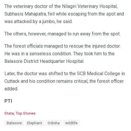
The veterinary doctor of the Nilagiri Veterinary Hospital,
Subhasis Mahapatra, fell while escaping from the spot and
was attacked by a jumbo, he said.
The others, however, managed to run away from the spot.
The forest officials managed to rescue the injured doctor.
He was in a senseless condition. They took him to the
Balasore District Headquarter Hospital.
Later, the doctor was shifted to the SCB Medical College in
Cuttack and his condition remains critical, the forest officer
added.
PTI
C
State
,
Top Stories
a
T
Balasore
Elephant
Odisha
wildlife
t
a
e