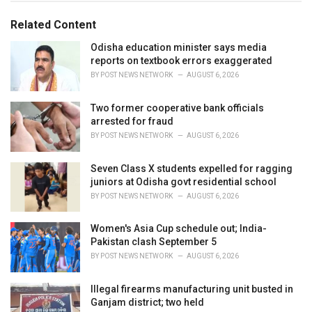
g
g
s
o
Related Content
:
r
i
Odisha education minister says media
e
reports on textbook errors exaggerated
s
BY
POST NEWS NETWORK
AUGUST 6, 2026
:
Two former cooperative bank officials
arrested for fraud
BY
POST NEWS NETWORK
AUGUST 6, 2026
Seven Class X students expelled for ragging
juniors at Odisha govt residential school
BY
POST NEWS NETWORK
AUGUST 6, 2026
Women's Asia Cup schedule out; India-
Pakistan clash September 5
BY
POST NEWS NETWORK
AUGUST 6, 2026
Illegal firearms manufacturing unit busted in
Ganjam district; two held