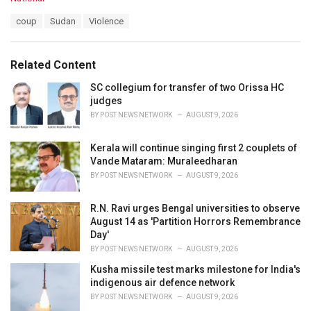
a
T
coup
Sudan
Violence
t
a
e
g
g
s
o
Related Content
:
r
i
SC collegium for transfer of two Orissa HC
e
judges
s
BY
POST NEWS NETWORK
AUGUST 9, 2026
:
Kerala will continue singing first 2 couplets of
Vande Mataram: Muraleedharan
BY
POST NEWS NETWORK
AUGUST 9, 2026
R.N. Ravi urges Bengal universities to observe
August 14 as 'Partition Horrors Remembrance
Day'
BY
POST NEWS NETWORK
AUGUST 9, 2026
Kusha missile test marks milestone for India's
indigenous air defence network
BY
POST NEWS NETWORK
AUGUST 9, 2026