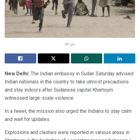
AP pic
New Delhi:
The Indian embassy in Sudan Saturday advised
Indian nationals in the country to take utmost precautions
and stay indoors after Sudanese capital Khartoum
witnessed large-scale violence.
In a tweet, the mission also urged the Indians to stay calm
and wait for updates.
Explosions and clashes were reported in various areas in