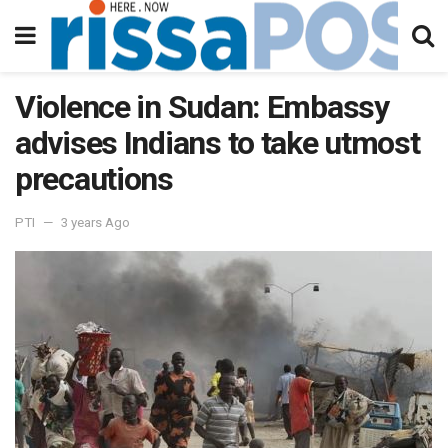
Violence in Sudan: Embassy
advises Indians to take utmost
precautions
PTI
3 years Ago