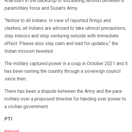
Khartoum in the backdrop of escalating tension between a
paramilitary force and Susan’s Army.
“Notice to all Indians. In view of reported firings and
clashes, all Indians are advised to take utmost precautions,
stay indoors and stop venturing outside with immediate
effect. Please also stay calm and wait for updates,” the
Indian mission tweeted.
The military captured power in a coup in October 2021 and it
has been running the country through a sovereign council
since then.
There has been a dispute between the Army and the para-
military over a proposed timeline for handing over power to
a civilian government.
PTI
C
National