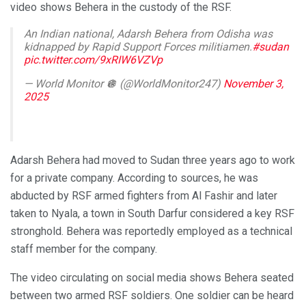
video shows Behera in the custody of the RSF.
An Indian national, Adarsh Behera from Odisha was
kidnapped by Rapid Support Forces militiamen.
#sudan
pic.twitter.com/9xRIW6VZVp
— World Monitor 🪩 (@WorldMonitor247)
November 3,
2025
Adarsh Behera had moved to Sudan three years ago to work
for a private company. According to sources, he was
abducted by RSF armed fighters from Al Fashir and later
taken to Nyala, a town in South Darfur considered a key RSF
stronghold. Behera was reportedly employed as a technical
staff member for the company.
The video circulating on social media shows Behera seated
between two armed RSF soldiers. One soldier can be heard