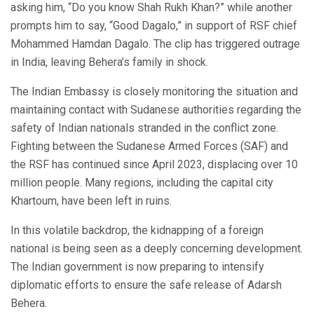
asking him, “Do you know Shah Rukh Khan?” while another
prompts him to say, “Good Dagalo,” in support of RSF chief
Mohammed Hamdan Dagalo. The clip has triggered outrage
in India, leaving Behera’s family in shock.
The Indian Embassy is closely monitoring the situation and
maintaining contact with Sudanese authorities regarding the
safety of Indian nationals stranded in the conflict zone.
Fighting between the Sudanese Armed Forces (SAF) and
the RSF has continued since April 2023, displacing over 10
million people. Many regions, including the capital city
Khartoum, have been left in ruins.
In this volatile backdrop, the kidnapping of a foreign
national is being seen as a deeply concerning development.
The Indian government is now preparing to intensify
diplomatic efforts to ensure the safe release of Adarsh
Behera.