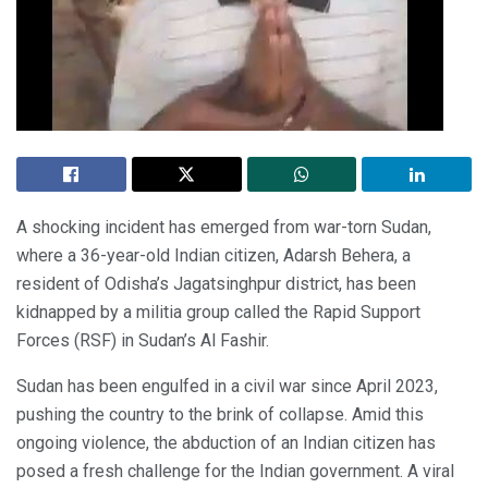
A shocking incident has emerged from war-torn Sudan,
where a 36-year-old Indian citizen, Adarsh Behera, a
resident of Odisha’s Jagatsinghpur district, has been
kidnapped by a militia group called the Rapid Support
Forces (RSF) in Sudan’s Al Fashir.
Sudan has been engulfed in a civil war since April 2023,
pushing the country to the brink of collapse. Amid this
ongoing violence, the abduction of an Indian citizen has
posed a fresh challenge for the Indian government. A viral