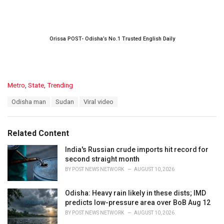
Orissa POST- Odisha’s No.1 Trusted English Daily
C
Metro
,
State
,
Trending
a
T
Odisha man
Sudan
Viral video
t
a
e
g
g
s
o
Related Content
:
r
i
India's Russian crude imports hit record for
e
second straight month
s
BY
POST NEWS NETWORK
AUGUST 10, 2026
:
Odisha: Heavy rain likely in these dists; IMD
predicts low-pressure area over BoB Aug 12
BY
POST NEWS NETWORK
AUGUST 10, 2026