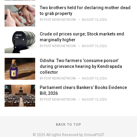
Two brothers held for declaring mother dead
to grab property
BY
POST NEWS NETWORK
AUGUST 10, 2026
Crude oil prices surge; Stock markets end
marginally higher
BY
POST NEWS NETWORK
AUGUST 10, 2026
Odisha: Two farmers 'consume poison'
during grievance hearing by Kendrapada
collector
BY
POST NEWS NETWORK
AUGUST 10, 2026
Parliament clears Bankers’ Books Evidence
Bill, 2026
BY
POST NEWS NETWORK
AUGUST 10, 2026
BACK TO TOP
© 2025 All rights Reserved by OrissaPOST