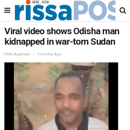
Viral video shows Odisha man
kidnapped in war-torn Sudan
PNN/Agencies
9 months Ago