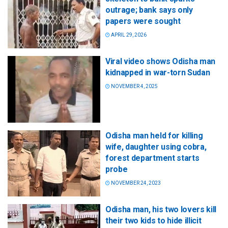
outrage; bank says only
papers were sought
APRIL 29, 2026
Viral video shows Odisha man
kidnapped in war-torn Sudan
NOVEMBER 4, 2025
Odisha man held for killing
wife, daughter using cobra,
forest department starts
probe
NOVEMBER 24, 2023
Odisha man, his two lovers kill
their two kids to hide illicit