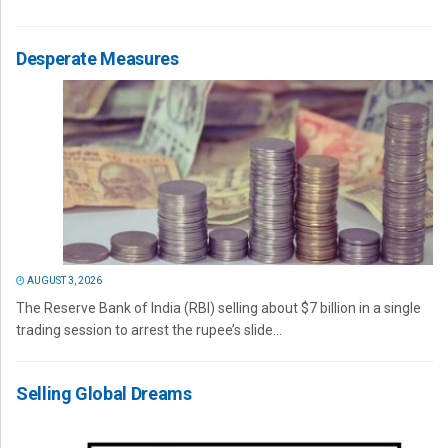
Desperate Measures
AUGUST 3, 2026
The Reserve Bank of India (RBI) selling about $7 billion in a single
trading session to arrest the rupee’s slide...
Selling Global Dreams