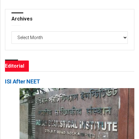
Archives
Archives
Editorial
ISI After NEET