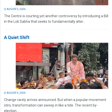
AUGUST 5, 2026
The Centre is courting yet another controversy by introducing a Bill
in the Lok Sabha that seeks to fundamentally alter...
A Quiet Shift
AUGUST 4, 2026
Change rarely arrives announced. But when a popular movement
stirs, transformation can sweep in like a tide. The recent by-
election...