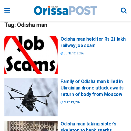
Tag:
Odisha man
Odisha man held for Rs 21 lakh
railway job scam
JUNE 12, 2026
Family of Odisha man killed in
Ukrainian drone attack awaits
return of body from Moscow
MAY 19, 2026
Odisha man taking sister’s
skeleton to bank sparks