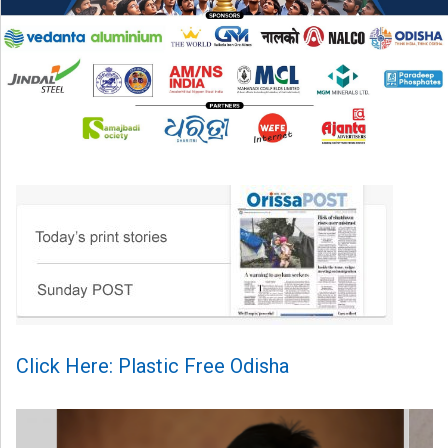
Click Here: Plastic Free Odisha