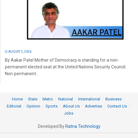
AUGUST 2, 2026
By Aakar Patel Mother of Democracy is standing for a non-
permanent elected seat at the United Nations Security Council.
Non-permanent...
Home
State
Metro
National
International
Business
Editorial
Opinion
Sports
About Us
Advertise
Contact Us
Jobs
Developed By
Ratna Technology