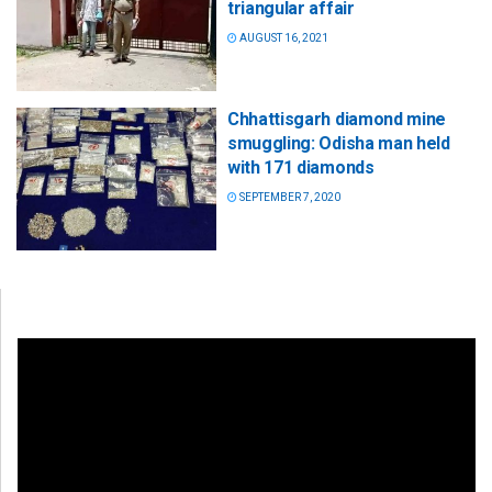
triangular affair
AUGUST 16, 2021
Chhattisgarh diamond mine
smuggling: Odisha man held
with 171 diamonds
SEPTEMBER 7, 2020