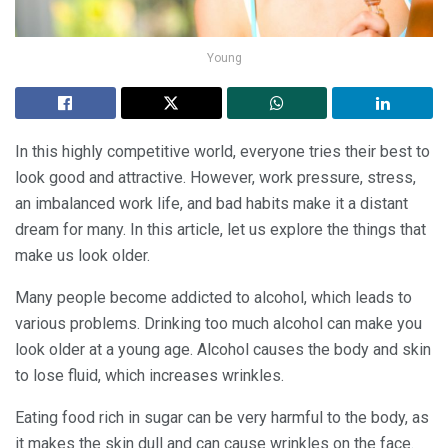
Young
In this highly competitive world, everyone tries their best to
look good and attractive. However, work pressure, stress,
an imbalanced work life, and bad habits make it a distant
dream for many. In this article, let us explore the things that
make us look older.
Many people become addicted to alcohol, which leads to
various problems. Drinking too much alcohol can make you
look older at a young age. Alcohol causes the body and skin
to lose fluid, which increases wrinkles.
Eating food rich in sugar can be very harmful to the body, as
it makes the skin dull and can cause wrinkles on the face.