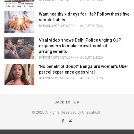
Want healthy kidneys for life? Follow these five
simple habits
BY
POST NEWS NETWORK
AUGUST 3, 2026
Viral video shows Delhi Police urging CJP
organisers to make crowd-control
arrangements
BY
POST NEWS NETWORK
AUGUST 3, 2026
'No benefit of doubt': Bengaluru woman's Uber
parcel experience goes viral
BY
POST NEWS NETWORK
AUGUST 3, 2026
BACK TO TOP
© 2025 All rights Reserved by OrissaPOST