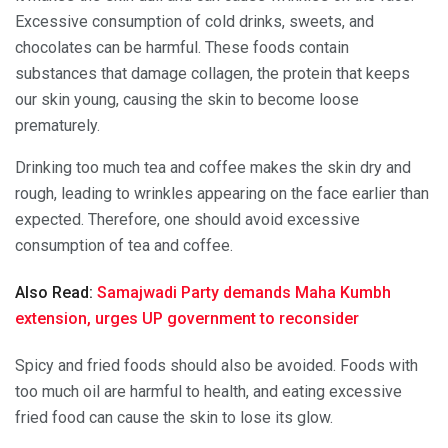
Excessive consumption of cold drinks, sweets, and
chocolates can be harmful. These foods contain
substances that damage collagen, the protein that keeps
our skin young, causing the skin to become loose
prematurely.
Drinking too much tea and coffee makes the skin dry and
rough, leading to wrinkles appearing on the face earlier than
expected. Therefore, one should avoid excessive
consumption of tea and coffee.
Also Read:
Samajwadi Party demands Maha Kumbh
extension, urges UP government to reconsider
Spicy and fried foods should also be avoided. Foods with
too much oil are harmful to health, and eating excessive
fried food can cause the skin to lose its glow.