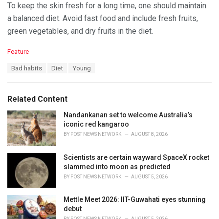
To keep the skin fresh for a long time, one should maintain
a balanced diet. Avoid fast food and include fresh fruits,
green vegetables, and dry fruits in the diet.
C
Feature
a
T
Bad habits
Diet
Young
t
a
e
g
g
s
o
Related Content
:
r
i
Nandankanan set to welcome Australia’s
e
iconic red kangaroo
s
BY
POST NEWS NETWORK
AUGUST 8, 2026
:
Scientists are certain wayward SpaceX rocket
slammed into moon as predicted
BY
POST NEWS NETWORK
AUGUST 5, 2026
Mettle Meet 2026: IIT-Guwahati eyes stunning
debut
BY
POST NEWS NETWORK
AUGUST 5, 2026