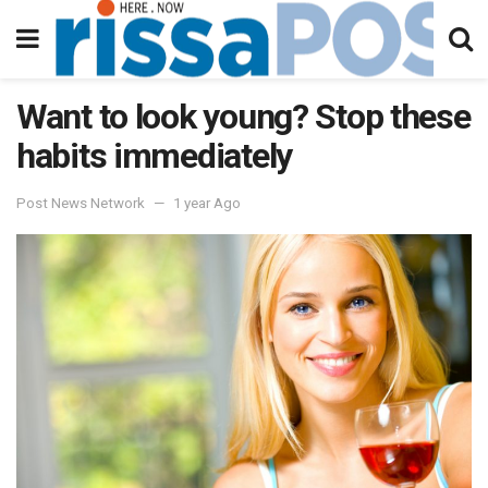
Want to look young? Stop these
habits immediately
Post News Network
1 year Ago