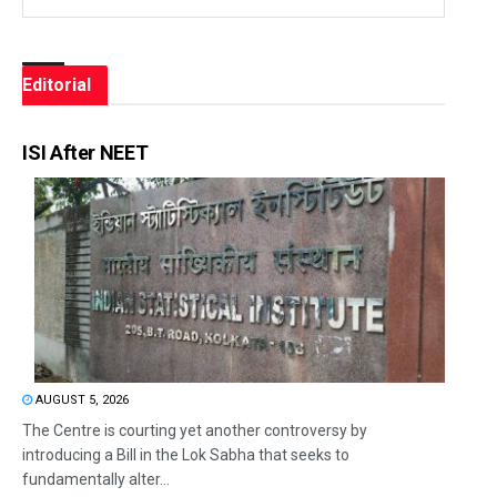
Editorial
ISI After NEET
AUGUST 5, 2026
The Centre is courting yet another controversy by
introducing a Bill in the Lok Sabha that seeks to
fundamentally alter...