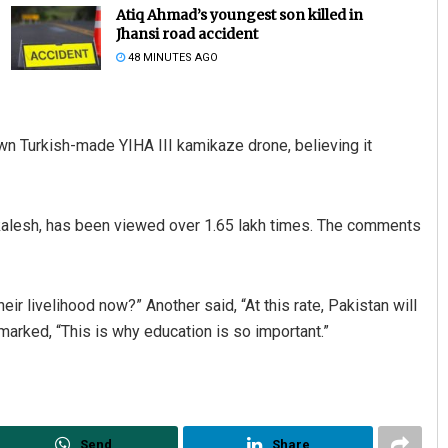
Atiq Ahmad’s youngest son killed in
Jhansi road accident
48 MINUTES AGO
wn Turkish-made YIHA III kamikaze drone, believing it
kalesh, has been viewed over 1.65 lakh times. The comments
eir livelihood now?” Another said, “At this rate, Pakistan will
remarked, “This is why education is so important.”
Send
Share