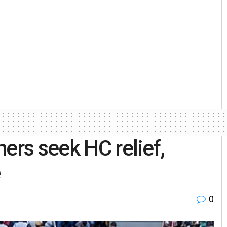
ers seek HC relief,
e
0