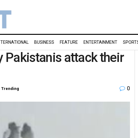
NTERNATIONAL
BUSINESS
FEATURE
ENTERTAINMENT
SPORT
y Pakistanis attack their
0
,
Trending