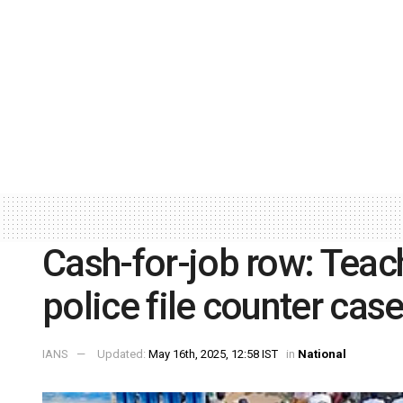
Cash-for-job row: Teach
police file counter cas
IANS
Updated:
May 16th, 2025, 12:58 IST
in
National