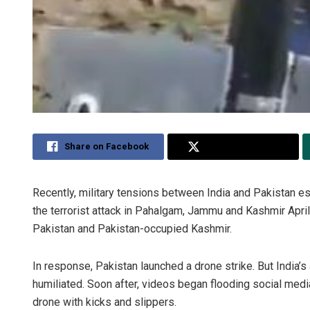
Share on Facebook
Share on Twitter
Recently, military tensions between India and Pakistan es
the terrorist attack in Pahalgam, Jammu and Kashmir April 
Pakistan and Pakistan-occupied Kashmir.
In response, Pakistan launched a drone strike. But India’
humiliated. Soon after, videos began flooding social medi
drone with kicks and slippers.