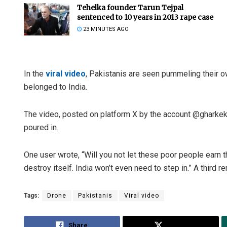
Tehelka founder Tarun Tejpal
sentenced to 10 years in 2013 rape case
23 MINUTES AGO
In the
viral video
, Pakistanis are seen pummeling their o
belonged to India.
The video, posted on platform X by the account @gharke
poured in.
One user wrote, “Will you not let these poor people earn th
destroy itself. India won’t even need to step in.” A third 
Tags:
Drone
Pakistanis
Viral video
Share
Tweet