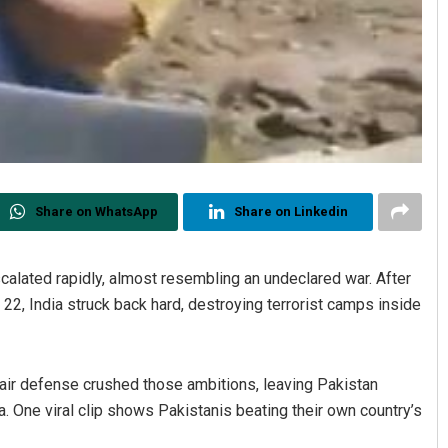
Share on WhatsApp
Share on Linkedin
calated rapidly, almost resembling an undeclared war. After
22, India struck back hard, destroying terrorist camps inside
s air defense crushed those ambitions, leaving Pakistan
a. One viral clip shows Pakistanis beating their own country’s