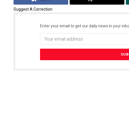
Suggest A Correction
Enter your email to get our daily news in your inbo