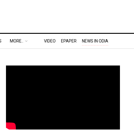
S
MORE..
VIDEO
EPAPER
NEWS IN ODIA