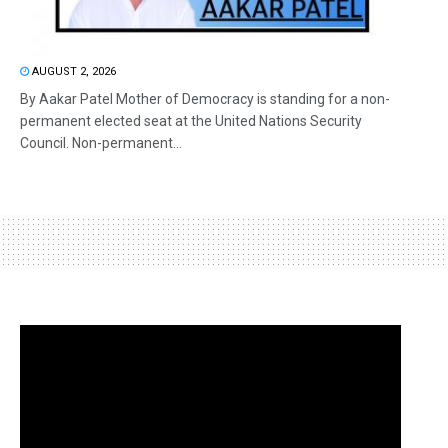
AUGUST 2, 2026
By Aakar Patel Mother of Democracy is standing for a non-
permanent elected seat at the United Nations Security
Council. Non-permanent...