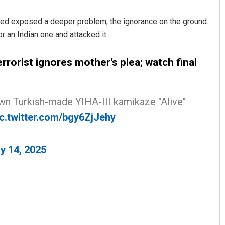
lowed exposed a deeper problem, the ignorance on the ground.
 an Indian one and attacked it.
errorist ignores mother’s plea; watch final
own Turkish-made YIHA-III kamikaze "Alive"
Saishree Satyarupa
ic.twitter.com/bgy6ZjJehy
DECEMBER 12, 2019
y 14, 2025