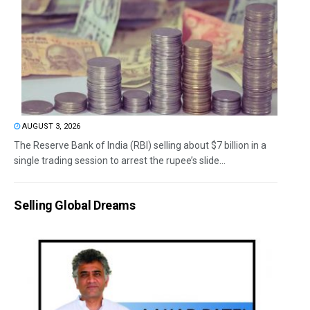
AUGUST 3, 2026
The Reserve Bank of India (RBI) selling about $7 billion in a
single trading session to arrest the rupee’s slide...
Selling Global Dreams