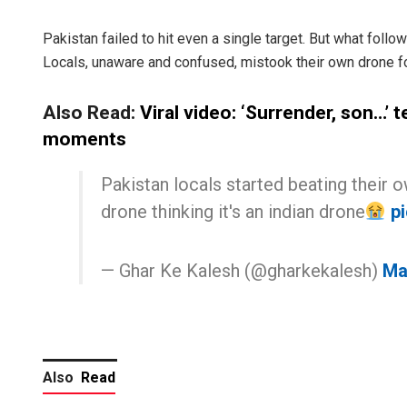
Pakistan failed to hit even a single target. But what fol
Locals, unaware and confused, mistook their own drone for
Also Read:
Viral video: ‘Surrender, son…’ t
moments
Pakistan locals started beating their 
drone thinking it's an indian drone
p
— Ghar Ke Kalesh (@gharkekalesh)
Ma
Also
Read