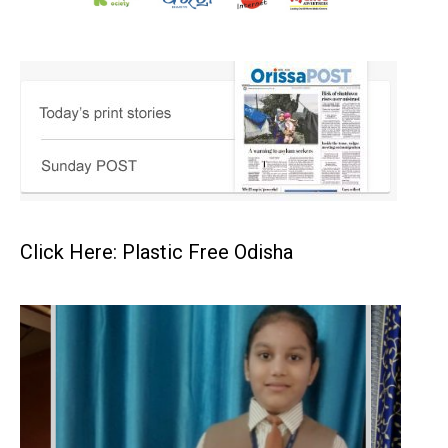
Click Here: Plastic Free Odisha