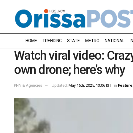
HOME
TRENDING
STATE
METRO
NATIONAL
I
Watch viral video: Craz
own drone; here’s why
PNN & Agencies
Updated:
May 16th, 2025, 13:06 IST
in
Feature