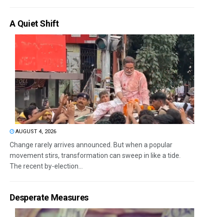
A Quiet Shift
AUGUST 4, 2026
Change rarely arrives announced. But when a popular
movement stirs, transformation can sweep in like a tide.
The recent by-election...
Desperate Measures