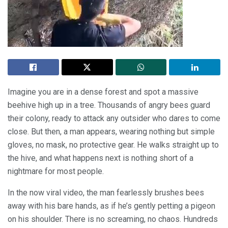
Imagine you are in a dense forest and spot a massive
beehive high up in a tree. Thousands of angry bees guard
their colony, ready to attack any outsider who dares to come
close. But then, a man appears, wearing nothing but simple
gloves, no mask, no protective gear. He walks straight up to
the hive, and what happens next is nothing short of a
nightmare for most people.
In the now viral video, the man fearlessly brushes bees
away with his bare hands, as if he’s gently petting a pigeon
on his shoulder. There is no screaming, no chaos. Hundreds