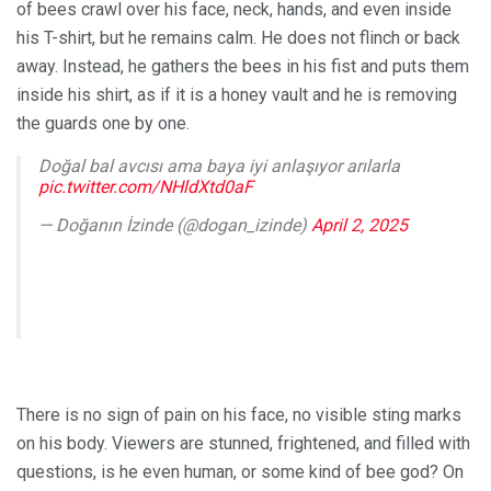
of bees crawl over his face, neck, hands, and even inside
his T-shirt, but he remains calm. He does not flinch or back
away. Instead, he gathers the bees in his fist and puts them
inside his shirt, as if it is a honey vault and he is removing
the guards one by one.
Doğal bal avcısı ama baya iyi anlaşıyor arılarla
pic.twitter.com/NHldXtd0aF
— Doğanın İzinde (@dogan_izinde)
April 2, 2025
There is no sign of pain on his face, no visible sting marks
on his body. Viewers are stunned, frightened, and filled with
questions, is he even human, or some kind of bee god? On