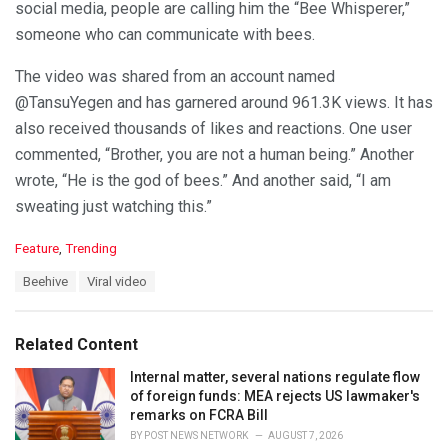
social media, people are calling him the “Bee Whisperer,”
someone who can communicate with bees.
The video was shared from an account named
@TansuYegen and has garnered around 961.3K views. It has
also received thousands of likes and reactions. One user
commented, “Brother, you are not a human being.” Another
wrote, “He is the god of bees.” And another said, “I am
sweating just watching this.”
C
Feature
,
Trending
a
T
Beehive
Viral video
t
a
e
g
g
s
o
Related Content
:
r
i
Internal matter, several nations regulate flow
e
of foreign funds: MEA rejects US lawmaker's
s
remarks on FCRA Bill
:
BY
POST NEWS NETWORK
AUGUST 7, 2026