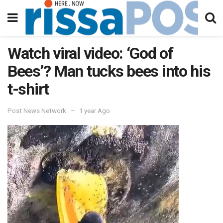
Watch viral video: ‘God of
Bees’? Man tucks bees into his
t-shirt
Post News Network
1 year Ago