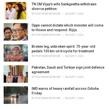
TN CM Vijay's wife Sankgeetha withdraws
divorce petition
BY
POST NEWS NETWORK
AUGUST 7, 2026
Oppn cannot dictate which minister will come
to House and respond: Rijiju
BY
POST NEWS NETWORK
AUGUST 7, 2026
Broken leg, unbroken spirit: 73-year-old
pedals 130 km on tricycle for treatment
BY
POST NEWS NETWORK
AUGUST 7, 2026
Pakistan, Saudi and Turkiye sign joint defence
agreement
BY
POST NEWS NETWORK
AUGUST 7, 2026
IMD warns of heavy rainfall across Odisha
Friday
BY
POST NEWS NETWORK
AUGUST 7, 2026