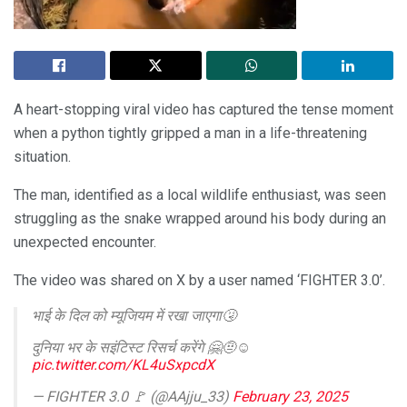
A heart-stopping viral video has captured the tense moment
when a python tightly gripped a man in a life-threatening
situation.
The man, identified as a local wildlife enthusiast, was seen
struggling as the snake wrapped around his body during an
unexpected encounter.
The video was shared on X by a user named ‘FIGHTER 3.0’.
भाई के दिल को म्यूजियम में रखा जाएगा🤧
दुनिया भर के सइंटिस्ट रिसर्च करेंगे 🤗🤨☺️
pic.twitter.com/KL4uSxpcdX
— FIGHTER 3.0 🚩 (@AAjju_33)
February 23, 2025