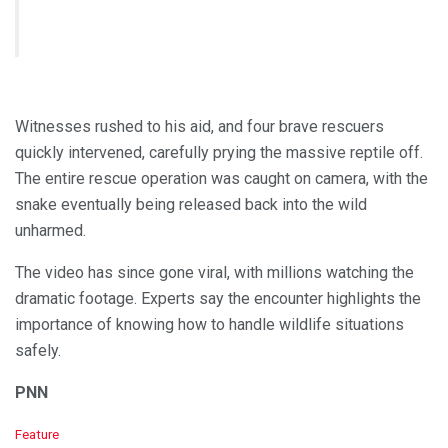
Witnesses rushed to his aid, and four brave rescuers
quickly intervened, carefully prying the massive reptile off.
The entire rescue operation was caught on camera, with the
snake eventually being released back into the wild
unharmed.
The video has since gone viral, with millions watching the
dramatic footage. Experts say the encounter highlights the
importance of knowing how to handle wildlife situations
safely.
PNN
C
Feature