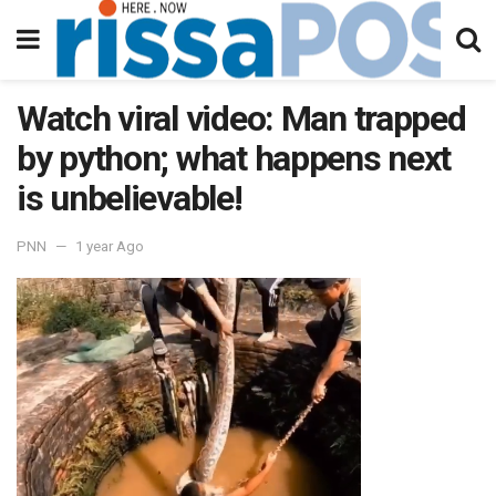
Watch viral video: Man trapped
by python; what happens next
is unbelievable!
PNN
1 year Ago