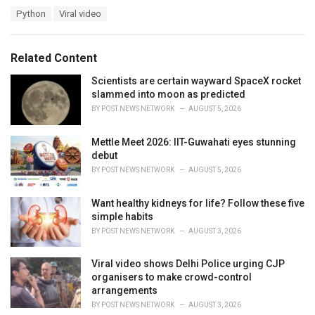
a
T
Python
Viral video
t
a
e
g
g
s
o
Related Content
:
r
i
Scientists are certain wayward SpaceX rocket
e
slammed into moon as predicted
s
BY
POST NEWS NETWORK
AUGUST 5, 2026
:
Mettle Meet 2026: IIT-Guwahati eyes stunning
debut
BY
POST NEWS NETWORK
AUGUST 5, 2026
Want healthy kidneys for life? Follow these five
simple habits
BY
POST NEWS NETWORK
AUGUST 3, 2026
Viral video shows Delhi Police urging CJP
organisers to make crowd-control
arrangements
BY
POST NEWS NETWORK
AUGUST 3, 2026