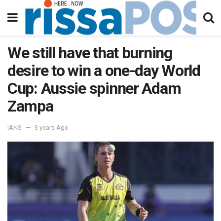
We still have that burning
desire to win a one-day World
Cup: Aussie spinner Adam
Zampa
IANS
3 years Ago