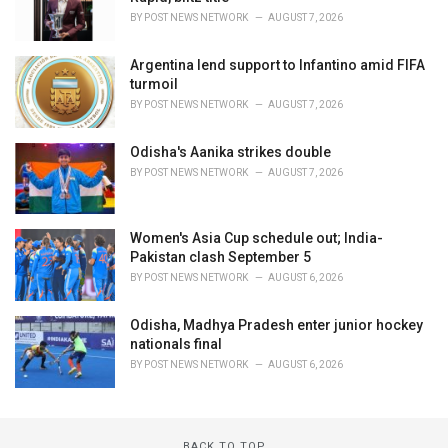
BY
POST NEWS NETWORK
AUGUST 7, 2026
Argentina lend support to Infantino amid FIFA
turmoil
BY
POST NEWS NETWORK
AUGUST 7, 2026
Odisha's Aanika strikes double
BY
POST NEWS NETWORK
AUGUST 7, 2026
Women's Asia Cup schedule out; India-
Pakistan clash September 5
BY
POST NEWS NETWORK
AUGUST 6, 2026
Odisha, Madhya Pradesh enter junior hockey
nationals final
BY
POST NEWS NETWORK
AUGUST 6, 2026
BACK TO TOP