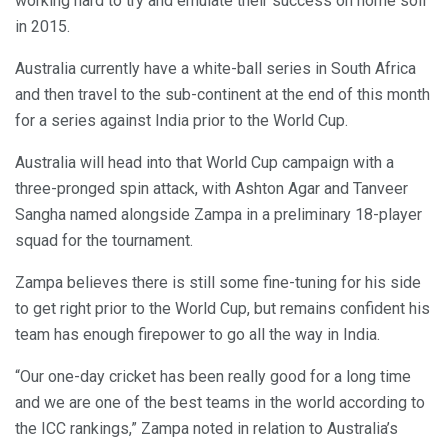
working hard to try and emulate their success on home soil
in 2015.
Australia currently have a white-ball series in South Africa
and then travel to the sub-continent at the end of this month
for a series against India prior to the World Cup.
Australia will head into that World Cup campaign with a
three-pronged spin attack, with Ashton Agar and Tanveer
Sangha named alongside Zampa in a preliminary 18-player
squad for the tournament.
Zampa believes there is still some fine-tuning for his side
to get right prior to the World Cup, but remains confident his
team has enough firepower to go all the way in India.
“Our one-day cricket has been really good for a long time
and we are one of the best teams in the world according to
the ICC rankings,” Zampa noted in relation to Australia’s