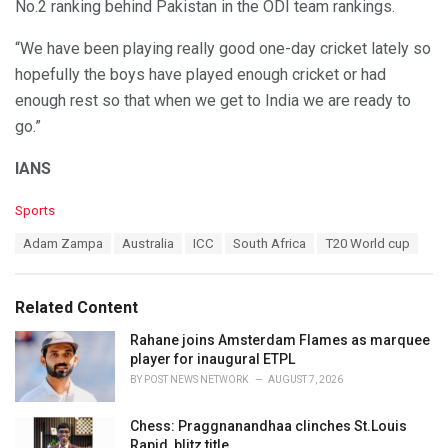
No.2 ranking behind Pakistan in the ODI team rankings.
“We have been playing really good one-day cricket lately so
hopefully the boys have played enough cricket or had
enough rest so that when we get to India we are ready to
go.”
IANS
C
Sports
a
T
Adam Zampa
Australia
ICC
South Africa
T20 World cup
t
a
e
g
g
s
o
Related Content
:
r
i
Rahane joins Amsterdam Flames as marquee
e
player for inaugural ETPL
s
BY
POST NEWS NETWORK
AUGUST 7, 2026
:
Chess: Praggnanandhaa clinches St.Louis
Rapid, blitz title