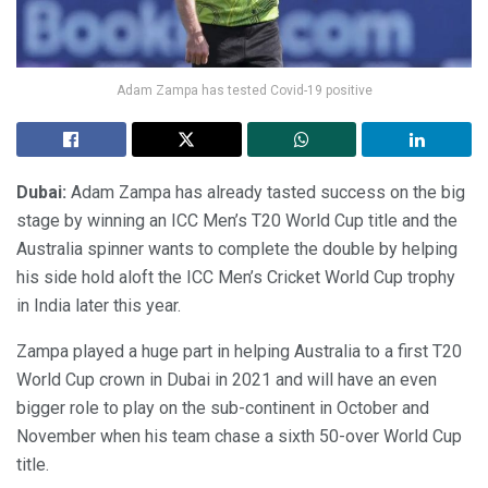
Adam Zampa has tested Covid-19 positive
Dubai:
Adam Zampa has already tasted success on the big
stage by winning an ICC Men’s T20 World Cup title and the
Australia spinner wants to complete the double by helping
his side hold aloft the ICC Men’s Cricket World Cup trophy
in India later this year.
Zampa played a huge part in helping Australia to a first T20
World Cup crown in Dubai in 2021 and will have an even
bigger role to play on the sub-continent in October and
November when his team chase a sixth 50-over World Cup
title.