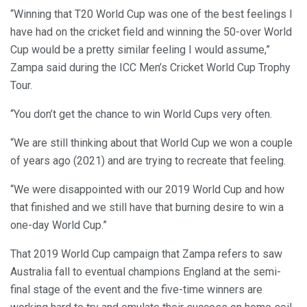
“Winning that T20 World Cup was one of the best feelings I
have had on the cricket field and winning the 50-over World
Cup would be a pretty similar feeling I would assume,”
Zampa said during the ICC Men’s Cricket World Cup Trophy
Tour.
“You don’t get the chance to win World Cups very often.
“We are still thinking about that World Cup we won a couple
of years ago (2021) and are trying to recreate that feeling.
“We were disappointed with our 2019 World Cup and how
that finished and we still have that burning desire to win a
one-day World Cup.”
That 2019 World Cup campaign that Zampa refers to saw
Australia fall to eventual champions England at the semi-
final stage of the event and the five-time winners are