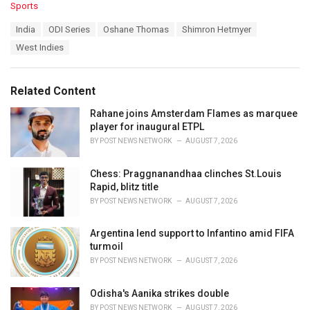
C
Sports
a
T
India
ODI Series
Oshane Thomas
Shimron Hetmyer
t
a
e
West Indies
g
g
s
o
:
r
Related Content
i
e
Rahane joins Amsterdam Flames as marquee
s
player for inaugural ETPL
:
BY
POST NEWS NETWORK
AUGUST 7, 2026
Chess: Praggnanandhaa clinches St.Louis
Rapid, blitz title
BY
POST NEWS NETWORK
AUGUST 7, 2026
Argentina lend support to Infantino amid FIFA
turmoil
BY
POST NEWS NETWORK
AUGUST 7, 2026
Odisha's Aanika strikes double
BY
POST NEWS NETWORK
AUGUST 7, 2026