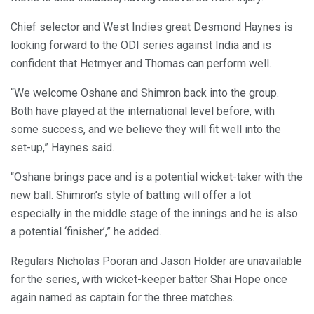
Chief selector and West Indies great Desmond Haynes is
looking forward to the ODI series against India and is
confident that Hetmyer and Thomas can perform well.
“We welcome Oshane and Shimron back into the group.
Both have played at the international level before, with
some success, and we believe they will fit well into the
set-up,” Haynes said.
“Oshane brings pace and is a potential wicket-taker with the
new ball. Shimron’s style of batting will offer a lot
especially in the middle stage of the innings and he is also
a potential ‘finisher’,” he added.
Regulars Nicholas Pooran and Jason Holder are unavailable
for the series, with wicket-keeper batter Shai Hope once
again named as captain for the three matches.