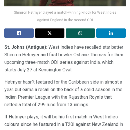
Shimron Hetmyer played a match-winning knock for West Indies
against England in the second ODI
St. Johns (Antigua):
West Indies have recalled star batter
Shimron Hetmyer and fast bowler Oshane Thomas for their
upcoming three-match ODI series against India, which
starts July 27 at Kensington Oval.
Hetmyer hasn’t featured for the Caribbean side in almost a
year, but earns a recall on the back of a solid season in the
Indian Premier League with the Rajasthan Royals that
netted a total of 299 runs from 13 innings.
If Hetmyer plays, it will be his first match in West Indies
colours since he featured in a T20I against New Zealand in