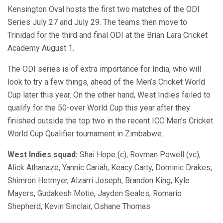
Kensington Oval hosts the first two matches of the ODI
Series July 27 and July 29. The teams then move to
Trinidad for the third and final ODI at the Brian Lara Cricket
Academy August 1.
The ODI series is of extra importance for India, who will
look to try a few things, ahead of the Men’s Cricket World
Cup later this year. On the other hand, West Indies failed to
qualify for the 50-over World Cup this year after they
finished outside the top two in the recent ICC Men’s Cricket
World Cup Qualifier tournament in Zimbabwe.
West Indies squad:
Shai Hope (c), Rovman Powell (vc),
Alick Athanaze, Yannic Cariah, Keacy Carty, Dominic Drakes,
Shimron Hetmyer, Alzarri Joseph, Brandon King, Kyle
Mayers, Gudakesh Motie, Jayden Seales, Romario
Shepherd, Kevin Sinclair, Oshane Thomas