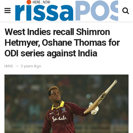
West Indies recall Shimron
Hetmyer, Oshane Thomas for
ODI series against India
IANS
3 years Ago