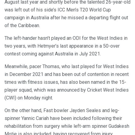
August last year and shortly before the talented 26-year-old
was left out of his side’s ICC Men’s T20 World Cup
campaign in Australia after he missed a departing flight out
of the Caribbean.
The left-hander hasn’t played an ODI for the West Indies in
two years, with Hetmyer’s last appearance in a 50-over
contest coming against Australia in July 2021.
Meanwhile, pacer Thomas, who last played for West Indies
in December 2021 and has been out of contention in recent
times with fitness issues, has also been named in the 15-
player squad, which was announced by Cricket West Indies
(CWI) on Monday night.
On the other hand, Fast bowler Jayden Seales and leg-
spinner Yannic Cariah have been included following their
rehabilitation from surgery while left-arm spinner Gudakesh
Motie is also included, having recovered from injury.