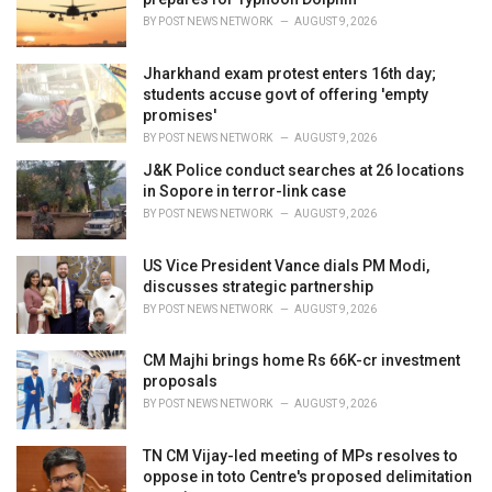
s
BY
POST NEWS NETWORK
AUGUST 9, 2026
:
Jharkhand exam protest enters 16th day;
students accuse govt of offering 'empty
promises'
BY
POST NEWS NETWORK
AUGUST 9, 2026
J&K Police conduct searches at 26 locations
in Sopore in terror-link case
BY
POST NEWS NETWORK
AUGUST 9, 2026
US Vice President Vance dials PM Modi,
discusses strategic partnership
BY
POST NEWS NETWORK
AUGUST 9, 2026
CM Majhi brings home Rs 66K-cr investment
proposals
BY
POST NEWS NETWORK
AUGUST 9, 2026
TN CM Vijay-led meeting of MPs resolves to
oppose in toto Centre's proposed delimitation