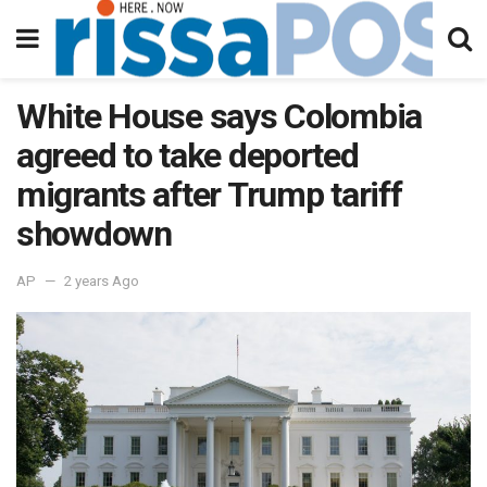
White House says Colombia
agreed to take deported
migrants after Trump tariff
showdown
AP
2 years Ago