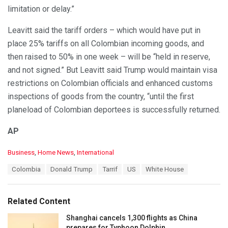
limitation or delay.”
Leavitt said the tariff orders – which would have put in
place 25% tariffs on all Colombian incoming goods, and
then raised to 50% in one week – will be “held in reserve,
and not signed.” But Leavitt said Trump would maintain visa
restrictions on Colombian officials and enhanced customs
inspections of goods from the country, “until the first
planeload of Colombian deportees is successfully returned.
AP
C
Business
,
Home News
,
International
a
T
Colombia
Donald Trump
Tarrif
US
White House
t
a
e
g
g
s
o
Related Content
:
r
i
Shanghai cancels 1,300 flights as China
e
prepares for Typhoon Dolphin