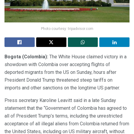
Photo courtesy: tripadvisor.com
Bogota (Colombia):
The White House claimed victory in a
showdown with Colombia over accepting flights of
deported migrants from the US on Sunday, hours after
President Donald Trump threatened steep tariffs on
imports and other sanctions on the longtime US partner.
Press secretary Karoline Leavitt said in a late Sunday
statement that the “Government of Colombia has agreed to
all of President Trump’s terms, including the unrestricted
acceptance of all illegal aliens from Colombia returned from
the United States, including on US military aircraft, without