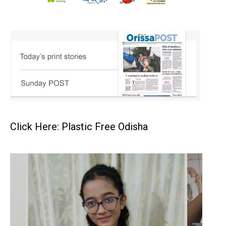
Click Here: Plastic Free Odisha