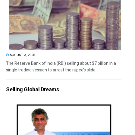
AUGUST 3, 2026
The Reserve Bank of India (RBI) selling about $7 billion in a
single trading session to arrest the rupee’s slide...
Selling Global Dreams