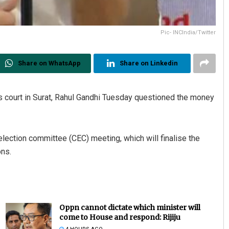
Pic- INCIndia/Twitter
Share on WhatsApp
Share on Linkedin
ns court in Surat, Rahul Gandhi Tuesday questioned the money
 election committee (CEC) meeting, which will finalise the
ons.
Oppn cannot dictate which minister will
come to House and respond: Rijiju