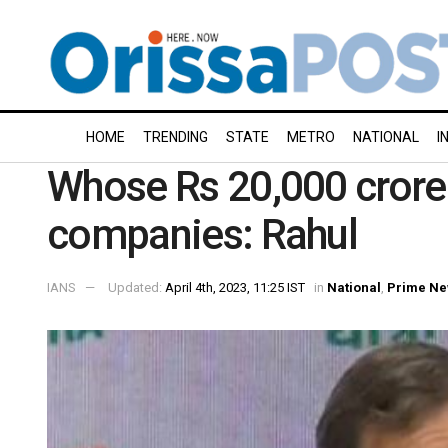
HOME
TRENDING
STATE
METRO
NATIONAL
I
Whose Rs 20,000 crore i
companies: Rahul
IANS
Updated:
April 4th, 2023, 11:25 IST
in
National
,
Prime N