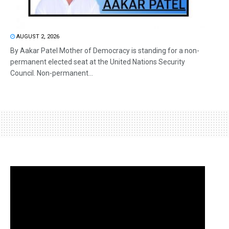
AUGUST 2, 2026
By Aakar Patel Mother of Democracy is standing for a non-
permanent elected seat at the United Nations Security
Council. Non-permanent...