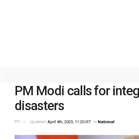
PM Modi calls for inte
disasters
PTI
Updated:
April 4th, 2023, 11:20 IST
in
National