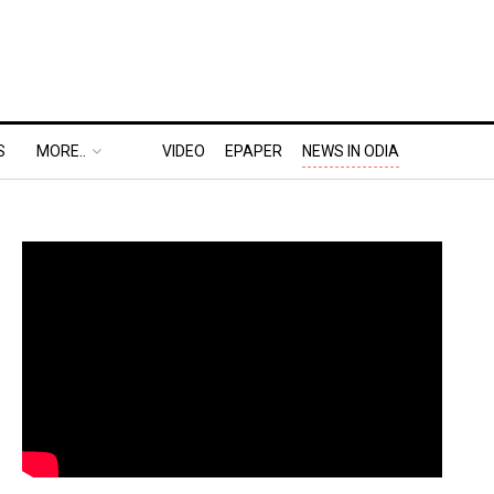
S
MORE..
VIDEO
EPAPER
NEWS IN ODIA