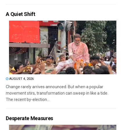
A Quiet Shift
AUGUST 4, 2026
Change rarely arrives announced. But when a popular
movement stirs, transformation can sweep in like a tide.
The recent by-election...
Desperate Measures