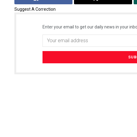
Suggest A Correction
Enter your email to get our daily news in your inbo