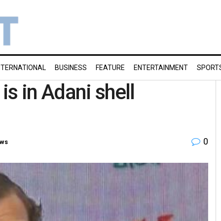
NTERNATIONAL
BUSINESS
FEATURE
ENTERTAINMENT
SPORT
s in Adani shell
0
ews