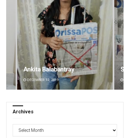
Swarit Praharaj
Kaman
DECEMBER 12, 2019
DECEMBE
Archives
Archives