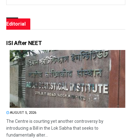
Editorial
ISI After NEET
AUGUST 5, 2026
The Centre is courting yet another controversy by
introducing a Bill in the Lok Sabha that seeks to
fundamentally alter...