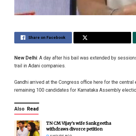
Share on Facebook
Share on Twitter
New Delhi
: A day after his bail was extended by sessio
trail in Adani companies.
Gandhi arrived at the Congress office here for the central
remaining 100 candidates for Karnataka Assembly electi
Also
Read
TN CM Vijay’s wife Sankgeetha
withdraws divorce petition