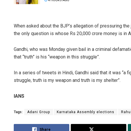
4 HOURS AGO
When asked about the BJP’s allegation of pressuring the
the only question is whose Rs 20,000 crore money is in A
Gandhi, who was Monday given bail in a criminal defamat
that “truth” is his “weapon in this struggle”.
In a series of tweets in Hindi, Gandhi said that it was “a f
struggle, truth is my weapon and truth is my shelter”.
IANS
Tags:
Adani Group
Karnataka Assembly elections
Rahu
Share
Tweet