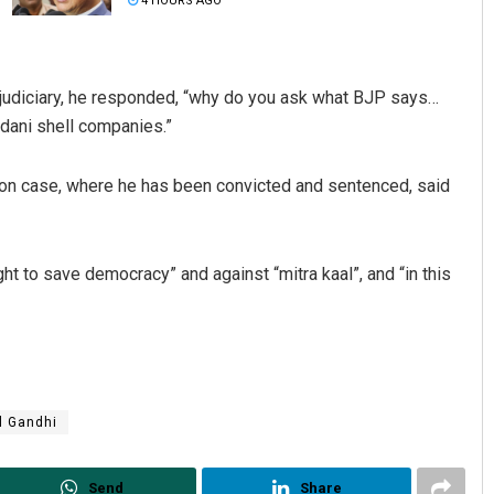
4 HOURS AGO
 judiciary, he responded, “why do you ask what BJP says…
dani shell companies.”
ion case, where he has been convicted and sentenced, said
Ankita Balabantray
ight to save democracy” and against “mitra kaal”, and “in this
DECEMBER 12, 2019
l Gandhi
Send
Share