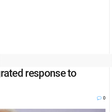
grated response to
0