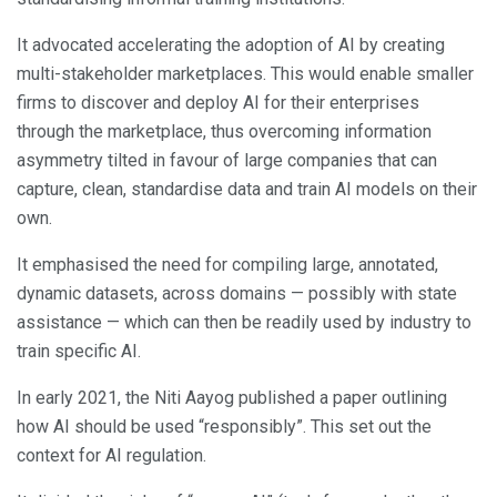
It advocated accelerating the adoption of AI by creating
multi-stakeholder marketplaces. This would enable smaller
firms to discover and deploy AI for their enterprises
through the marketplace, thus overcoming information
asymmetry tilted in favour of large companies that can
capture, clean, standardise data and train AI models on their
own.
It emphasised the need for compiling large, annotated,
dynamic datasets, across domains — possibly with state
assistance — which can then be readily used by industry to
train specific AI.
In early 2021, the Niti Aayog published a paper outlining
how AI should be used “responsibly”. This set out the
context for AI regulation.