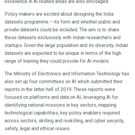
excellence in AI related areas are also envisaged.
Policy makers are excited about designing the India
datasets programme – its form and whether public and
private datasets could be included. The aim is to share
these datasets exclusively with Indian researchers and
startups. Given the large population and its diversity, Indian
datasets are expected to be unique in terms of the high
range of training they could provide for AI models.
The Ministry of Electronics and Information Technology has
also set up four committees on AI which submitted their
reports in the latter half of 2019. These reports were
focused on platforms and data on AI, leveraging AI for
identifying national missions in key sectors, mapping
technological capabilities, key policy enablers required
across sectors, skilling and reskilling, and cyber security,
safety, legal and ethical issues.