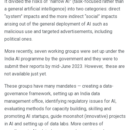
It divided the risks of “narrow AI” (task-focused rather than
a general artificial intelligence) into two categories: direct
“system” impacts and the more indirect “social” impacts
arising out of the general deployment of AI such as
malicious use and targeted advertisements, including
political ones.
More recently, seven working groups were set up under the
India AI programme by the government and they were to
submit their reports by mid-June 2023. However, these are
not available just yet.
These groups have many mandates — creating a data-
governance framework, setting up an India data
management office, identifying regulatory issues for AI,
evaluating methods for capacity building, skilling and
promoting AI startups, guide moonshot (innovative) projects
in AI and setting up of data labs. More centres of