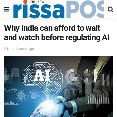
Why India can afford to wait
and watch before regulating AI
PTI
3 years Ago