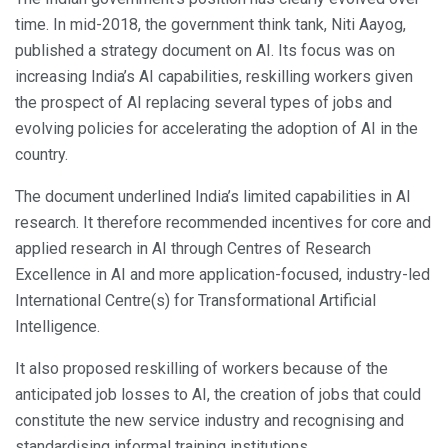
time. In mid-2018, the government think tank, Niti Aayog,
published a strategy document on AI. Its focus was on
increasing India’s AI capabilities, reskilling workers given
the prospect of AI replacing several types of jobs and
evolving policies for accelerating the adoption of AI in the
country.
The document underlined India’s limited capabilities in AI
research. It therefore recommended incentives for core and
applied research in AI through Centres of Research
Excellence in AI and more application-focused, industry-led
International Centre(s) for Transformational Artificial
Intelligence.
It also proposed reskilling of workers because of the
anticipated job losses to AI, the creation of jobs that could
constitute the new service industry and recognising and
standardising informal training institutions.