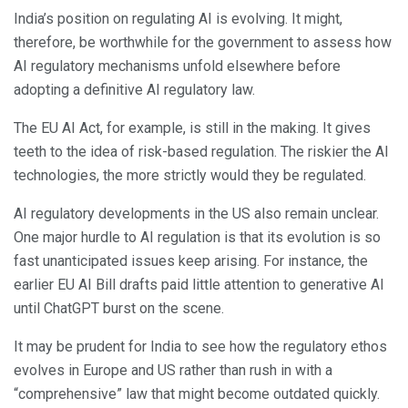
India’s position on regulating AI is evolving. It might,
therefore, be worthwhile for the government to assess how
AI regulatory mechanisms unfold elsewhere before
adopting a definitive AI regulatory law.
The EU AI Act, for example, is still in the making. It gives
teeth to the idea of risk-based regulation. The riskier the AI
technologies, the more strictly would they be regulated.
AI regulatory developments in the US also remain unclear.
One major hurdle to AI regulation is that its evolution is so
fast unanticipated issues keep arising. For instance, the
earlier EU AI Bill drafts paid little attention to generative AI
until ChatGPT burst on the scene.
It may be prudent for India to see how the regulatory ethos
evolves in Europe and US rather than rush in with a
“comprehensive” law that might become outdated quickly.