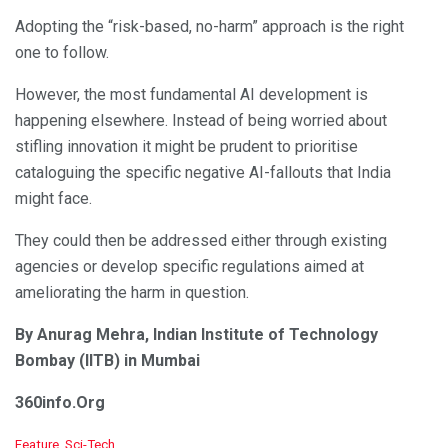
Adopting the “risk-based, no-harm” approach is the right
one to follow.
However, the most fundamental AI development is
happening elsewhere. Instead of being worried about
stifling innovation it might be prudent to prioritise
cataloguing the specific negative AI-fallouts that India
might face.
They could then be addressed either through existing
agencies or develop specific regulations aimed at
ameliorating the harm in question.
By Anurag Mehra, Indian Institute of Technology
Bombay (IITB) in Mumbai
360info.Org
C
Feature
,
Sci-Tech