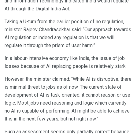
and Information Technology indicated India would regulate
AI through the Digital India Act.
Taking a U-turn from the earlier position of no regulation,
minister Rajeev Chandrasekhar said: “Our approach towards
AI regulation or indeed any regulation is that we will
regulate it through the prism of user harm.”
In a labour-intensive economy like India, the issue of job
losses because of AI replacing people is relatively stark.
However, the minister claimed: “While AI is disruptive, there
is minimal threat to jobs as of now. The current state of
development of AI is task-oriented, it cannot reason or use
logic. Most jobs need reasoning and logic which currently
no AI is capable of performing. AI might be able to achieve
this in the next few years, but not right now.”
Such an assessment seems only partially correct because