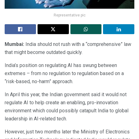
Representative pic
Mumbai:
India should not rush with a “comprehensive” law
that might become outdated quickly.
India’s position on regulating AI has swung between
extremes – from no regulation to regulation based on a
“risk-based, no-harm” approach.
In April this year, the Indian government said it would not
regulate AI to help create an enabling, pro-innovation
environment which could possibly catapult India to global
leadership in AI-related tech.
However, just two months later the Ministry of Electronics