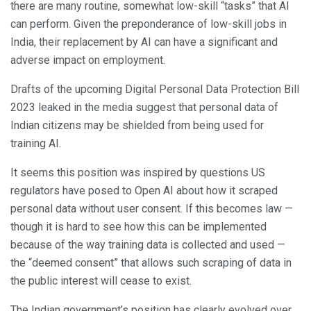
there are many routine, somewhat low-skill “tasks” that AI
can perform. Given the preponderance of low-skill jobs in
India, their replacement by AI can have a significant and
adverse impact on employment.
Drafts of the upcoming Digital Personal Data Protection Bill
2023 leaked in the media suggest that personal data of
Indian citizens may be shielded from being used for
training AI.
It seems this position was inspired by questions US
regulators have posed to Open AI about how it scraped
personal data without user consent. If this becomes law —
though it is hard to see how this can be implemented
because of the way training data is collected and used —
the “deemed consent” that allows such scraping of data in
the public interest will cease to exist.
The Indian government’s position has clearly evolved over