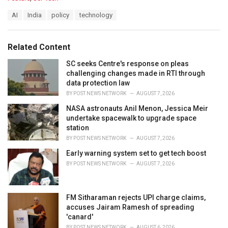
a
T
AI
India
policy
technology
t
a
e
g
g
s
o
Related Content
:
r
i
SC seeks Centre's response on pleas
e
challenging changes made in RTI through
s
data protection law
:
BY
POST NEWS NETWORK
AUGUST 7, 2026
NASA astronauts Anil Menon, Jessica Meir
undertake spacewalk to upgrade space
station
BY
POST NEWS NETWORK
AUGUST 7, 2026
Early warning system set to get tech boost
BY
POST NEWS NETWORK
AUGUST 7, 2026
FM Sitharaman rejects UPI charge claims,
accuses Jairam Ramesh of spreading
'canard'
BY
POST NEWS NETWORK
AUGUST 6, 2026