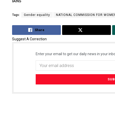
IANS
Tags:
Gender equality
NATIONAL COMMISSION FOR WOME
Share
Tweet
Suggest A Correction
Enter your email to get our daily news in your inbo