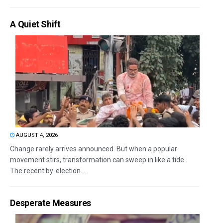
A Quiet Shift
AUGUST 4, 2026
Change rarely arrives announced. But when a popular
movement stirs, transformation can sweep in like a tide.
The recent by-election...
Desperate Measures