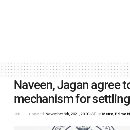
Naveen, Jagan agree to 
mechanism for settling
UNI
Updated:
November 9th, 2021, 20:03 IST
in
Metro
,
Prime 