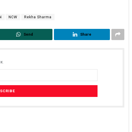
N
NCW
Rekha Sharma
Send
Share
x.