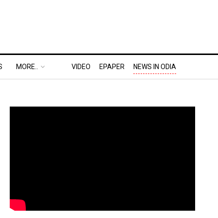
S
MORE..
VIDEO
EPAPER
NEWS IN ODIA