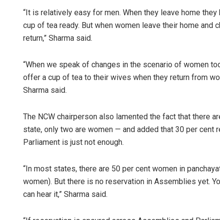
“It is relatively easy for men. When they leave home they
cup of tea ready. But when women leave their home and chil
return,” Sharma said.
“When we speak of changes in the scenario of women tod
offer a cup of tea to their wives when they return from w
Sharma said.
The NCW chairperson also lamented the fact that there 
state, only two are women — and added that 30 per cent 
Parliament is just not enough.
“In most states, there are 50 per cent women in panchayat
women). But there is no reservation in Assemblies yet. Yo
can hear it,” Sharma said.