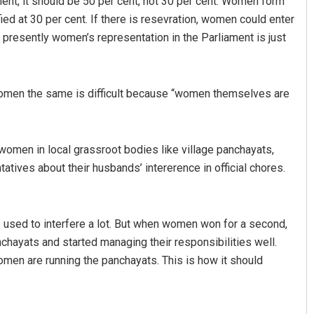
ent, it should be 50 per cent, not 30 per cent. Women form
ied at 30 per cent. If there is resevration, women could enter
 presently women’s representation in the Parliament is just
 women the same is difficult because “women themselves are
 women in local grassroot bodies like village panchayats,
ives about their husbands’ intererence in official chores.
ds used to interfere a lot. But when women won for a second,
panchayats and started managing their responsibilities well.
en are running the panchayats. This is how it should