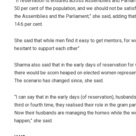
“If reservation is ensured across Assemblies and Parliam
50 per cent of the population, and we should not be satisf
the Assemblies and the Parliament,” she said, adding that
14.6 per cent.
She said that while men find it easy to get mentors, for
hesitant to support each other”.
Sharma also said that in the early days of reservation for
there would be scorn heaped on elected women representat
The scenario has changed since, she said.
“I can say that in the early days (of reservation), husban
third or fourth time, they realised their role in the gram 
Now their husbands are managing the homes while the wom
happen,” she said.