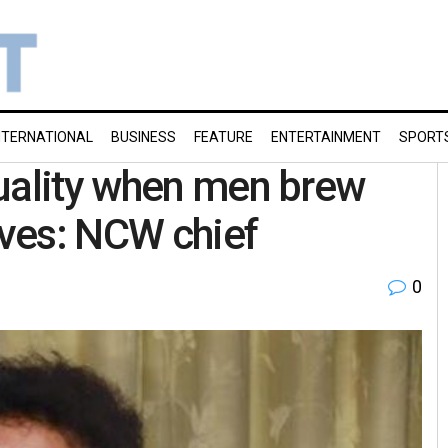
NTERNATIONAL
BUSINESS
FEATURE
ENTERTAINMENT
SPORT
uality when men brew
ives: NCW chief
0