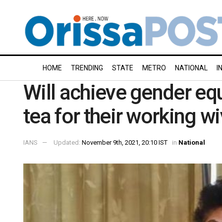
HOME
TRENDING
STATE
METRO
NATIONAL
I
Will achieve gender eq
tea for their working w
IANS
Updated:
November 9th, 2021, 20:10 IST
in
National