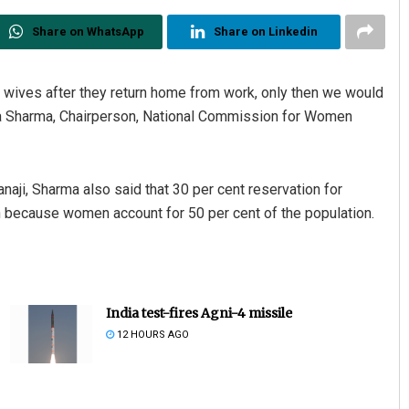
Share on WhatsApp
Share on Linkedin
g wives after they return home from work, only then we would
kha Sharma, Chairperson, National Commission for Women
aji, Sharma also said that 30 per cent reservation for
 because women account for 50 per cent of the population.
India test-fires Agni-4 missile
12 HOURS AGO