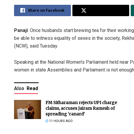
Share on Facebook
Share on Twitter
Panaji
: Once husbands start brewing tea for their workin
be able to witness equality of sexes in the society, Re
(NCW), said Tuesday.
Speaking at the National Women’s Parliament held near Pan
women in state Assemblies and Parliament is not enough
Also
Read
FM Sitharaman rejects UPI charge
claims, accuses Jairam Ramesh of
spreading ‘canard’
11 HOURS AGO