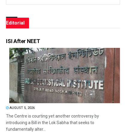
Editorial
ISI After NEET
AUGUST 5, 2026
The Centre is courting yet another controversy by
introducing a Bill in the Lok Sabha that seeks to
fundamentally alter...