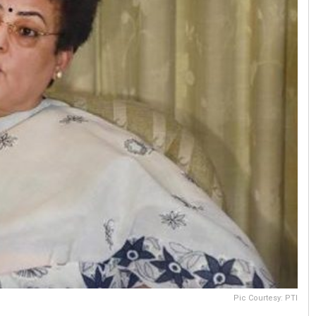
Pic Courtesy: PTI