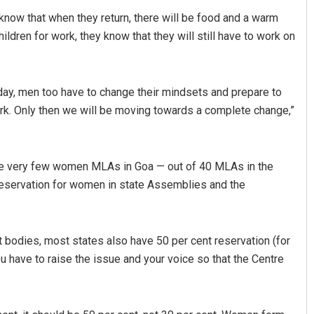
 know that when they return, there will be food and a warm
dren for work, they know that they will still have to work on
ay, men too have to change their mindsets and prepare to
ork. Only then we will be moving towards a complete change,”
Archana Parida
are very few women MLAs in Goa — out of 40 MLAs in the
DECEMBER 12, 2019
reservation for women in state Assemblies and the
 bodies, most states also have 50 per cent reservation (for
u have to raise the issue and your voice so that the Centre