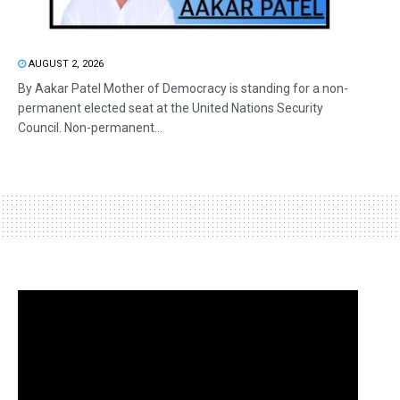
AUGUST 2, 2026
By Aakar Patel Mother of Democracy is standing for a non-
permanent elected seat at the United Nations Security
Council. Non-permanent...