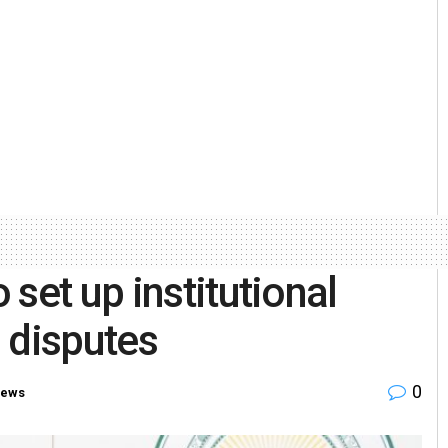
set up institutional
 disputes
0
News