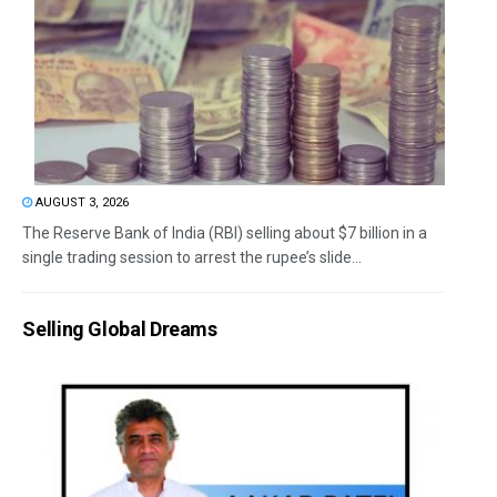
AUGUST 3, 2026
The Reserve Bank of India (RBI) selling about $7 billion in a
single trading session to arrest the rupee’s slide...
Selling Global Dreams