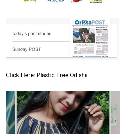
Click Here: Plastic Free Odisha