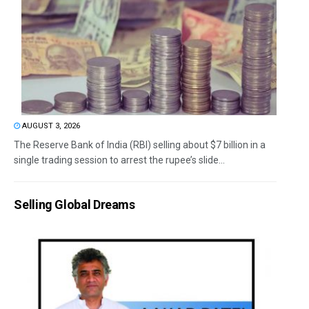
AUGUST 3, 2026
The Reserve Bank of India (RBI) selling about $7 billion in a
single trading session to arrest the rupee’s slide...
Selling Global Dreams