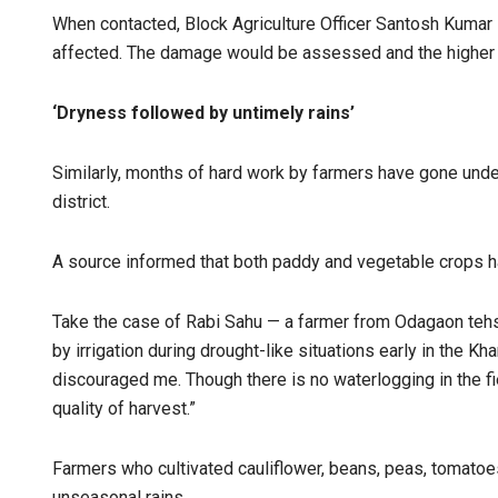
When contacted, Block Agriculture Officer Santosh Kumar
affected. The damage would be assessed and the higher 
‘Dryness followed by untimely rains’
Similarly, months of hard work by farmers have gone und
district.
A source informed that both paddy and vegetable crops h
Take the case of Rabi Sahu — a farmer from Odagaon tehs
by irrigation during drought-like situations early in the Kh
discouraged me. Though there is no waterlogging in the fi
quality of harvest.”
Farmers who cultivated cauliflower, beans, peas, tomato
unseasonal rains.