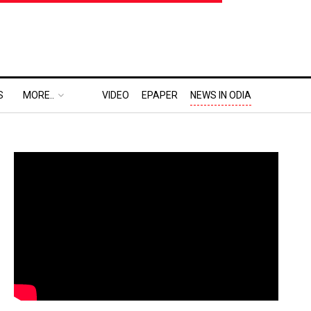
S
MORE..
VIDEO
EPAPER
NEWS IN ODIA