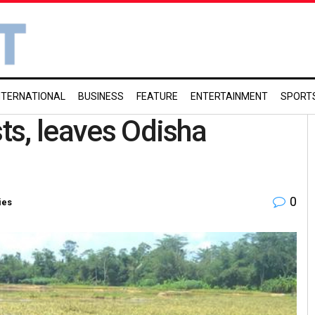
NTERNATIONAL
BUSINESS
FEATURE
ENTERTAINMENT
SPORT
sts, leaves Odisha
0
ies