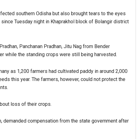
ffected southern Odisha but also brought tears to the eyes
 since Tuesday night in Khaprakhol block of Bolangir district
 Pradhan, Panchanan Pradhan, Jitu Nag from Bender
er while the standing crops were still being harvested.
s many as 1,200 farmers had cultivated paddy in around 2,000
ds this year. The farmers, however, could not protect the
nts.
ut loss of their crops.
ion, demanded compensation from the state government after