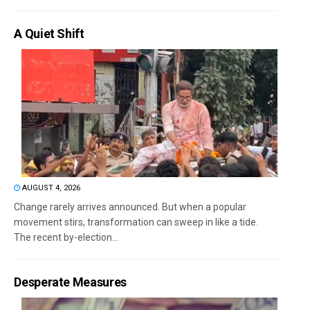
A Quiet Shift
AUGUST 4, 2026
Change rarely arrives announced. But when a popular
movement stirs, transformation can sweep in like a tide.
The recent by-election...
Desperate Measures