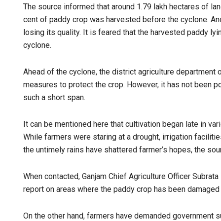
The source informed that around 1.79 lakh hectares of land
cent of paddy crop was harvested before the cyclone. Ano
losing its quality. It is feared that the harvested paddy ly
cyclone.
Ahead of the cyclone, the district agriculture department
measures to protect the crop. However, it has not been po
such a short span.
It can be mentioned here that cultivation began late in var
While farmers were staring at a drought, irrigation facilit
the untimely rains have shattered farmer’s hopes, the so
When contacted, Ganjam Chief Agriculture Officer Subrata
report on areas where the paddy crop has been damaged d
On the other hand, farmers have demanded government su