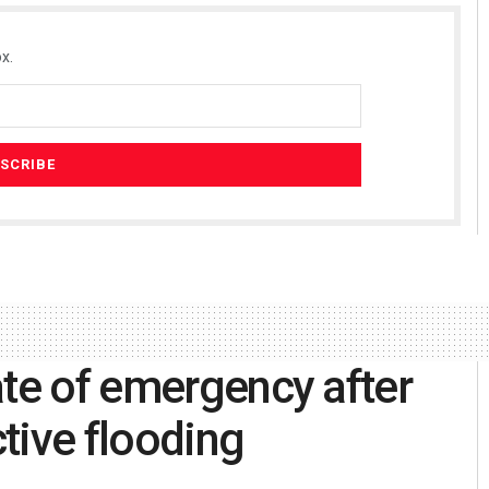
x.
ate of emergency after
tive flooding