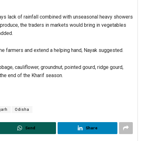
s lack of rainfall combined with unseasonal heavy showers
l produce, the traders in markets would bring in vegetables
added.
he farmers and extend a helping hand, Nayak suggested.
bbage, cauliflower, groundnut, pointed gourd, ridge gourd,
the end of the Kharif season.
garh
Odisha
Send
Share