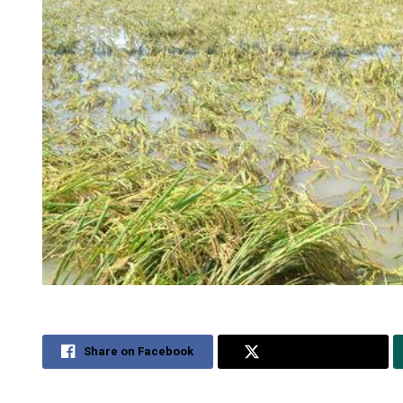
Share on Facebook
Share on Twitter