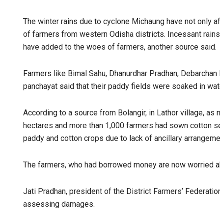
The winter rains due to cyclone Michaung have not only a
of farmers from western Odisha districts. Incessant rains
have added to the woes of farmers, another source said.
Farmers like Bimal Sahu, Dhanurdhar Pradhan, Debarchan
panchayat said that their paddy fields were soaked in wat
According to a source from Bolangir, in Lathor village, a
hectares and more than 1,000 farmers had sown cotton see
paddy and cotton crops due to lack of ancillary arrangeme
The farmers, who had borrowed money are now worried abo
Jati Pradhan, president of the District Farmers’ Federat
assessing damages.