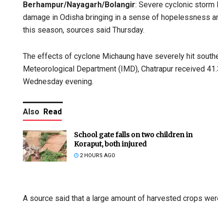
Berhampur/Nayagarh/Bolangir
: Severe cyclonic storm
damage in Odisha bringing in a sense of hopelessness a
this season, sources said Thursday.
The effects of cyclone Michaung have severely hit southe
Meteorological Department (IMD), Chatrapur received 41
Wednesday evening.
Also
Read
School gate falls on two children in
Koraput, both injured
2 HOURS AGO
A source said that a large amount of harvested crops wer