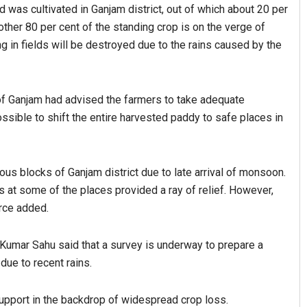
 was cultivated in Ganjam district, out of which about 20 per
ther 80 per cent of the standing crop is on the verge of
ing in fields will be destroyed due to the rains caused by the
 of Ganjam had advised the farmers to take adequate
ssible to shift the entire harvested paddy to safe places in
Spinoj Pattnaik
ious blocks of Ganjam district due to late arrival of monsoon.
DECEMBER 12, 2019
ies at some of the places provided a ray of relief. However,
urce added.
 Kumar Sahu said that a survey is underway to prepare a
ue to recent rains.
pport in the backdrop of widespread crop loss.