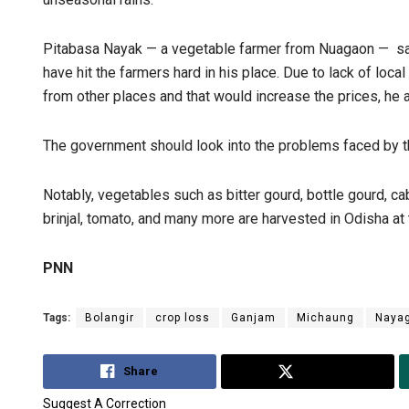
Pitabasa Nayak — a vegetable farmer from Nuagaon — say
have hit the farmers hard in his place. Due to lack of loca
from other places and that would increase the prices, he 
The government should look into the problems faced by t
Notably, vegetables such as bitter gourd, bottle gourd, ca
brinjal, tomato, and many more are harvested in Odisha at 
PNN
Tags:
Bolangir
crop loss
Ganjam
Michaung
Naya
Share
Tweet
Suggest A Correction