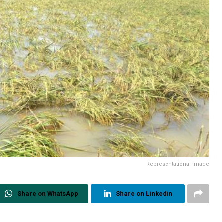
Representational image
Share on WhatsApp
Share on Linkedin