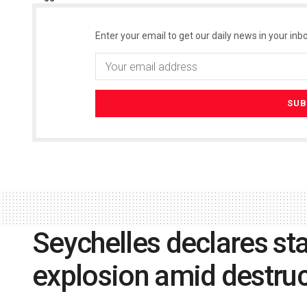
Enter your email to get our daily news in your inbo
Seychelles declares st
explosion amid destruc