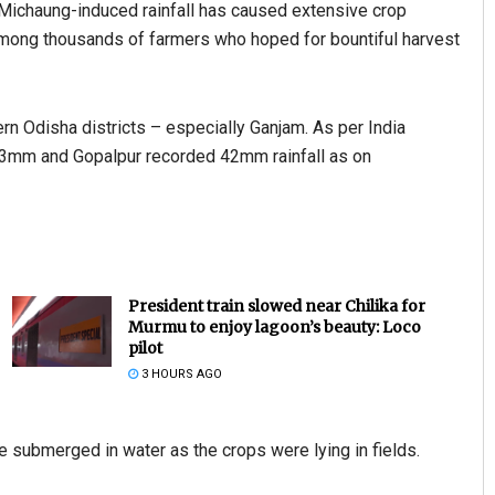
 Michaung-induced rainfall has caused extensive crop
mong thousands of farmers who hoped for bountiful harvest
rn Odisha districts – especially Ganjam. As per India
.3mm and Gopalpur recorded 42mm rainfall as on
President train slowed near Chilika for
Murmu to enjoy lagoon’s beauty: Loco
pilot
3 HOURS AGO
e submerged in water as the crops were lying in fields.