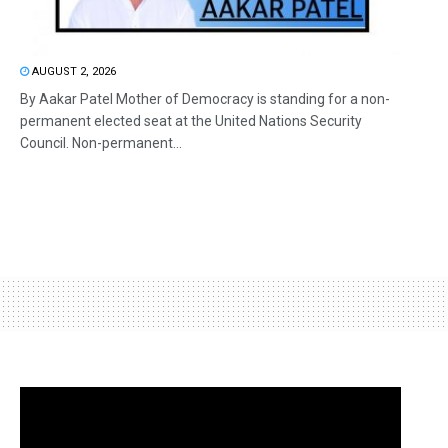
AUGUST 2, 2026
By Aakar Patel Mother of Democracy is standing for a non-
permanent elected seat at the United Nations Security
Council. Non-permanent...