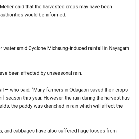
 Meher said that the harvested crops may have been
authorities would be informed.
er water amid Cyclone Michaung-induced rainfall in Nayagarh
ave been affected by unseasonal rain.
il — who said, “Many farmers in Odagaon saved their crops
arif season this year. However, the rain during the harvest has
elds, the paddy was drenched in rain which will affect the
es, and cabbages have also suffered huge losses from