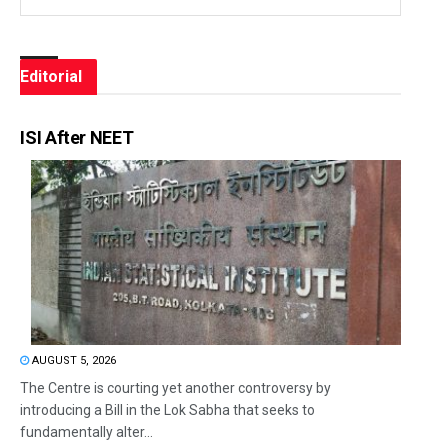
Editorial
ISI After NEET
AUGUST 5, 2026
The Centre is courting yet another controversy by
introducing a Bill in the Lok Sabha that seeks to
fundamentally alter...