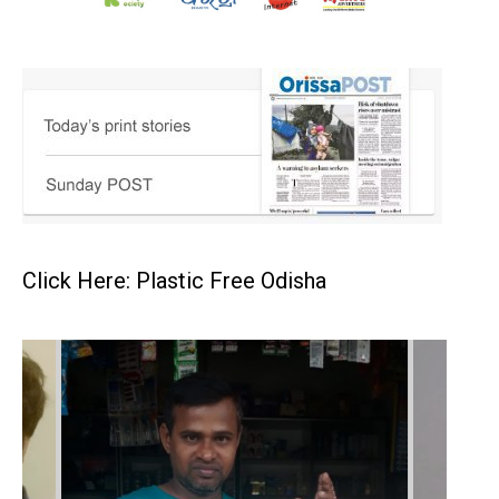
Click Here: Plastic Free Odisha