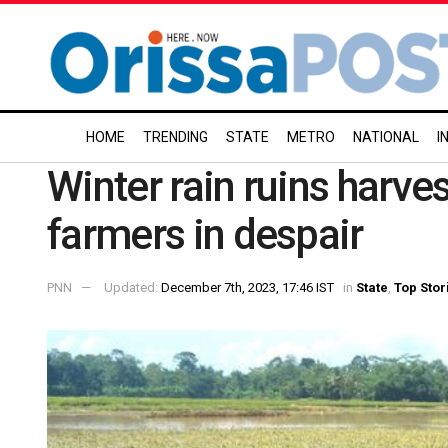
HOME
TRENDING
STATE
METRO
NATIONAL
I
Winter rain ruins harve
farmers in despair
PNN
Updated:
December 7th, 2023, 17:46 IST
in
State
,
Top Stor