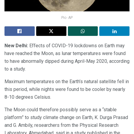
Pic- AP
New Delhi:
Effects of COVID-19 lockdowns on Earth may
have reached the Moon, as lunar temperatures were found
to have abnormally dipped during April-May 2020, according
to a study.
Maximum temperatures on the Earth’s natural satellite fell in
this period, while nights were found to be cooler by nearly
8-10 degrees Celsius.
The Moon could therefore possibly serve as a “stable
platform” to study climate change on Earth, K. Durga Prasad
and G. Ambily, researchers from the Physical Research
Laboratory, Ahmedabad, said in a study published in the