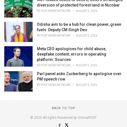
diversion of protected forest land in Nicobar
BY
POST NEWS NETWORK
AUGUST 5, 2026
Odisha aim to be a hub for clean power, green
fuels: Deputy CM Singh Deo
BY
POST NEWS NETWORK
AUGUST 5, 2026
Meta CEO apologises for child abuse,
deepfake content; errors in operating
platform: Sources
BY
POST NEWS NETWORK
AUGUST 5, 2026
Parl panel asks Zuckerberg to apologise over
PM speech row
BY
POST NEWS NETWORK
AUGUST 5, 2026
BACK TO TOP
© 2025 All rights Reserved by OrissaPOST