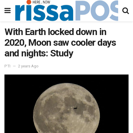
With Earth locked down in
2020, Moon saw cooler days
and nights: Study
PTI
2 years Ago