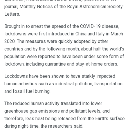
journal, Monthly Notices of the Royal Astronomical Society:
Letters.
Brought in to arrest the spread of the COVID-19 disease,
lockdowns were first introduced in China and Italy in March
2020. The measures were quickly adopted by other
countries and by the following month, about half the world’s
population were reported to have been under some form of
lockdown, including quarantine and stay-at-home orders.
Lockdowns have been shown to have starkly impacted
human activities such as industrial pollution, transportation
and fossil fuel burning.
The reduced human activity translated into lower
greenhouse gas emissions and pollutant levels, and
therefore, less heat being released from the Earth’s surface
during night-time, the researchers said.