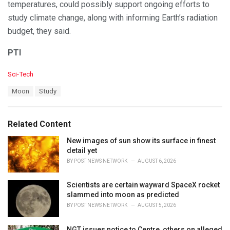
temperatures, could possibly support ongoing efforts to
study climate change, along with informing Earth’s radiation
budget, they said.
PTI
C
Sci-Tech
a
T
Moon
Study
t
a
e
g
g
s
o
Related Content
:
r
i
New images of sun show its surface in finest
e
detail yet
s
BY
POST NEWS NETWORK
AUGUST 6, 2026
:
Scientists are certain wayward SpaceX rocket
slammed into moon as predicted
BY
POST NEWS NETWORK
AUGUST 5, 2026
NGT issues notice to Centre, others on alleged