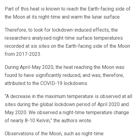
Part of this heat is known to reach the Earth-facing side of
the Moon at its night-time and warm the lunar surface.
Therefore, to look for lockdown-induced effects, the
researchers analysed night-time surface temperatures
recorded at six sites on the Earth-facing side of the Moon
from 2017-2023.
During April-May 2020, the heat reaching the Moon was
found to have significantly reduced, and was, therefore,
attributed to the COVID-19 lockdowns.
“A decrease in the maximum temperature is observed at all
sites during the global lockdown period of April 2020 and
May 2020. We observed a night-time temperature change
of nearly 8-10 Kelvin,” the authors wrote.
Observations of the Moon, such as night-time