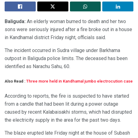
Baliguda:
An elderly woman burned to death and her two
sons were seriously injured after a fire broke out in a house
in Kandhamal district Friday night, officials said.
The incident occurred in Sudra village under Barkhama
outpost in Baliguda police limits. The deceased has been
identified as Narachu Sahu, 60.
Also Read :
Three more held in Kandhamal jumbo electrocution case
According to reports, the fire is suspected to have started
from a candle that had been lit during a power outage
caused by recent Kalabaisakhi storms, which had disrupted
the electricity supply in the area for the past two days.
The blaze erupted late Friday night at the house of Subash