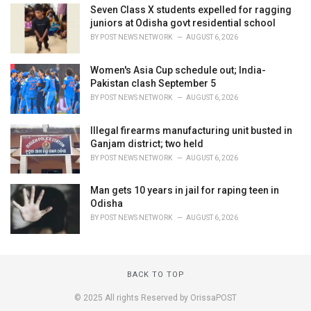
Seven Class X students expelled for ragging
juniors at Odisha govt residential school
BY
POST NEWS NETWORK
AUGUST 6, 2026
Women's Asia Cup schedule out; India-
Pakistan clash September 5
BY
POST NEWS NETWORK
AUGUST 6, 2026
Illegal firearms manufacturing unit busted in
Ganjam district; two held
BY
POST NEWS NETWORK
AUGUST 6, 2026
Man gets 10 years in jail for raping teen in
Odisha
BY
POST NEWS NETWORK
AUGUST 6, 2026
BACK TO TOP
© 2025 All rights Reserved by OrissaPOST