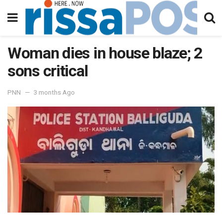
Woman dies in house blaze; 2
sons critical
PNN
3 months Ago