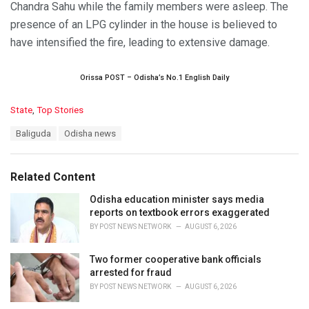
Chandra Sahu while the family members were asleep. The
presence of an LPG cylinder in the house is believed to
have intensified the fire, leading to extensive damage.
Orissa POST – Odisha’s No.1 English Daily
C
State
,
Top Stories
a
T
Baliguda
Odisha news
t
a
e
g
g
s
o
Related Content
:
r
i
Odisha education minister says media
e
reports on textbook errors exaggerated
s
BY
POST NEWS NETWORK
AUGUST 6, 2026
:
Two former cooperative bank officials
arrested for fraud
BY
POST NEWS NETWORK
AUGUST 6, 2026