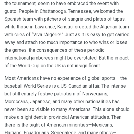
the tournament, seem to have embraced the event with
gusto. People in Chattanooga, Tennessee, welcomed the
Spanish team with pitchers of sangria and plates of tapas,
while those in Lawrence, Kansas, greeted the Algerian team
with cries of “Viva l’Algérie!” Just as it is easy to get carried
away and attach too much importance to who wins or loses
the games, the consequences of these periodic
international jamborees might be overstated. But the impact
of the World Cup on the US is not insignificant.
Most Americans have no experience of global sports— the
baseball World Series is a US-Canadian affair. The intense
but still entirely festive patriotism of Norwegians,
Moroccans, Japanese, and many other nationalities has
never been so visible to many Americans. This alone should
make a slight dent in provincial American attitudes. Then
there is the sight of American minorities—Mexicans,
Haitians, Ecuadorians, Senegalese, and many others—