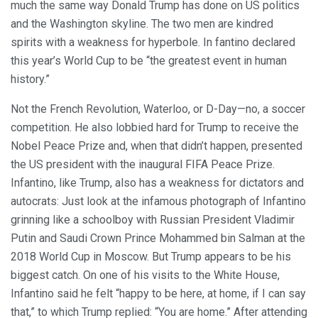
much the same way Donald Trump has done on US politics
and the Washington skyline. The two men are kindred
spirits with a weakness for hyperbole. In fantino declared
this year’s World Cup to be “the greatest event in human
history.”
Not the French Revolution, Waterloo, or D-Day—no, a soccer
competition. He also lobbied hard for Trump to receive the
Nobel Peace Prize and, when that didn’t happen, presented
the US president with the inaugural FIFA Peace Prize.
Infantino, like Trump, also has a weakness for dictators and
autocrats: Just look at the infamous photograph of Infantino
grinning like a schoolboy with Russian President Vladimir
Putin and Saudi Crown Prince Mohammed bin Salman at the
2018 World Cup in Moscow. But Trump appears to be his
biggest catch. On one of his visits to the White House,
Infantino said he felt “happy to be here, at home, if I can say
that,” to which Trump replied: “You are home.” After attending