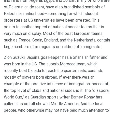
and fans from Algeria, Egypt, and Jordan, many of whom are
of Palestinian descent, have also brandished symbols of
Palestinian nationhood—something for which student
protesters at US universities have been arrested. This
points to another aspect of national soccer teams that is
very much on display. Most of the best European teams,
such as France, Spain, England, and the Netherlands, contain
large numbers of immigrants or children of immigrants.
Zion Suzuki, Japan’s goalkeeper, has a Ghanaian father and
was born in the US. The superb Morocco team, which
recently beat Canada to reach the quarterfinals, consists
mostly of players born abroad. If ever there was an
example of the positive influence of immigration, soccer at
the top level of clubs and national sides is it. The “diaspora
World Cup,” as Guardian sports writer Barney Ronay has
called it, is on full show in Middle America. And the local
people, who otherwise may not have paid much attention to