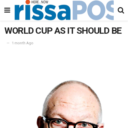
WORLD CUP AS IT SHOULD BE
1 month Ago