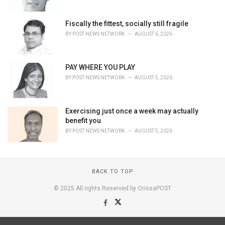
Fiscally the fittest, socially still fragile
BY
POST NEWS NETWORK
AUGUST 6, 2026
PAY WHERE YOU PLAY
BY
POST NEWS NETWORK
AUGUST 5, 2026
Exercising just once a week may actually
benefit you
BY
POST NEWS NETWORK
AUGUST 5, 2026
BACK TO TOP
© 2025 All rights Reserved by OrissaPOST