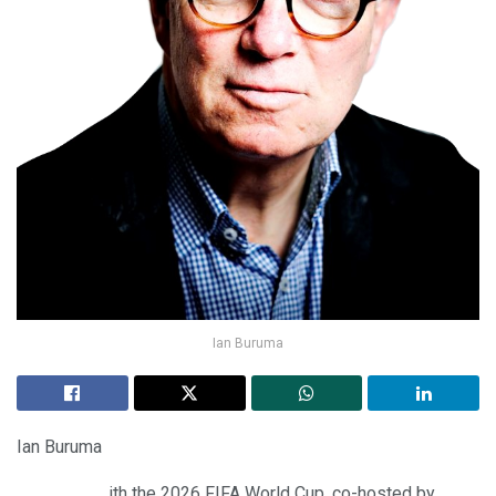
Ian Buruma
Ian Buruma
ith the 2026 FIFA World Cup, co-hosted by