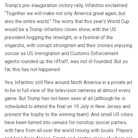
Trump’s pre-inauguration victory rally, Infantino exclaimed:
“Together we will make not only America great again, but
also the entire world.” The worry that this year’s World Cup
would be a Trump-Infantino clown show, with the US
president hogging the limelight, or a festival of the
oligarchs, with corrupt strongmen and their cronies enjoying
soccer as US Immigration and Customs Enforcement
agents rounded up the riffraff, was not ill-founded. But so
far, this has not happened.
Yes, Infantino still flies around North America in a private jet
to be in full view of the television cameras at almost every
game. But Trump has not been seen at all (although he is
scheduled to attend the final on 19 July in New Jersey and
present the trophy to the winning team). And small US cities
have been turned into venues for nonstop soccer parties,
with fans from all over the world mixing with locals. Players