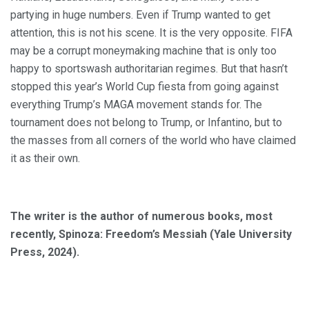
partying in huge numbers. Even if Trump wanted to get
attention, this is not his scene. It is the very opposite. FIFA
may be a corrupt moneymaking machine that is only too
happy to sportswash authoritarian regimes. But that hasn’t
stopped this year’s World Cup fiesta from going against
everything Trump’s MAGA movement stands for. The
tournament does not belong to Trump, or Infantino, but to
the masses from all corners of the world who have claimed
it as their own.
The writer is the author of numerous books, most
recently, Spinoza: Freedom’s Messiah (Yale University
Press, 2024).