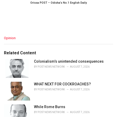
Orissa POST – Odisha’s No.1 English Daily
C
Opinion
a
t
e
Related Content
g
o
Colonialism’s unintended consequences
r
BY
POST NEWS NETWORK
AUGUST 7, 2026
i
e
s
WHAT NEXT FOR COCKROACHES?
:
BY
POST NEWS NETWORK
AUGUST 7, 2026
While Rome Burns
BY
POST NEWS NETWORK
AUGUST 7, 2026