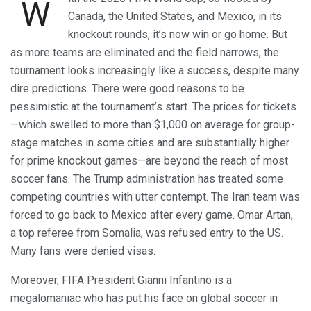
W
Canada, the United States, and Mexico, in its
knockout rounds, it’s now win or go home. But
as more teams are eliminated and the field narrows, the
tournament looks increasingly like a success, despite many
dire predictions. There were good reasons to be
pessimistic at the tournament’s start. The prices for tickets
—which swelled to more than $1,000 on average for group-
stage matches in some cities and are substantially higher
for prime knockout games—are beyond the reach of most
soccer fans. The Trump administration has treated some
competing countries with utter contempt. The Iran team was
forced to go back to Mexico after every game. Omar Artan,
a top referee from Somalia, was refused entry to the US.
Many fans were denied visas.
Moreover, FIFA President Gianni Infantino is a
megalomaniac who has put his face on global soccer in