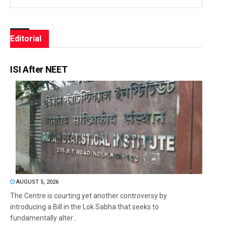
Editorial
ISI After NEET
AUGUST 5, 2026
The Centre is courting yet another controversy by
introducing a Bill in the Lok Sabha that seeks to
fundamentally alter...