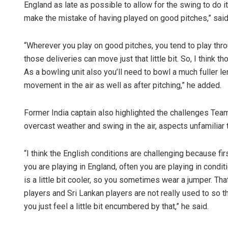
England as late as possible to allow for the swing to do its
make the mistake of having played on good pitches,” said 
“Wherever you play on good pitches, you tend to play throu
those deliveries can move just that little bit. So, I think t
As a bowling unit also you’ll need to bowl a much fuller le
movement in the air as well as after pitching,” he added.
Former India captain also highlighted the challenges Team 
overcast weather and swing in the air, aspects unfamiliar 
“I think the English conditions are challenging because fi
you are playing in England, often you are playing in conditi
is a little bit cooler, so you sometimes wear a jumper. Th
players and Sri Lankan players are not really used to so that
you just feel a little bit encumbered by that,” he said.