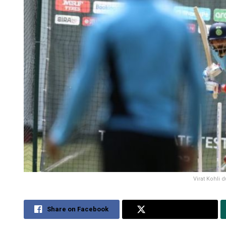
Virat Kohli 
Share on Facebook
Share on Twitter