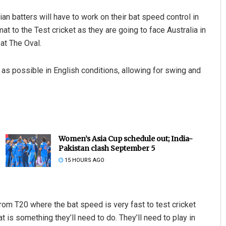
ian batters will have to work on their bat speed control in
at to the Test cricket as they are going to face Australia in
at The Oval.
as possible in English conditions, allowing for swing and
Women’s Asia Cup schedule out; India-
Pakistan clash September 5
15 HOURS AGO
 from T20 where the bat speed is very fast to test cricket
 is something they’ll need to do. They’ll need to play in