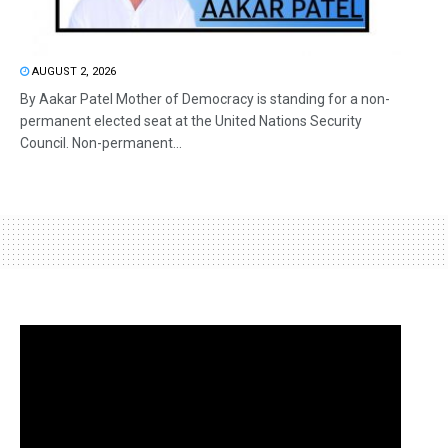
AUGUST 2, 2026
By Aakar Patel Mother of Democracy is standing for a non-
permanent elected seat at the United Nations Security
Council. Non-permanent...