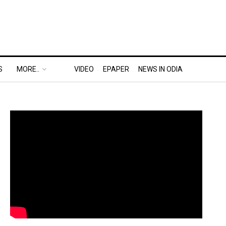
S
MORE..
VIDEO
EPAPER
NEWS IN ODIA