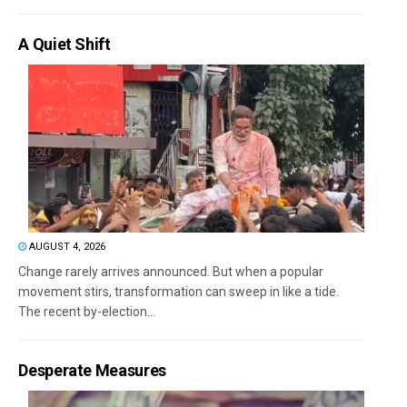
A Quiet Shift
AUGUST 4, 2026
Change rarely arrives announced. But when a popular
movement stirs, transformation can sweep in like a tide.
The recent by-election...
Desperate Measures