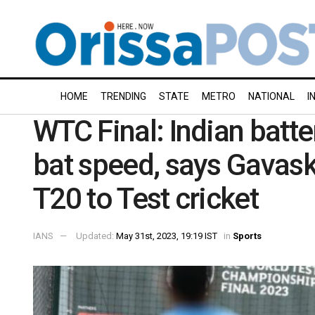
HOME
TRENDING
STATE
METRO
NATIONAL
I
WTC Final: Indian batte
bat speed, says Gavask
T20 to Test cricket
IANS
Updated:
May 31st, 2023, 19:19 IST
in
Sports