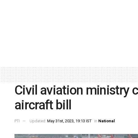
Civil aviation ministry
aircraft bill
PTI
Updated:
May 31st, 2023, 19:13 IST
in
National