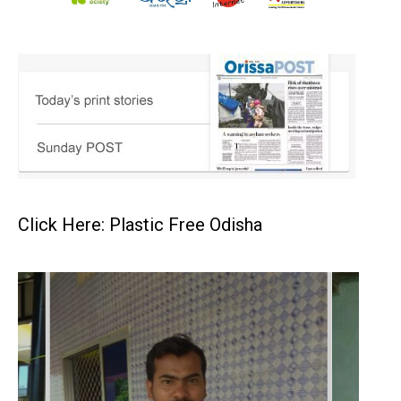
Click Here: Plastic Free Odisha