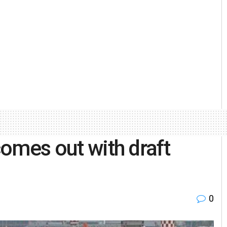
 comes out with draft
0