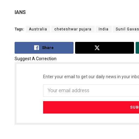
IANS
Tags:
Australia
cheteshwar pujara
India
Sunil Gava
Share
Tweet
Suggest A Correction
Enter your email to get our daily news in your inbo