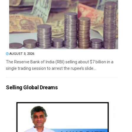
AUGUST 3, 2026
The Reserve Bank of India (RBI) selling about $7 billion in a
single trading session to arrest the rupee’s slide...
Selling Global Dreams