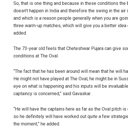
So, that is one thing and because in these conditions the ba
doesn’t happen in India and therefore the swing in the a
and which is a reason people generally when you are goi
three warm-up matches, which will give you a better idea o
added.
The 73-year old feels that Cheteshwar Pujara can give so
conditions at The Oval.
“The fact that he has been around will mean that he will 
He might not have played at The Oval, he might be in Sus
eye on what is happening and his inputs will be invaluable 
captaincy is concerned,” said Gavaskar.
“He will have the captains here as far as the Oval pitch i
so he definitely will have worked out quite a few strategi
the moment,” he added.