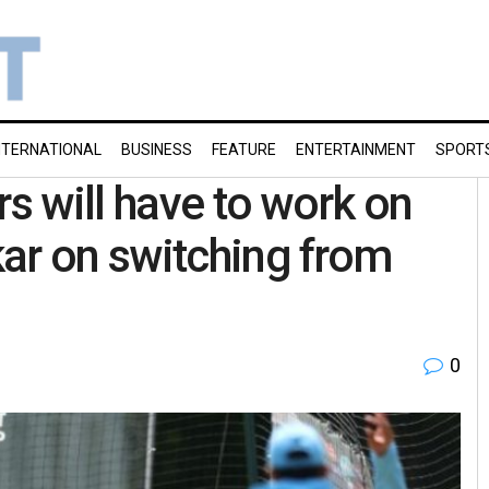
NTERNATIONAL
BUSINESS
FEATURE
ENTERTAINMENT
SPORT
rs will have to work on
ar on switching from
0