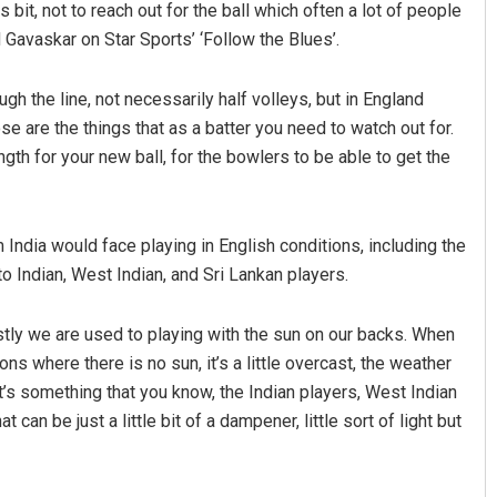
 bit, not to reach out for the ball which often a lot of people
Gavaskar on Star Sports’ ‘Follow the Blues’.
gh the line, not necessarily half volleys, but in England
hose are the things that as a batter you need to watch out for.
ngth for your new ball, for the bowlers to be able to get the
India would face playing in English conditions, including the
Ramakanta Sahoo
to Indian, West Indian, and Sri Lankan players.
DECEMBER 12, 2019
rstly we are used to playing with the sun on our backs. When
ons where there is no sun, it’s a little overcast, the weather
at’s something that you know, the Indian players, West Indian
 can be just a little bit of a dampener, little sort of light but