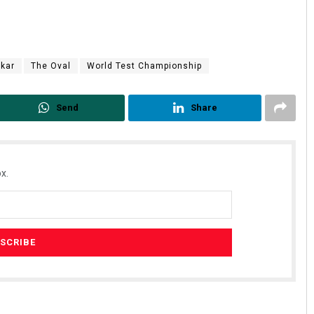
skar
The Oval
World Test Championship
Send
Share
x.