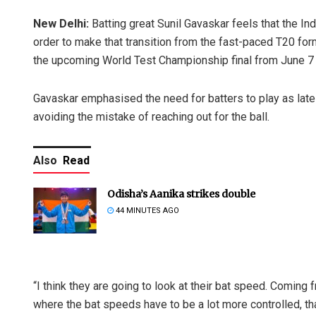
New Delhi:
Batting great Sunil Gavaskar feels that the Ind
order to make that transition from the fast-paced T20 form
the upcoming World Test Championship final from June 7 
Gavaskar emphasised the need for batters to play as late 
avoiding the mistake of reaching out for the ball.
Also
Read
Odisha’s Aanika strikes double
44 MINUTES AGO
“I think they are going to look at their bat speed. Coming
where the bat speeds have to be a lot more controlled, that