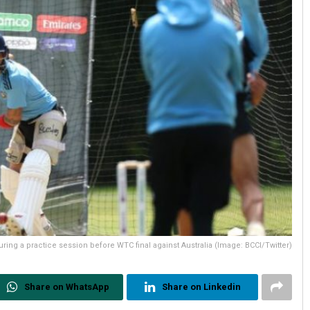
during a practice session before WTC final against Australia (Image: BCCI/Twitter)
Share on WhatsApp
Share on Linkedin