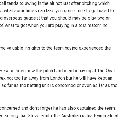
ll tends to swing in the air not just after pitching which
ir is what sometimes can take you some time to get used to
ng overseas suggest that you should may be play two or
f what to get when you are playing in a test match,” he
me valuable insights to the team having experienced the
have also seen how the pitch has been behaving at The Oval.
sex not too far away from London but he will have kept an
as far as the batting unit is concerned or even as far as the
s concerned and don’t forget he has also captained the team,
es seeing that Steve Smith, the Australian is his teammate at