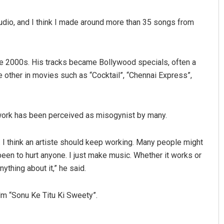
tudio, and I think I made around more than 35 songs from
ate 2000s. His tracks became Bollywood specials, often a
the other in movies such as “Cocktail”, “Chennai Express”,
Nishikant Rout
 work has been perceived as misogynist by many.
DECEMBER 12, 2019
. I think an artiste should keep working. Many people might
been to hurt anyone. I just make music. Whether it works or
anything about it,” he said.
lm “Sonu Ke Titu Ki Sweety”.