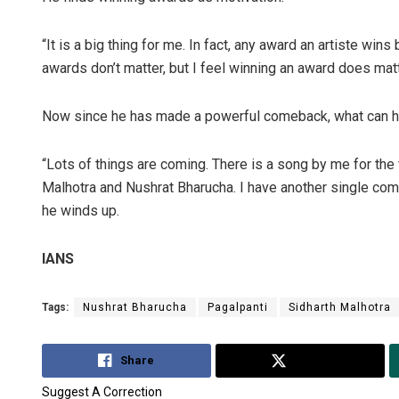
“It is a big thing for me. In fact, any award an artiste wi
awards don’t matter, but I feel winning an award does matt
Now since he has made a powerful comeback, what can h
“Lots of things are coming. There is a song by me for the f
Malhotra and Nushrat Bharucha. I have another single comin
he winds up.
IANS
Tags:
Nushrat Bharucha
Pagalpanti
Sidharth Malhotra
Share
Tweet
Suggest A Correction