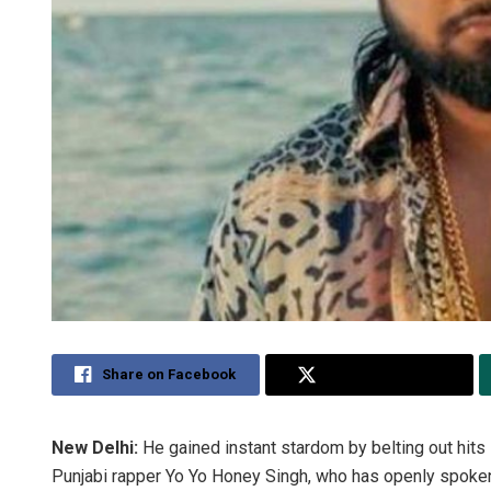
Share on Facebook
Share on Twitter
New Delhi:
He gained instant stardom by belting out hits 
Punjabi rapper Yo Yo Honey Singh, who has openly spoken 