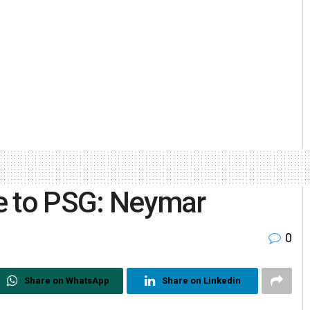
ife to PSG: Neymar
0
Share on WhatsApp
Share on Linkedin