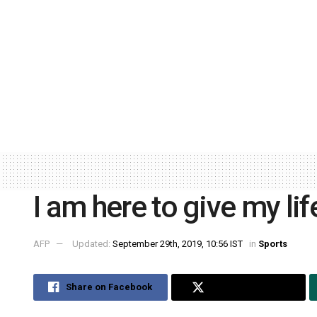
I am here to give my l
AFP
Updated:
September 29th, 2019, 10:56 IST
in
Sports
Share on Facebook
Share on Twitter