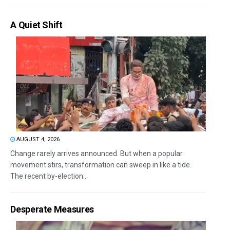
A Quiet Shift
AUGUST 4, 2026
Change rarely arrives announced. But when a popular
movement stirs, transformation can sweep in like a tide.
The recent by-election...
Desperate Measures