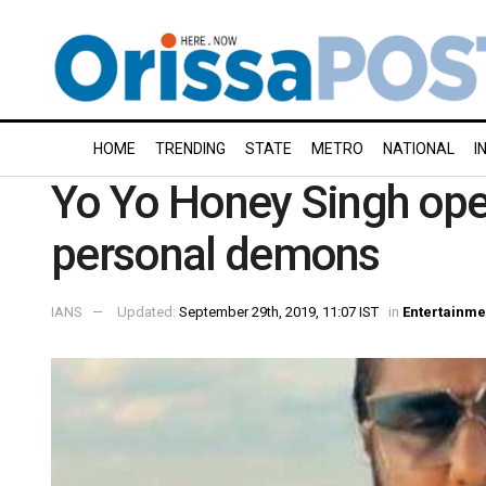
HOME
TRENDING
STATE
METRO
NATIONAL
I
Yo Yo Honey Singh open
personal demons
IANS
Updated:
September 29th, 2019, 11:07 IST
in
Entertainme