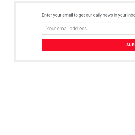
Enter your email to get our daily news in your inbo