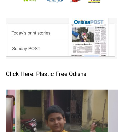
Click Here: Plastic Free Odisha