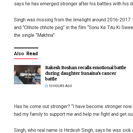
says he has emerged stronger after his battles with his 
Singh was missing from the limelight around 2016-2017. 
and “Chhote chhote peg” in the film “Sonu Ke Titu Ki Swee
the single “Makhna”.
Also
Read
Rakesh Roshan recalls emotional battle
during daughter Sunaina’s cancer
battle
10 HOURS AGO
Has he come out stronger? “I have become stronger now. I
had my family to support me and help me fight and get out 
Singh, who real name is Hirdesh Singh, says he was sick an