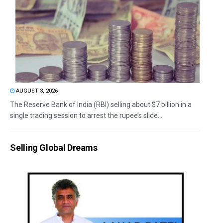
AUGUST 3, 2026
The Reserve Bank of India (RBI) selling about $7 billion in a
single trading session to arrest the rupee’s slide...
Selling Global Dreams