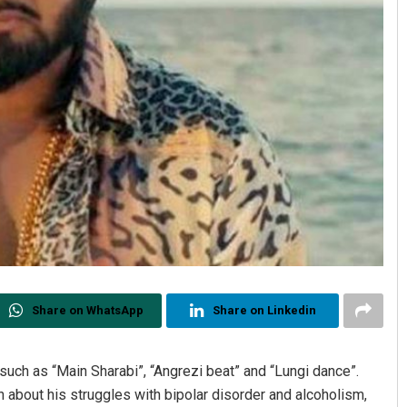
Share on WhatsApp
Share on Linkedin
such as “Main Sharabi”, “Angrezi beat” and “Lungi dance”.
about his struggles with bipolar disorder and alcoholism,