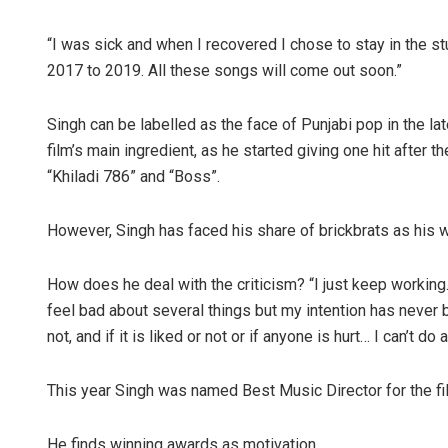
“I was sick and when I recovered I chose to stay in the s
2017 to 2019. All these songs will come out soon.”
Singh can be labelled as the face of Punjabi pop in the l
film’s main ingredient, as he started giving one hit after 
“Khiladi 786” and “Boss”.
However, Singh has faced his share of brickbrats as his
How does he deal with the criticism? “I just keep working
feel bad about several things but my intention has never 
not, and if it is liked or not or if anyone is hurt… I can’t do 
This year Singh was named Best Music Director for the fi
He finds winning awards as motivation.