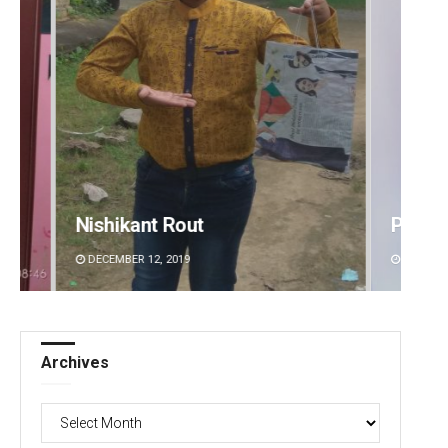
Pragyan Priyambada
Priya
DECEMBER 12, 2019
DECEMBE
Archives
Archives