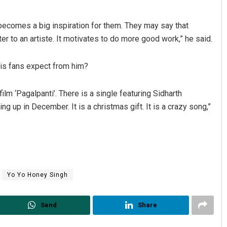
ns becomes a big inspiration for them. They may say that
er to an artiste. It motivates to do more good work,” he said.
is fans expect from him?
ilm ‘Pagalpanti’. There is a single featuring Sidharth
g up in December. It is a christmas gift. It is a crazy song,”
Yo Yo Honey Singh
Send
Share