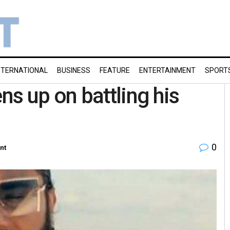
NTERNATIONAL
BUSINESS
FEATURE
ENTERTAINMENT
SPORT
s up on battling his
0
nt