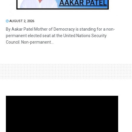
AUGUST 2, 2026
By Aakar Patel Mother of Democracy is standing for a non-
permanent elected seat at the United Nations Security
Council. Non-permanent...