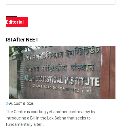
Editorial
ISI After NEET
AUGUST 5, 2026
The Centre is courting yet another controversy by
introducing a Bill in the Lok Sabha that seeks to
fundamentally alter...