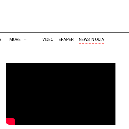
S
MORE..
VIDEO
EPAPER
NEWS IN ODIA