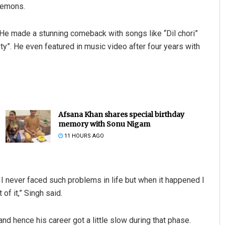
demons.
He made a stunning comeback with songs like “Dil chori”
ty”. He even featured in music video after four years with
Afsana Khan shares special birthday
memory with Sonu Nigam
11 HOURS AGO
 never faced such problems in life but when it happened I
of it,” Singh said.
d hence his career got a little slow during that phase.