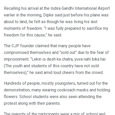
Recalling his arrival at the Indira Gandhi International Airport
earlier in the morning, Dipke said just before his plane was
about to land, he felt as though he was living his last
moments of freedom. “I was fully prepared to sacrifice my
freedom for this cause,” he said.
The CJP founder claimed that many people have
compromised themselves and “sold out” due to the fear of
imprisonment. “Lekin is desh ka chatra, yuva nahi bika hai
(The youth and students of this country have not sold
themselves),” he said amid loud cheers from the crowd.
Hundreds of people, mostly youngsters, turned out for the
demonstration, many wearing cockroach masks and holding
flowers. School students were also seen attending the
protest along with their parents.
The majority of the participants were a mix of school and