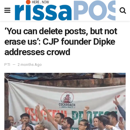
‘You can delete posts, but not
erase us’: CJP founder Dipke
addresses crowd
PTI
2 months Ago