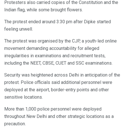
Protesters also carried copies of the Constitution and the
Indian flag, while some brought flowers.
The protest ended around 3:30 pm after Dipke started
feeling unwell.
The protest was organised by the CJP, a youth-led online
movement demanding accountability for alleged
irregularities in examinations and recruitment tests,
including the NEET, CBSE, CUET and SSC examinations.
Security was heightened across Delhi in anticipation of the
protest. Police officials said additional personnel were
deployed at the airport, border-entry points and other
sensitive locations.
More than 1,000 police personnel were deployed
throughout New Delhi and other strategic locations as a
precaution.