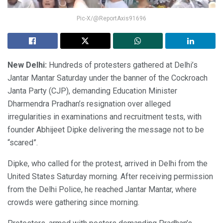
Pic-X/@ReportAxis91696
New Delhi:
Hundreds of protesters gathered at Delhi’s
Jantar Mantar Saturday under the banner of the Cockroach
Janta Party (CJP), demanding Education Minister
Dharmendra Pradhan’s resignation over alleged
irregularities in examinations and recruitment tests, with
founder Abhijeet Dipke delivering the message not to be
“scared”.
Dipke, who called for the protest, arrived in Delhi from the
United States Saturday morning. After receiving permission
from the Delhi Police, he reached Jantar Mantar, where
crowds were gathering since morning.