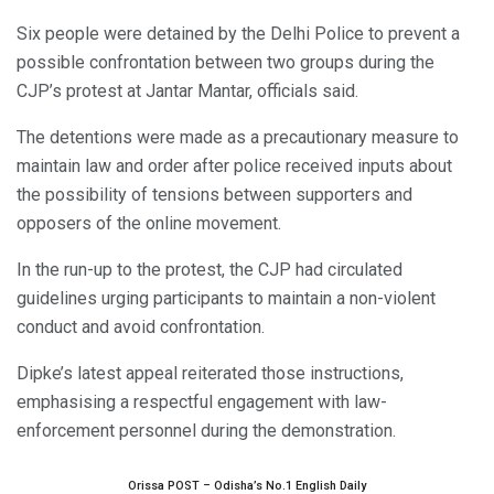
Six people were detained by the Delhi Police to prevent a
possible confrontation between two groups during the
CJP’s protest at Jantar Mantar, officials said.
The detentions were made as a precautionary measure to
maintain law and order after police received inputs about
the possibility of tensions between supporters and
opposers of the online movement.
In the run-up to the protest, the CJP had circulated
guidelines urging participants to maintain a non-violent
conduct and avoid confrontation.
Dipke’s latest appeal reiterated those instructions,
emphasising a respectful engagement with law-
enforcement personnel during the demonstration.
Orissa POST – Odisha’s No.1 English Daily