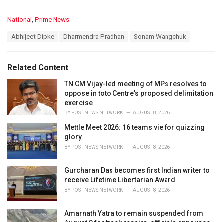
C
National
,
Prime News
a
T
Abhijeet Dipke
Dharmendra Pradhan
Sonam Wangchuk
t
a
e
g
g
s
o
Related Content
:
r
i
TN CM Vijay-led meeting of MPs resolves to
e
oppose in toto Centre's proposed delimitation
s
exercise
:
BY
POST NEWS NETWORK
AUGUST 8, 2026
Mettle Meet 2026: 16 teams vie for quizzing
glory
BY
POST NEWS NETWORK
AUGUST 8, 2026
Gurcharan Das becomes first Indian writer to
receive Lifetime Libertarian Award
BY
POST NEWS NETWORK
AUGUST 8, 2026
Amarnath Yatra to remain suspended from