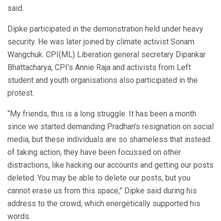
said.
Dipke participated in the demonstration held under heavy
security. He was later joined by climate activist Sonam
Wangchuk. CPI(ML) Liberation general secretary Dipankar
Bhattacharya, CPI’s Annie Raja and activists from Left
student and youth organisations also participated in the
protest.
“My friends, this is a long struggle. It has been a month
since we started demanding Pradhan’s resignation on social
media, but these individuals are so shameless that instead
of taking action, they have been focussed on other
distractions, like hacking our accounts and getting our posts
deleted. You may be able to delete our posts, but you
cannot erase us from this space,” Dipke said during his
address to the crowd, which energetically supported his
words.