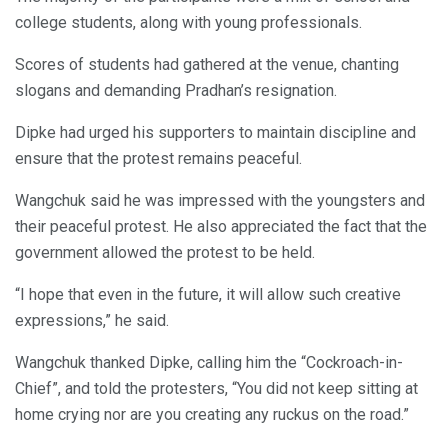
college students, along with young professionals.
Scores of students had gathered at the venue, chanting
slogans and demanding Pradhan’s resignation.
Dipke had urged his supporters to maintain discipline and
ensure that the protest remains peaceful.
Wangchuk said he was impressed with the youngsters and
their peaceful protest. He also appreciated the fact that the
government allowed the protest to be held.
“I hope that even in the future, it will allow such creative
expressions,” he said.
Wangchuk thanked Dipke, calling him the “Cockroach-in-
Chief”, and told the protesters, “You did not keep sitting at
home crying nor are you creating any ruckus on the road.”