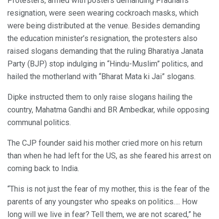
Protesters, armed with posters demanding Pradhan’s
resignation, were seen wearing cockroach masks, which
were being distributed at the venue. Besides demanding
the education minister’s resignation, the protesters also
raised slogans demanding that the ruling Bharatiya Janata
Party (BJP) stop indulging in “Hindu-Muslim” politics, and
hailed the motherland with “Bharat Mata ki Jai” slogans.
Dipke instructed them to only raise slogans hailing the
country, Mahatma Gandhi and BR Ambedkar, while opposing
communal politics.
The CJP founder said his mother cried more on his return
than when he had left for the US, as she feared his arrest on
coming back to India.
“This is not just the fear of my mother, this is the fear of the
parents of any youngster who speaks on politics…. How
long will we live in fear? Tell them, we are not scared,” he