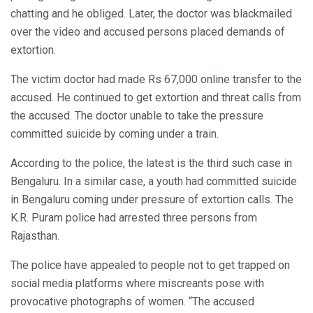
chatting and he obliged. Later, the doctor was blackmailed
over the video and accused persons placed demands of
extortion.
The victim doctor had made Rs 67,000 online transfer to the
accused. He continued to get extortion and threat calls from
the accused. The doctor unable to take the pressure
committed suicide by coming under a train.
According to the police, the latest is the third such case in
Bengaluru. In a similar case, a youth had committed suicide
in Bengaluru coming under pressure of extortion calls. The
K.R. Puram police had arrested three persons from
Rajasthan.
The police have appealed to people not to get trapped on
social media platforms where miscreants pose with
provocative photographs of women. “The accused