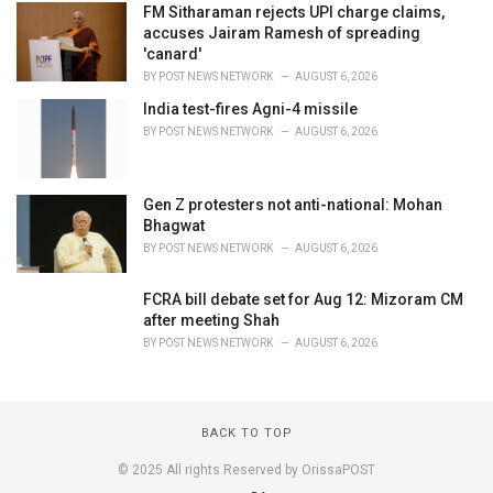
FM Sitharaman rejects UPI charge claims,
accuses Jairam Ramesh of spreading
'canard'
BY
POST NEWS NETWORK
AUGUST 6, 2026
India test-fires Agni-4 missile
BY
POST NEWS NETWORK
AUGUST 6, 2026
Gen Z protesters not anti-national: Mohan
Bhagwat
BY
POST NEWS NETWORK
AUGUST 6, 2026
FCRA bill debate set for Aug 12: Mizoram CM
after meeting Shah
BY
POST NEWS NETWORK
AUGUST 6, 2026
BACK TO TOP
© 2025 All rights Reserved by OrissaPOST