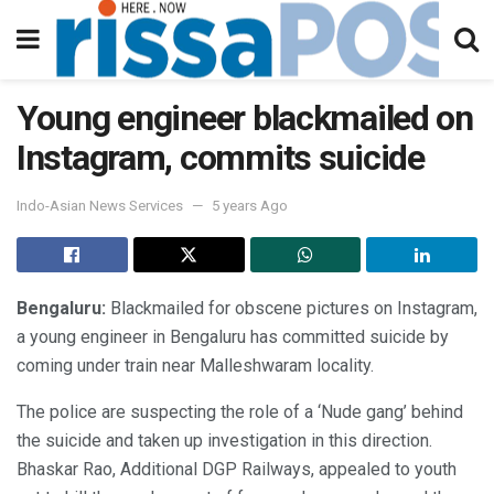
Young engineer blackmailed on
Instagram, commits suicide
Indo-Asian News Services
5 years Ago
Bengaluru:
Blackmailed for obscene pictures on Instagram,
a young engineer in Bengaluru has committed suicide by
coming under train near Malleshwaram locality.
The police are suspecting the role of a ‘Nude gang’ behind
the suicide and taken up investigation in this direction.
Bhaskar Rao, Additional DGP Railways, appealed to youth