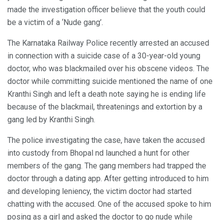
made the investigation officer believe that the youth could
be a victim of a ‘Nude gang’.
The Karnataka Railway Police recently arrested an accused
in connection with a suicide case of a 30-year-old young
doctor, who was blackmailed over his obscene videos. The
doctor while committing suicide mentioned the name of one
Kranthi Singh and left a death note saying he is ending life
because of the blackmail, threatenings and extortion by a
gang led by Kranthi Singh.
The police investigating the case, have taken the accused
into custody from Bhopal nd launched a hunt for other
members of the gang. The gang members had trapped the
doctor through a dating app. After getting introduced to him
and developing leniency, the victim doctor had started
chatting with the accused. One of the accused spoke to him
posing as a girl and asked the doctor to go nude while