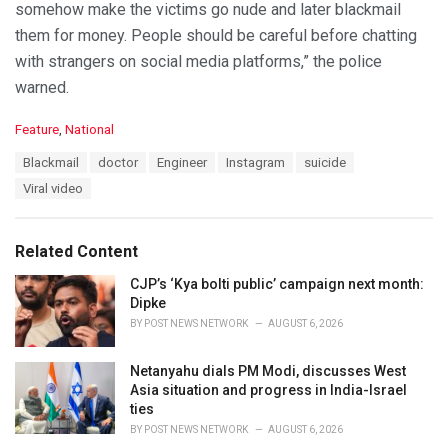
somehow make the victims go nude and later blackmail
them for money. People should be careful before chatting
with strangers on social media platforms,” the police
warned.
C
Feature
,
National
a
T
Blackmail
doctor
Engineer
Instagram
suicide
t
a
e
Viral video
g
g
s
o
:
r
Related Content
i
e
CJP’s ‘Kya bolti public’ campaign next month:
s
Dipke
:
BY
POST NEWS NETWORK
AUGUST 6, 2026
Netanyahu dials PM Modi, discusses West
Asia situation and progress in India-Israel
ties
BY
POST NEWS NETWORK
AUGUST 6, 2026