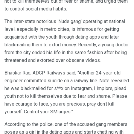
not to kill themselves out of fear or shame, and urged them
to control social media habits.
The inter-state notorious ‘Nude gang’ operating at national
level, especially in metro cities, is infamous for getting
acquainted with the youth through dating apps and later
blackmailing them to extort money. Recently, a young doctor
from the city ended his life in the same fashion after being
threatened and extorted over obscene videos.
Bhaskar Rao, ADGP Railways said, “Another 24-year-old
engineer committed suicide on a railway line. Note revealed
he was blackmailed for s**x on Instagram, I implore, plead
youth not to kill themselves due to fear and shame. Please
have courage to face, you are precious, pray don’t kill
yourself. Control your SM urges.”
According to the police, one of the accused gang members
poses as a girl in the dating apps and starts chatting with