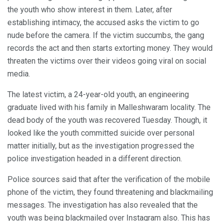
the youth who show interest in them. Later, after
establishing intimacy, the accused asks the victim to go
nude before the camera. If the victim succumbs, the gang
records the act and then starts extorting money. They would
threaten the victims over their videos going viral on social
media.
The latest victim, a 24-year-old youth, an engineering
graduate lived with his family in Malleshwaram locality. The
dead body of the youth was recovered Tuesday. Though, it
looked like the youth committed suicide over personal
matter initially, but as the investigation progressed the
police investigation headed in a different direction.
Police sources said that after the verification of the mobile
phone of the victim, they found threatening and blackmailing
messages. The investigation has also revealed that the
youth was being blackmailed over Instagram also. This has