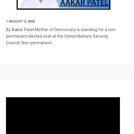
AUGUST 2, 2026
By Aakar Patel Mother of Democracy is standing for a non-
permanent elected seat at the United Nations Security
Council. Non-permanent...