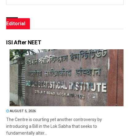
Editorial
ISI After NEET
AUGUST 5, 2026
The Centre is courting yet another controversy by
introducing a Bill in the Lok Sabha that seeks to
fundamentally alter...