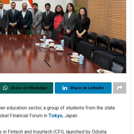
Share on WhatsApp
Share on Linkedin
gher education sector, a group of students from the state
lobal Financial Forum in
Tokyo
, Japan.
in Fintech and Insurtech (CFI), launched by Odisha