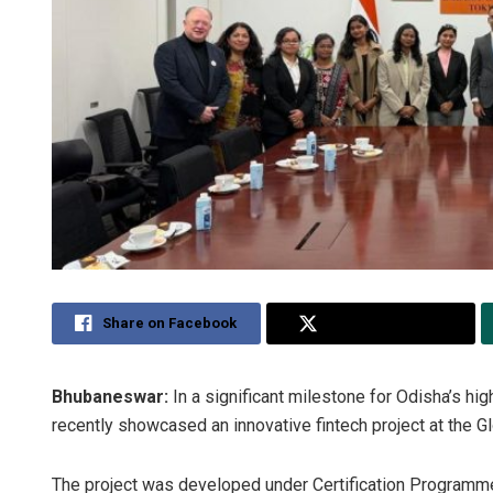
Share on Facebook
Share on Twitter
Bhubaneswar:
In a significant milestone for Odisha’s hi
recently showcased an innovative fintech project at the G
The project was developed under Certification Programme 