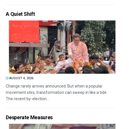
A Quiet Shift
AUGUST 4, 2026
Change rarely arrives announced. But when a popular
movement stirs, transformation can sweep in like a tide.
The recent by-election...
Desperate Measures