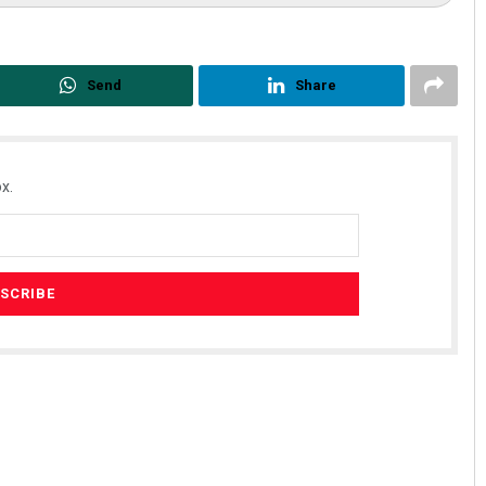
Send
Share
x.