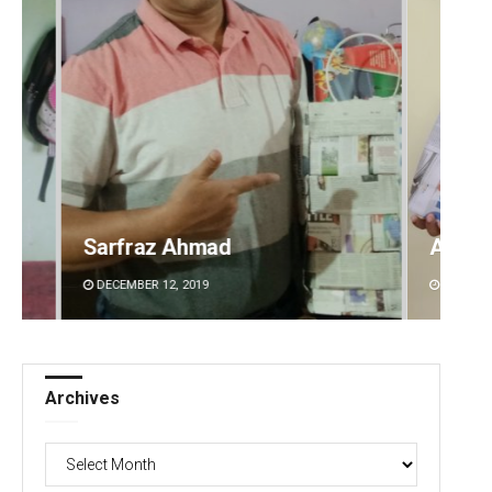
Sarfraz Ahmad
Archi
DECEMBER 12, 2019
DECEMBE
Archives
Archives