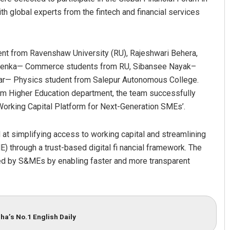
h global experts from the fintech and financial services
nt from Ravenshaw University (RU), Rajeshwari Behera,
a Lenka— Commerce students from RU, Sibansee Nayak–
 Kar— Physics student from Salepur Autonomous College.
m Higher Education department, the team successfully
 Working Capital Platform for Next-Generation SMEs’.
Mandakini Dakua
at simplifying access to working capital and streamlining
DECEMBER 12, 2019
 through a trust-based digital fi nancial framework. The
ed by S&MEs by enabling faster and more transparent
ha’s No.1 English Daily