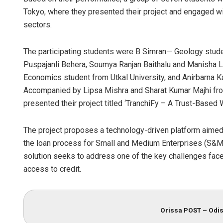
Tokyo, where they presented their project and engaged wit
sectors.
The participating students were B Simran— Geology stude
Puspajanli Behera, Soumya Ranjan Baithalu and Manish
Economics student from Utkal University, and Anirbarna
Accompanied by Lipsa Mishra and Sharat Kumar Majhi fro
presented their project titled ‘TranchiFy – A Trust-Based
The project proposes a technology-driven platform aimed 
the loan process for Small and Medium Enterprises (S&ME)
solution seeks to address one of the key challenges fac
access to credit.
Orissa POST – Odis