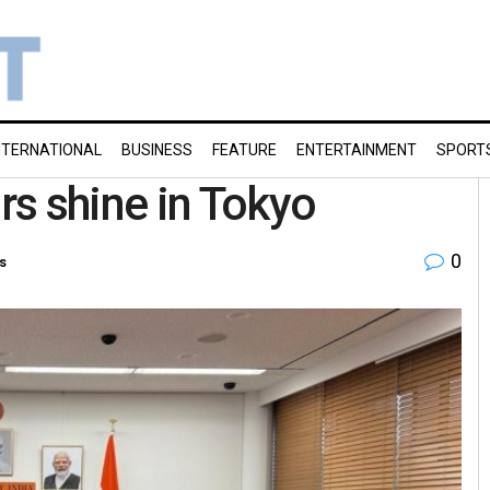
NTERNATIONAL
BUSINESS
FEATURE
ENTERTAINMENT
SPORT
s shine in Tokyo
0
s