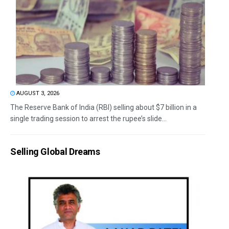
AUGUST 3, 2026
The Reserve Bank of India (RBI) selling about $7 billion in a
single trading session to arrest the rupee’s slide...
Selling Global Dreams