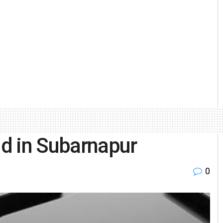
ud in Subarnapur
0