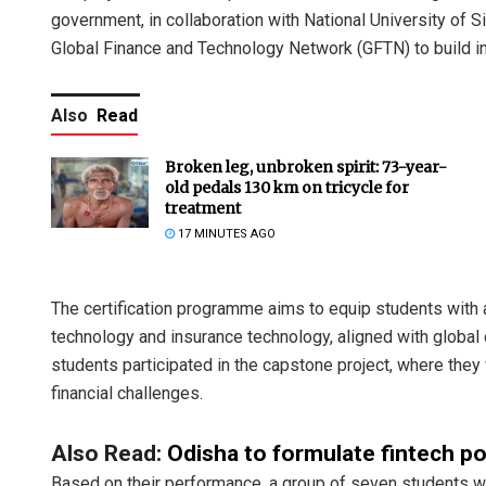
government, in collaboration with National University of 
Global Finance and Technology Network (GFTN) to build inn
Also
Read
Broken leg, unbroken spirit: 73-year-
old pedals 130 km on tricycle for
treatment
17 MINUTES AGO
The certification programme aims to equip students with a
technology and insurance technology, aligned with global 
students participated in the capstone project, where the
financial challenges.
Also Read:
Odisha to formulate fintech p
Based on their performance, a group of seven students wer