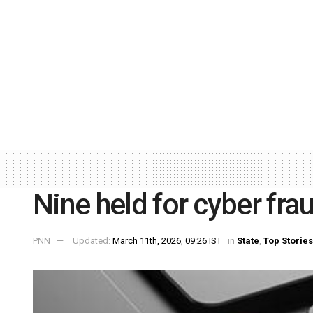
Nine held for cyber fra
PNN
Updated:
March 11th, 2026, 09:26 IST
in
State
,
Top Stories