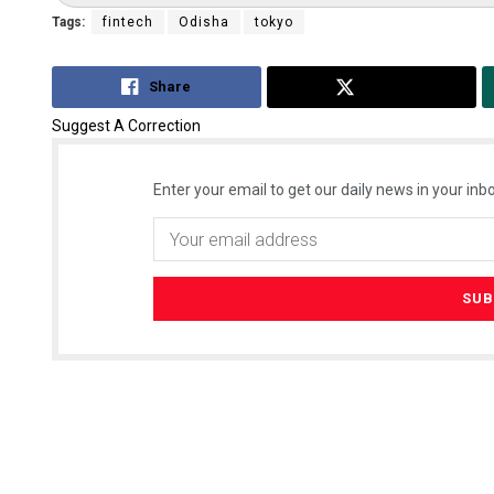
Tags:
fintech
Odisha
tokyo
Share
Tweet
Suggest A Correction
Enter your email to get our daily news in your inbo