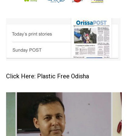
Click Here: Plastic Free Odisha