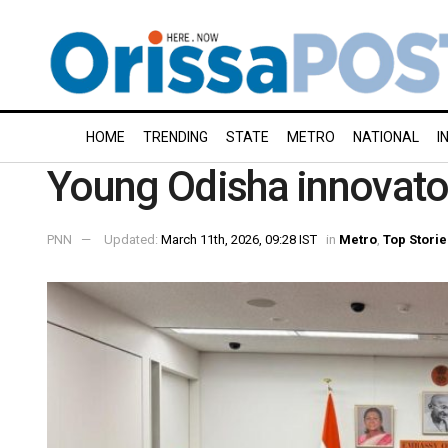
HOME
TRENDING
STATE
METRO
NATIONAL
I
Young Odisha innovator
PNN
Updated:
March 11th, 2026, 09:28 IST
in
Metro
,
Top Storie