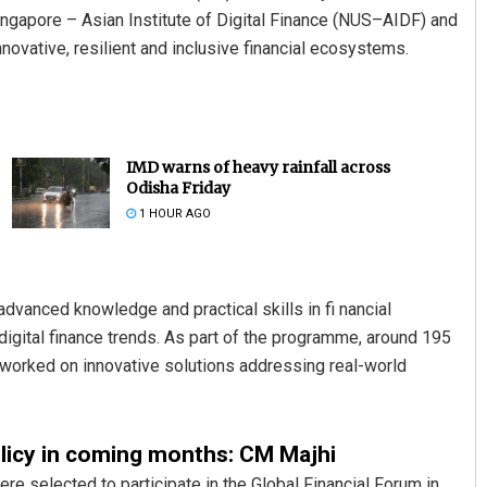
Singapore – Asian Institute of Digital Finance (NUS–AIDF) and
ovative, resilient and inclusive financial ecosystems.
IMD warns of heavy rainfall across
Odisha Friday
1 HOUR AGO
dvanced knowledge and practical skills in fi nancial
digital finance trends. As part of the programme, around 195
y worked on innovative solutions addressing real-world
olicy in coming months: CM Majhi
e selected to participate in the Global Financial Forum in