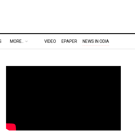
S
MORE..
VIDEO
EPAPER
NEWS IN ODIA